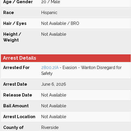
Age / Gender
20 / Male
Race
Hispanic
Hair / Eyes
Not Available / BRO
Height /
Not Available
Weight
Arrest Details
Arrested For
2800.2(A
- Evasion - Wanton Disregard for
Safety
Arrest Date
June 6, 2026
Release Date
Not Available
Bail Amount
Not Available
Arrest Location
Not Available
County of
Riverside