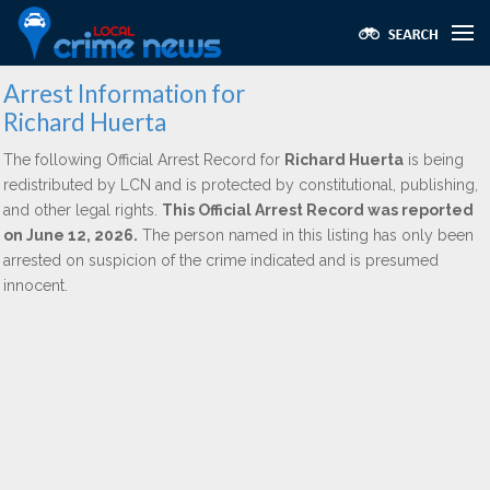
Arrest Information for
Richard Huerta
The following Official Arrest Record for
Richard Huerta
is being
redistributed by LCN and is protected by constitutional, publishing,
and other legal rights.
This Official Arrest Record was reported
on June 12, 2026.
The person named in this listing has only been
arrested on suspicion of the crime indicated and is presumed
innocent.