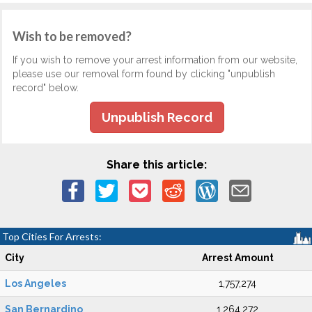
Wish to be removed?
If you wish to remove your arrest information from our website,
please use our removal form found by clicking "unpublish
record" below.
Unpublish Record
Share this article:
Top Cities For Arrests:
City
Arrest Amount
Los Angeles
1,757,274
San Bernardino
1,264,272