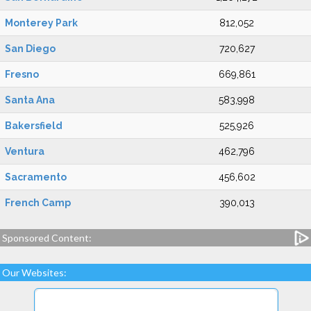
Monterey Park
812,052
San Diego
720,627
Fresno
669,861
Santa Ana
583,998
Bakersfield
525,926
Ventura
462,796
Sacramento
456,602
French Camp
390,013
Sponsored Content:
Our Websites: