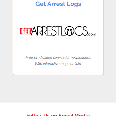
Follow Us on Social Media