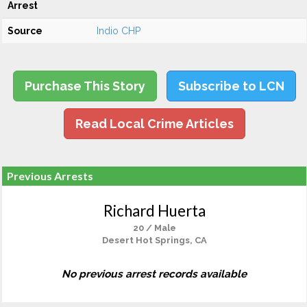
Arrest
Source
Indio CHP
Purchase This Story
Subscribe to LCN
Read Local Crime Articles
Previous Arrests
Richard Huerta
20 / Male
Desert Hot Springs, CA
No previous arrest records available