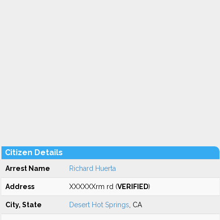
Citizen Details
Arrest Name
Richard Huerta
Address
XXXXXXrm rd (
VERIFIED
)
City, State
Desert Hot Springs
, CA