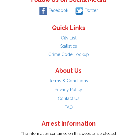
Facebook
Twitter
Quick Links
City List
Statistics
Crime Code Lookup
About Us
Terms & Conditions
Privacy Policy
Contact Us
FAQ
Arrest Information
The information contained on this website is protected