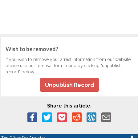
Wish to be removed?
If you wish to remove your arrest information from our website,
please use our removal form found by clicking "unpublish
record" below.
Unpublish Record
Share this article:
Top Cities For Arrests: