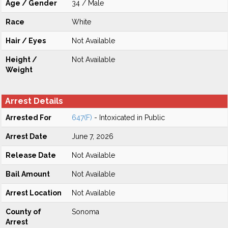
Age / Gender
34 / Male
Race
White
Hair / Eyes
Not Available
Height /
Not Available
Weight
Arrest Details
Arrested For
647(F)
- Intoxicated in Public
Arrest Date
June 7, 2026
Release Date
Not Available
Bail Amount
Not Available
Arrest Location
Not Available
County of
Sonoma
Arrest