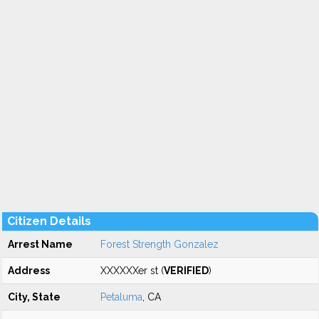
Citizen Details
Arrest Name
Forest Strength Gonzalez
Address
XXXXXXer st (
VERIFIED
)
City, State
Petaluma
, CA