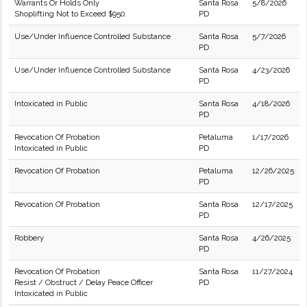
Warrants Or Holds Only
Santa Rosa
5/8/2026
Shoplifting Not to Exceed $950.
PD
Use/Under Influence Controlled Substance
Santa Rosa
5/7/2026
PD
Use/Under Influence Controlled Substance
Santa Rosa
4/23/2026
PD
Intoxicated in Public
Santa Rosa
4/18/2026
PD
Revocation Of Probation
Petaluma
1/17/2026
Intoxicated in Public
PD
Revocation Of Probation
Petaluma
12/26/2025
PD
Revocation Of Probation
Santa Rosa
12/17/2025
PD
Robbery
Santa Rosa
4/26/2025
PD
Revocation Of Probation
Santa Rosa
11/27/2024
Resist / Obstruct / Delay Peace Officer
PD
Intoxicated in Public