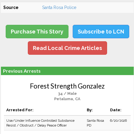
Source
Santa Rosa Police
Purchase This Story
Subscribe to LCN
Read Local Crime Articles
Previous Arrests
Forest Strength Gonzalez
34 / Male
Petaluma, CA
Arrested For:
By:
Date:
Use/Under Influence Controlled Substance
Santa Rosa
6/20/2026
Resist / Obstruct / Delay Peace Officer
PD