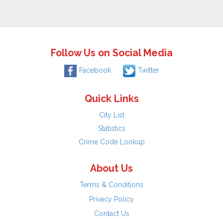
Follow Us on Social Media
Facebook
Twitter
Quick Links
City List
Statistics
Crime Code Lookup
About Us
Terms & Conditions
Privacy Policy
Contact Us