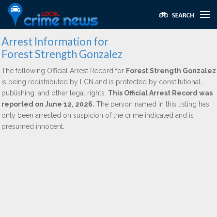
Arrest Information for
Forest Strength Gonzalez
The following Official Arrest Record for
Forest Strength Gonzalez
is being redistributed by LCN and is protected by constitutional,
publishing, and other legal rights.
This Official Arrest Record was
reported on June 12, 2026.
The person named in this listing has
only been arrested on suspicion of the crime indicated and is
presumed innocent.