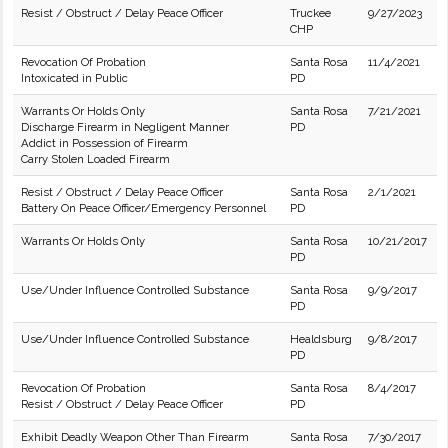
Resist / Obstruct / Delay Peace Officer
Truckee
9/27/2023
CHP
Revocation Of Probation
Santa Rosa
11/4/2021
Intoxicated in Public
PD
Warrants Or Holds Only
Santa Rosa
7/21/2021
Discharge Firearm in Negligent Manner
PD
Addict in Possession of Firearm
Carry Stolen Loaded Firearm
Resist / Obstruct / Delay Peace Officer
Santa Rosa
2/1/2021
Battery On Peace Officer/Emergency Personnel
PD
Warrants Or Holds Only
Santa Rosa
10/21/2017
PD
Use/Under Influence Controlled Substance
Santa Rosa
9/9/2017
PD
Use/Under Influence Controlled Substance
Healdsburg
9/8/2017
PD
Revocation Of Probation
Santa Rosa
8/4/2017
Resist / Obstruct / Delay Peace Officer
PD
Exhibit Deadly Weapon Other Than Firearm
Santa Rosa
7/30/2017