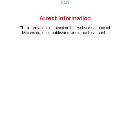
FAQ
Arrest Information
The information contained on this website is protected
by constitutional, publishing, and other legal rights.
Persons named have only been arrested on suspicion
of the crime indicated and are presumed innocent.
info@unitedreporting.com
|
Terms and Conditions
|
Privacy
Policy
Copyright © 2007 - 2026 United Reporting Corporation. All rights