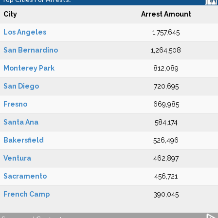
City
Arrest Amount
Los Angeles
1,757,645
San Bernardino
1,264,508
Monterey Park
812,089
San Diego
720,695
Fresno
669,985
Santa Ana
584,174
Bakersfield
526,496
Ventura
462,897
Sacramento
456,721
French Camp
390,045