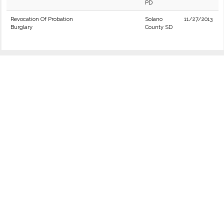
PD
Revocation Of Probation
Solano
11/27/2013
Burglary
County SD