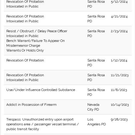
Revocation Of Probation
Santa Rosa
5/12/2024
Intoxicated in Public
PD
Revocation Of Probation
Santa Rosa
4/21/2024
Intoxicated in Public
PD
Resist / Obstruct / Delay Peace Officer
Santa Rosa
2/23/2024
Intoxicated in Public
PD
Bench Warrant/Failure To Appear On
Misdemeanor Charge
Warrants Or Holds Only
Revocation Of Probation
Santa Rosa
1/12/2024
PD
Revocation Of Probation
Santa Rosa
11/21/2023
Intoxicated in Public
PD
Use/Under Influence Controlled Substance
Santa Rosa
11/8/2023
PD
Addict in Possession of Firearm
Nevada
10/14/2023
City PD
Trespass: Unauthorized entry upon airport
Los
9/28/2023
operations area / passenger vessel terminal /
Angeles PD
public transit facility.