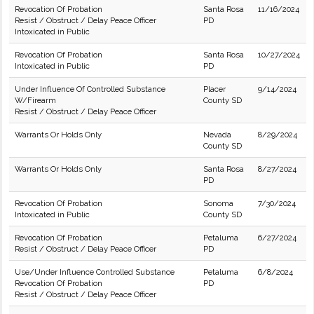
Revocation Of Probation
Santa Rosa
11/16/2024
Resist / Obstruct / Delay Peace Officer
PD
Intoxicated in Public
Revocation Of Probation
Santa Rosa
10/27/2024
Intoxicated in Public
PD
Under Influence Of Controlled Substance
Placer
9/14/2024
W/Firearm
County SD
Resist / Obstruct / Delay Peace Officer
Warrants Or Holds Only
Nevada
8/29/2024
County SD
Warrants Or Holds Only
Santa Rosa
8/27/2024
PD
Revocation Of Probation
Sonoma
7/30/2024
Intoxicated in Public
County SD
Revocation Of Probation
Petaluma
6/27/2024
Resist / Obstruct / Delay Peace Officer
PD
Use/Under Influence Controlled Substance
Petaluma
6/8/2024
Revocation Of Probation
PD
Resist / Obstruct / Delay Peace Officer