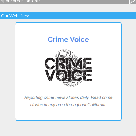
Sponsored Content:
Our Websites: