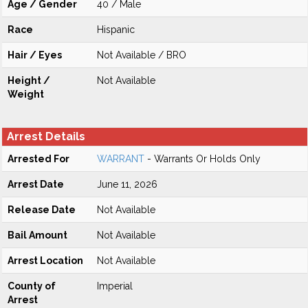
Age / Gender
40 / Male
Race
Hispanic
Hair / Eyes
Not Available / BRO
Height /
Not Available
Weight
Arrest Details
Arrested For
WARRANT
- Warrants Or Holds Only
Arrest Date
June 11, 2026
Release Date
Not Available
Bail Amount
Not Available
Arrest Location
Not Available
County of
Imperial
Arrest