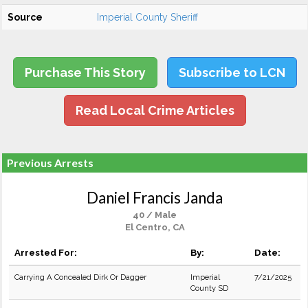
Source
Imperial County Sheriff
Purchase This Story
Subscribe to LCN
Read Local Crime Articles
Previous Arrests
Daniel Francis Janda
40 / Male
El Centro, CA
Arrested For:
By:
Date:
Carrying A Concealed Dirk Or Dagger
Imperial
7/21/2025
County SD