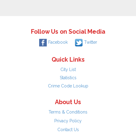
Follow Us on Social Media
Facebook
Twitter
Quick Links
City List
Statistics
Crime Code Lookup
About Us
Terms & Conditions
Privacy Policy
Contact Us