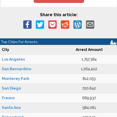
Share this article:
Top Cities For Arrests:
City
Arrest Amount
Los Angeles
1,757,384
San Bernardino
1,264,402
Monterey Park
812,053
San Diego
720,642
Fresno
669,937
Santa Ana
584,061