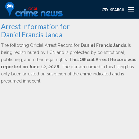
Arrest Information for
Daniel Francis Janda
The following Official Arrest Record for
Daniel Francis Janda
is
being redistributed by LCN and is protected by constitutional,
publishing, and other legal rights.
This Official Arrest Record was
reported on June 12, 2026.
The person named in this listing has
only been arrested on suspicion of the crime indicated and is
presumed innocent.