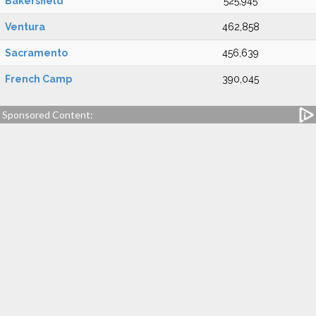
Bakersfield
525,945
Ventura
462,858
Sacramento
456,639
French Camp
390,045
Sponsored Content: