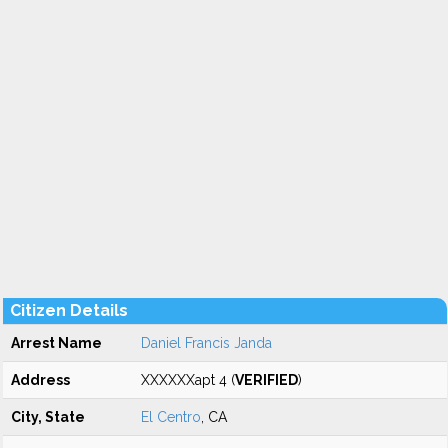
Citizen Details
Arrest Name
Daniel Francis Janda
Address
XXXXXXapt 4 (
VERIFIED
)
City, State
El Centro
, CA