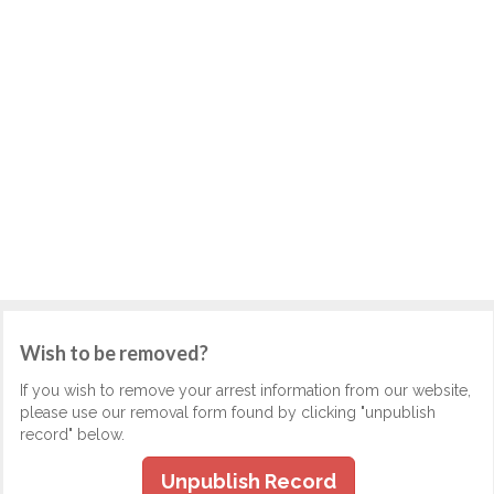
Wish to be removed?
If you wish to remove your arrest information from our website,
please use our removal form found by clicking "unpublish
record" below.
Unpublish Record