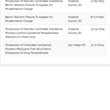
Possession of Narcotic Controlled Substance
Imperial
3/29/2023
Bench Warrant/Failure To Appear On
County SD
Misdemeanor Charge
Bench Warrant/Failure To Appear On
Imperial
8/17/2022
Misdemeanor Charge
County SD
Possession of Narcotic Controlled Substance
Imperial
5/25/2019
Possess Control Substance Paraphernalia
County SD
Warrants Or Holds Only
Possession of Controlled Substance
San Diego PD
11/2/2014
Possess Marijuana Over 28.5 Grams
Possession of Drug Paraphernalia