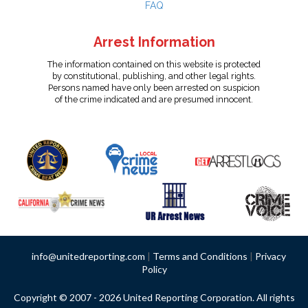
FAQ
Arrest Information
The information contained on this website is protected
by constitutional, publishing, and other legal rights.
Persons named have only been arrested on suspicion
of the crime indicated and are presumed innocent.
info@unitedreporting.com
|
Terms and Conditions
|
Privacy
Policy
Copyright © 2007 - 2026 United Reporting Corporation. All rights