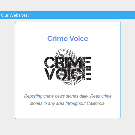
Our Websites: