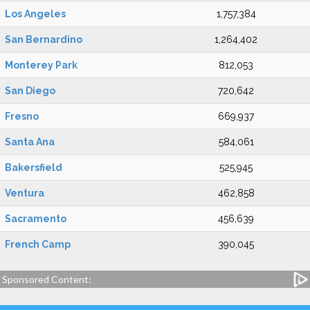
Los Angeles
1,757,384
San Bernardino
1,264,402
Monterey Park
812,053
San Diego
720,642
Fresno
669,937
Santa Ana
584,061
Bakersfield
525,945
Ventura
462,858
Sacramento
456,639
French Camp
390,045
Sponsored Content: