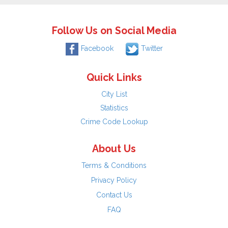
Follow Us on Social Media
Facebook
Twitter
Quick Links
City List
Statistics
Crime Code Lookup
About Us
Terms & Conditions
Privacy Policy
Contact Us
FAQ