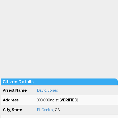
Citizen Details
Arrest Name
David Jones
Address
XXXXXXte st (
VERIFIED
)
City, State
El Centro
, CA