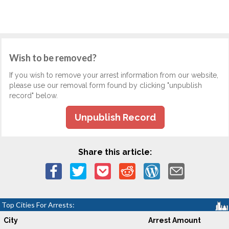
Wish to be removed?
If you wish to remove your arrest information from our website,
please use our removal form found by clicking "unpublish
record" below.
Unpublish Record
Share this article:
Top Cities For Arrests:
City
Arrest Amount