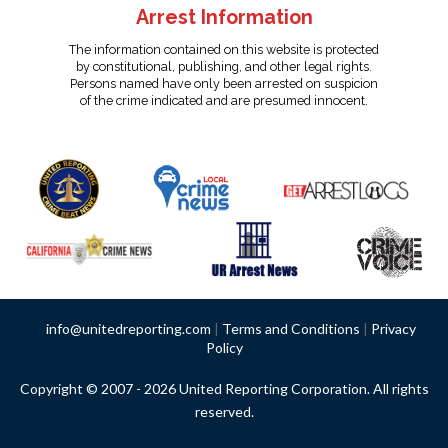
Arrest Information
The information contained on this website is protected
by constitutional, publishing, and other legal rights.
Persons named have only been arrested on suspicion
of the crime indicated and are presumed innocent.
info@unitedreporting.com
|
Terms and Conditions
|
Privacy
Policy
Copyright © 2007 - 2026 United Reporting Corporation. All rights
reserved.