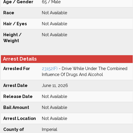
Age / Gender
65 / Male
Race
Not Available
Hair / Eyes
Not Available
Height /
Not Available
Weight
Arrest Details
Arrested For
23152(F)
- Drive While Under The Combined
Influence Of Drugs And Alcohol
Arrest Date
June 11, 2026
Release Date
Not Available
Bail Amount
Not Available
Arrest Location
Not Available
County of
Imperial