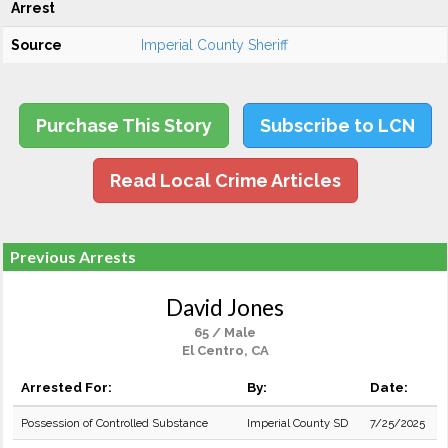
Arrest
Source
Imperial County Sheriff
Purchase This Story
Subscribe to LCN
Read Local Crime Articles
Previous Arrests
David Jones
65 / Male
El Centro, CA
Arrested For:
By:
Date:
Possession of Controlled Substance
Imperial County SD
7/25/2025