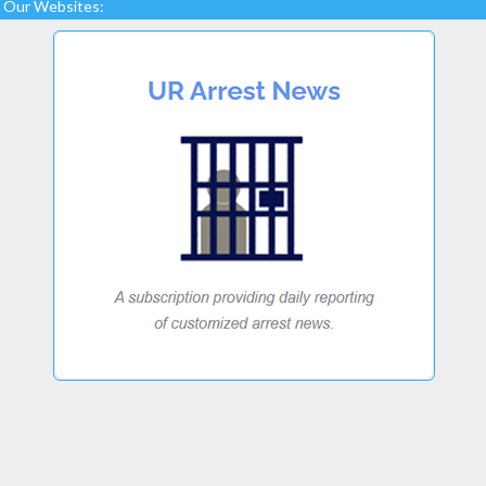
Our Websites: