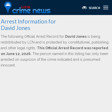
Arrest Information for
David Jones
The following Official Arrest Record for
David Jones
is being
redistributed by LCN and is protected by constitutional, publishing,
and other legal rights.
This Official Arrest Record was reported
on June 12, 2026.
The person named in this listing has only been
arrested on suspicion of the crime indicated and is presumed
innocent.