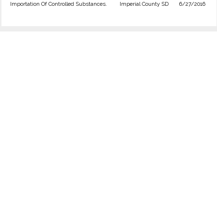
Importation Of Controlled Substances.
Imperial County SD
6/27/2016