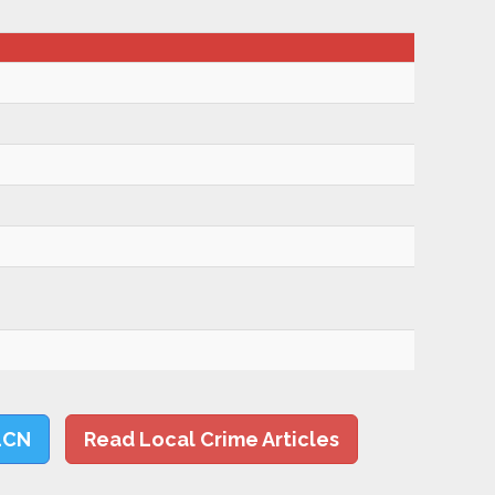
LCN
Read Local Crime Articles