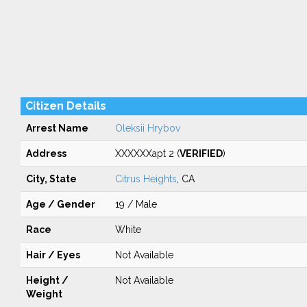
Citizen Details
Arrest Name
Oleksii Hrybov
Address
XXXXXXapt 2 (
VERIFIED
)
City, State
Citrus Heights
, CA
Age / Gender
19 / Male
Race
White
Hair / Eyes
Not Available
Height /
Not Available
Weight