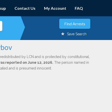
kup
Contact Us
My Account
FAQ
Save Search
ybov
redistributed by LCN and is protected by constitutional,
 was reported on June 12, 2026.
The person named in
dicated and is presumed innocent.