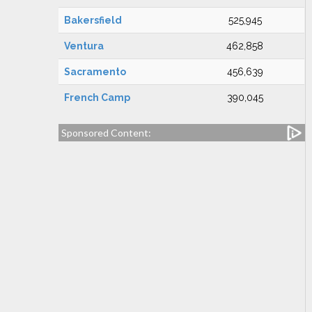
Bakersfield
525,945
Ventura
462,858
Sacramento
456,639
French Camp
390,045
Sponsored Content: