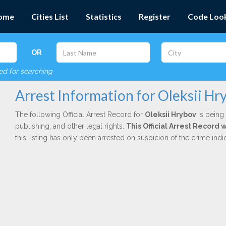
ome
Cities List
Statistics
Register
Code Loo
OR
red for searching
Arrest Information for Oleksii Hr
The following Official Arrest Record for
Oleksii Hrybov
is being 
publishing, and other legal rights.
This Official Arrest Record
this listing has only been arrested on suspicion of the crime in