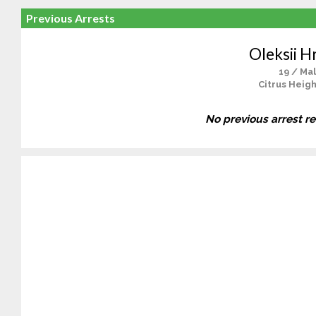
Previous Arrests
Oleksii H
19 / Ma
Citrus Heigh
No previous arrest r