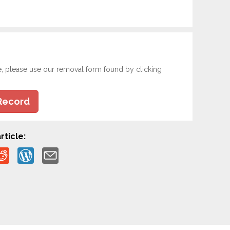
e, please use our removal form found by clicking
Record
rticle: