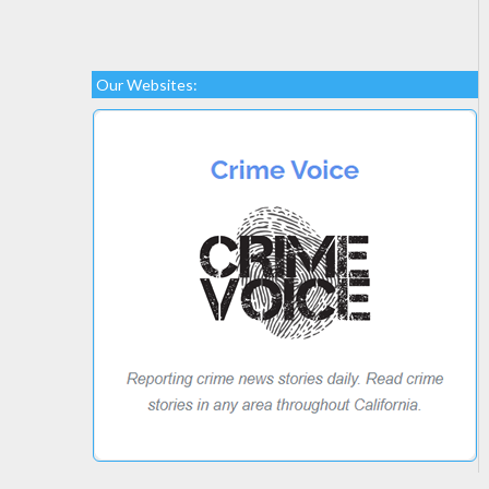
Our Websites: