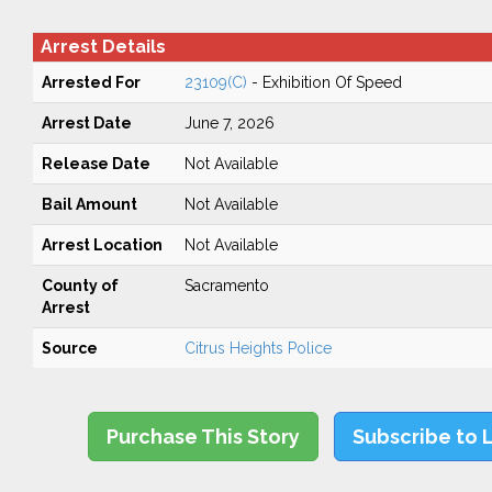
Arrest Details
Arrested For
23109(C)
- Exhibition Of Speed
Arrest Date
June 7, 2026
Release Date
Not Available
Bail Amount
Not Available
Arrest Location
Not Available
County of
Sacramento
Arrest
Source
Citrus Heights Police
Purchase This Story
Subscribe to 