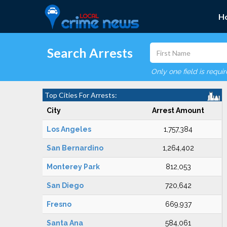
H
Search Arrests
Only one field is requi
Top Cities For Arrests:
City
Arrest Amount
Los Angeles
1,757,384
San Bernardino
1,264,402
Monterey Park
812,053
San Diego
720,642
Fresno
669,937
Santa Ana
584,061