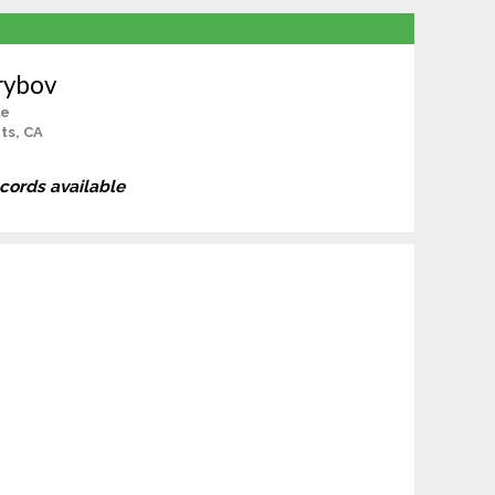
rybov
le
ts, CA
ecords available