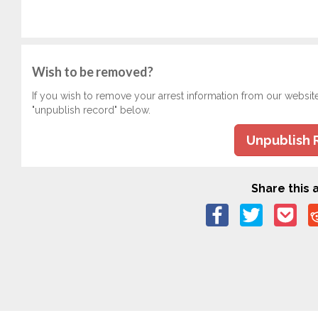
Wish to be removed?
If you wish to remove your arrest information from our websit
"unpublish record" below.
Unpublish 
Share this a