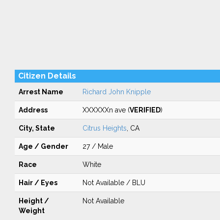
Citizen Details
Arrest Name
Richard John Knipple
Address
XXXXXXn ave (
VERIFIED
)
City, State
Citrus Heights
, CA
Age / Gender
27 / Male
Race
White
Hair / Eyes
Not Available / BLU
Height /
Not Available
Weight