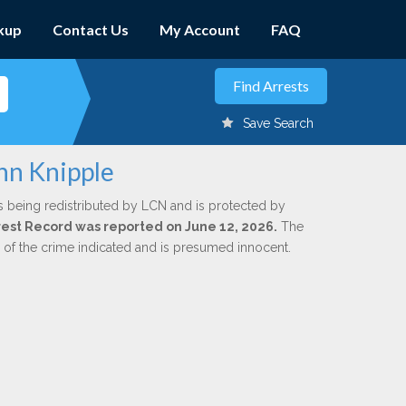
kup
Contact Us
My Account
FAQ
Save Search
hn Knipple
s being redistributed by LCN and is protected by
Arrest Record was reported on June 12, 2026.
The
n of the crime indicated and is presumed innocent.