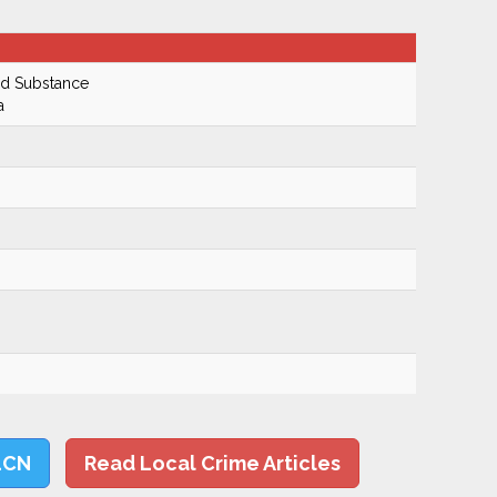
ed Substance
a
LCN
Read Local Crime Articles