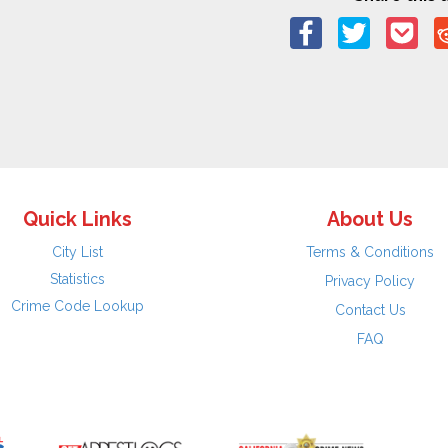
Quick Links
About Us
City List
Terms & Conditions
Statistics
Privacy Policy
Crime Code Lookup
Contact Us
FAQ