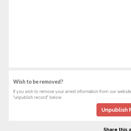
Wish to be removed?
If you wish to remove your arrest information from our websit
"unpublish record" below.
Unpublish 
Share this a