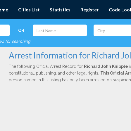
ome
Cities List
Statistics
Register
Code Loo
OR
red for searching
Arrest Information for Richard Jo
The following Official Arrest Record for
Richard John Knipple
i
constitutional, publishing, and other legal rights.
This Official 
person named in this listing has only been arrested on suspicio