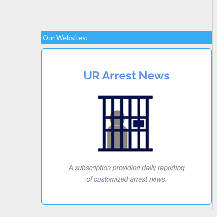
Our Websites: