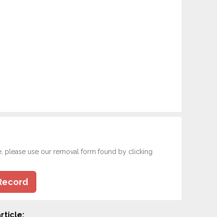
e, please use our removal form found by clicking
Record
rticle: