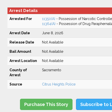
Arrest Details
Arrested For
11350(A)
- Possession of Narcotic Controll
11364(A)
- Possession of Drug Paraphernali
Arrest Date
June 8, 2026
Release Date
Not Available
Bail Amount
Not Available
Arrest Location
Not Available
County of
Sacramento
Arrest
Source
Citrus Heights Police
Purchase This Story
Subscribe to 