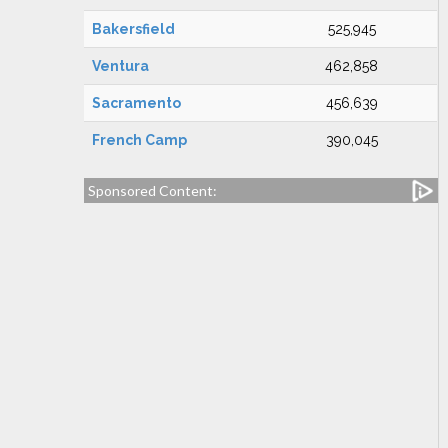
Bakersfield
525,945
Ventura
462,858
Sacramento
456,639
French Camp
390,045
Sponsored Content: