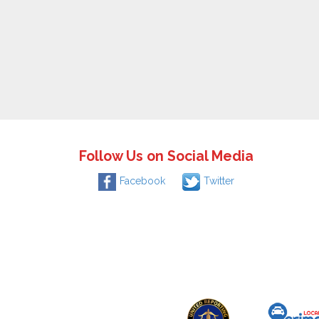
Follow Us on Social Media
Facebook
Twitter