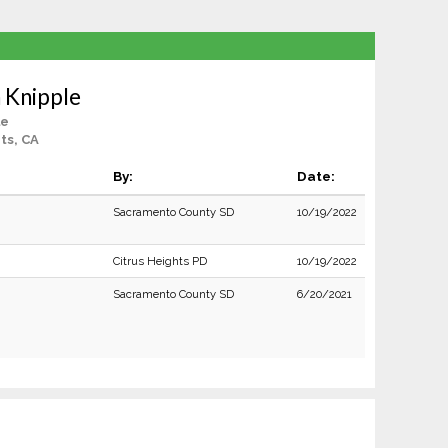
 Knipple
le
ts, CA
By:
Date:
Sacramento County SD
10/19/2022
Citrus Heights PD
10/19/2022
Sacramento County SD
6/20/2021