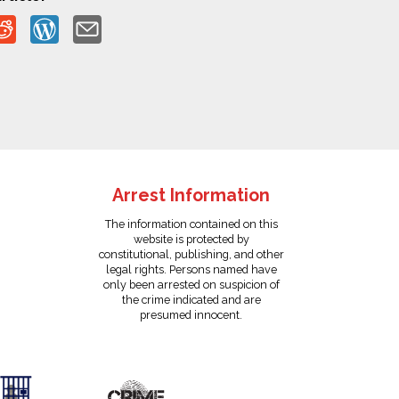
Arrest Information
The information contained on this
website is protected by
constitutional, publishing, and other
legal rights. Persons named have
only been arrested on suspicion of
the crime indicated and are
presumed innocent.