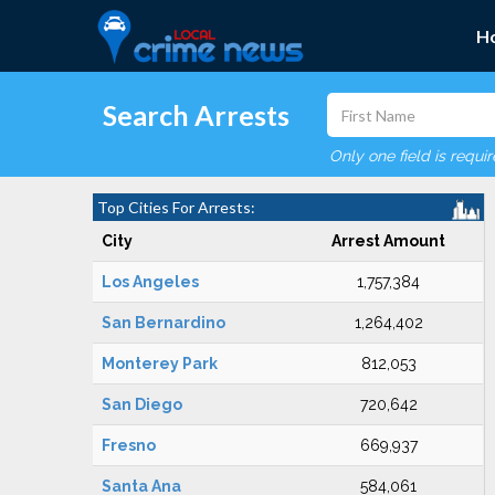
H
Search Arrests
Only one field is requi
Top Cities For Arrests:
City
Arrest Amount
Los Angeles
1,757,384
San Bernardino
1,264,402
Monterey Park
812,053
San Diego
720,642
Fresno
669,937
Santa Ana
584,061