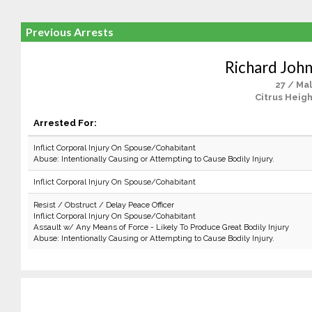
Previous Arrests
Richard John
27 / Ma
Citrus Heigh
Arrested For:
Inflict Corporal Injury On Spouse/Cohabitant
Abuse: Intentionally Causing or Attempting to Cause Bodily Injury.
Inflict Corporal Injury On Spouse/Cohabitant
Resist / Obstruct / Delay Peace Officer
Inflict Corporal Injury On Spouse/Cohabitant
Assault w/ Any Means of Force - Likely To Produce Great Bodily Injury
Abuse: Intentionally Causing or Attempting to Cause Bodily Injury.