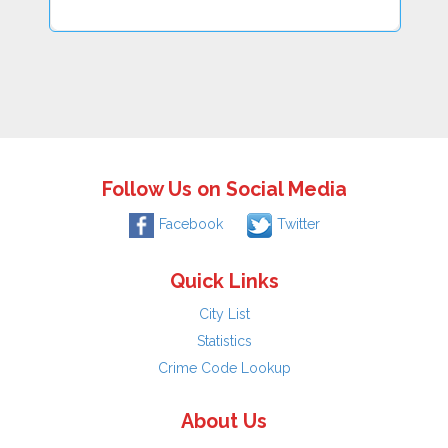
Follow Us on Social Media
Facebook
Twitter
Quick Links
City List
Statistics
Crime Code Lookup
About Us