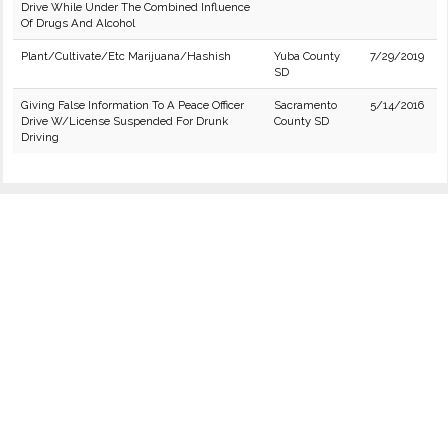
Drive While Under The Combined Influence
Of Drugs And Alcohol
Plant/Cultivate/Etc Marijuana/Hashish
Yuba County
7/29/2019
SD
Giving False Information To A Peace Officer
Sacramento
5/14/2016
Drive W/License Suspended For Drunk
County SD
Driving