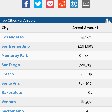
Top Cities For Arrests:
City
Arrest Amount
Los Angeles
1,757,776
San Bernardino
1,264,653
Monterey Park
812,090
San Diego
720,713
Fresno
670,089
Santa Ana
584,290
Bakersfield
526,085
Ventura
462,977
Sacramento
456,768