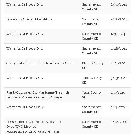
Warrants Or Holds Only
Sacramento
8/30/2024
County SD
Disorderly Conduct:Prostitution
Sacramento
3/22/2024
County SD
Warrants Or Holds Only
Sacramento
1/3/2024
County SD
Warrants Or Holds Only
Sacramento
7/28/2021
County SD
Giving False Information To A Peace Officer
Placer County
5/21/2021
SD
Warrants Or Holds Only
Yuba County
5/13/2021
SD
Plant/Cultivate/Etc Marijuana/Hashish
Yuba County
7/1/2020
Failure To Appear On Felony Charge
SD
Warrants Or Holds Only
Sacramento
6/29/2020
County SD
Possession of Controlled Substance
Sacramento
2/12/2020
Drive W/O License
County SD
Possession of Drug Paraphernalia