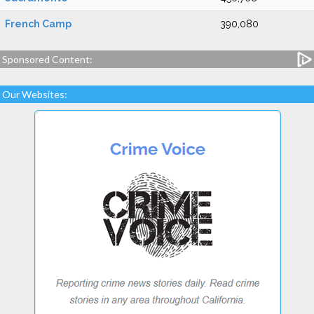
French Camp
390,080
Sponsored Content:
Our Websites: