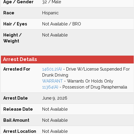
Age / Gender
32 / Male
Race
Hispanic
Hair / Eyes
Not Available / BRO
Height /
Not Available
Weight
Arrest Details
Arrested For
14601.2(A)
- Drive W/License Suspended For
Drunk Driving
WARRANT
- Warrants Or Holds Only
11364(A)
- Possession of Drug Paraphernalia
Arrest Date
June 9, 2026
Release Date
Not Available
Bail Amount
Not Available
Arrest Location
Not Available