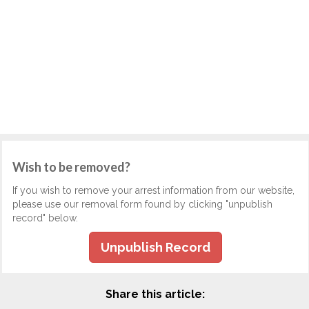
Wish to be removed?
If you wish to remove your arrest information from our website,
please use our removal form found by clicking "unpublish
record" below.
Unpublish Record
Share this article: