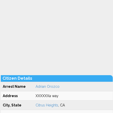
Citizen Details
Arrest Name
Adrian Orozco
Address
XXXXXXa way
City, State
Citrus Heights
, CA