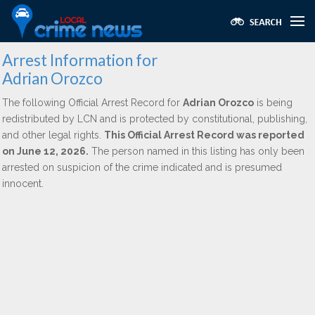
Arrest Information for
Adrian Orozco
The following Official Arrest Record for
Adrian Orozco
is being
redistributed by LCN and is protected by constitutional, publishing,
and other legal rights.
This Official Arrest Record was reported
on June 12, 2026.
The person named in this listing has only been
arrested on suspicion of the crime indicated and is presumed
innocent.