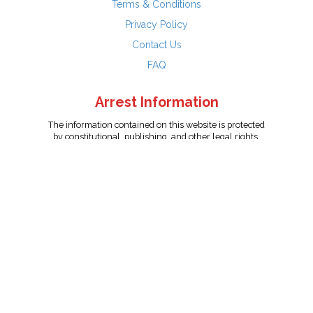
Terms & Conditions
Privacy Policy
Contact Us
FAQ
Arrest Information
The information contained on this website is protected
by constitutional, publishing, and other legal rights.
Persons named have only been arrested on suspicion
of the crime indicated and are presumed innocent.