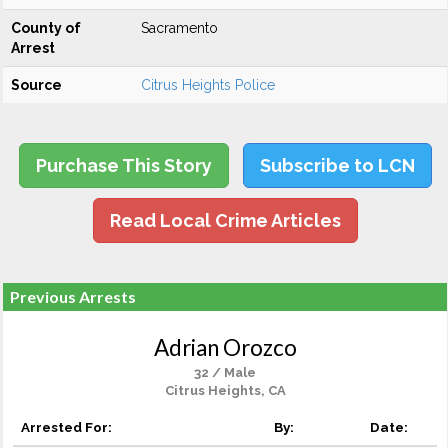
County of
Sacramento
Arrest
Source
Citrus Heights Police
Purchase This Story
Subscribe to LCN
Read Local Crime Articles
Previous Arrests
Adrian Orozco
32 / Male
Citrus Heights, CA
Arrested For:
By:
Date: