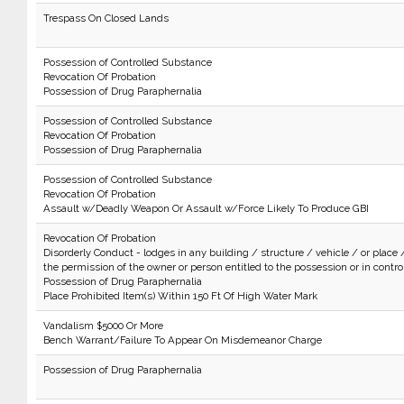
Trespass On Closed Lands
Possession of Controlled Substance
Revocation Of Probation
Possession of Drug Paraphernalia
Possession of Controlled Substance
Revocation Of Probation
Possession of Drug Paraphernalia
Possession of Controlled Substance
Revocation Of Probation
Assault w/Deadly Weapon Or Assault w/Force Likely To Produce GBI
Revocation Of Probation
Disorderly Conduct - lodges in any building / structure / vehicle / or place 
the permission of the owner or person entitled to the possession or in control 
Possession of Drug Paraphernalia
Place Prohibited Item(s) Within 150 Ft Of High Water Mark
Vandalism $5000 Or More
Bench Warrant/Failure To Appear On Misdemeanor Charge
Possession of Drug Paraphernalia