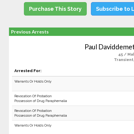
Purchase This Story
Subscribe to 
Previous Arrests
Paul Daviddemet
45 / Ma
Transient
Arrested For:
Warrants Or Holds Only
Revocation Of Probation
Possession of Drug Paraphernalia
Revocation Of Probation
Possession of Drug Paraphernalia
Warrants Or Holds Only