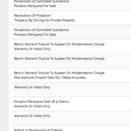
Possession of Controlled Substance
Possess Marijuana For Sale
Revocation Of Probation
Trespass By Driving On Private Property
Possession of Controlled Substance
Possess Marijuana For Sale
Bench Warrant/Failure To Appear On Misdemeanor Charge
Warrants Or Holds Only
Bench Warrant/Failure To Appear On Misdemeanor Charge
Bench Warrant/Failure To Appear On Misdemeanor Charge
Manufacture/Import/Sell/Etc. Metal Knuckles
Warrants Or Holds Only
Possess Marijuana Over 28.5 Grams
Warrants Or Holds Only
Warrants Or Holds Only
Addict in Possession of Firearm