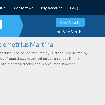
kup
Contact Us
My Account
FAQ
Save Search
ddemetrius Martina
Martina
is being redistributed by LCN and is protected by
Arrest Record was reported on June 12, 2026.
The
n of the crime indicated and is presumed innocent.