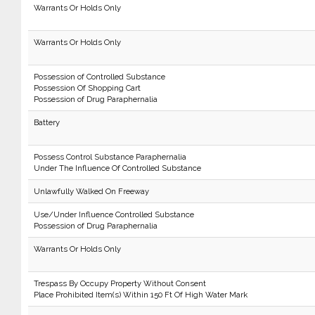
Warrants Or Holds Only
Warrants Or Holds Only
Possession of Controlled Substance
Possession Of Shopping Cart
Possession of Drug Paraphernalia
Battery
Possess Control Substance Paraphernalia
Under The Influence Of Controlled Substance
Unlawfully Walked On Freeway
Use/Under Influence Controlled Substance
Possession of Drug Paraphernalia
Warrants Or Holds Only
Trespass By Occupy Property Without Consent
Place Prohibited Item(s) Within 150 Ft Of High Water Mark