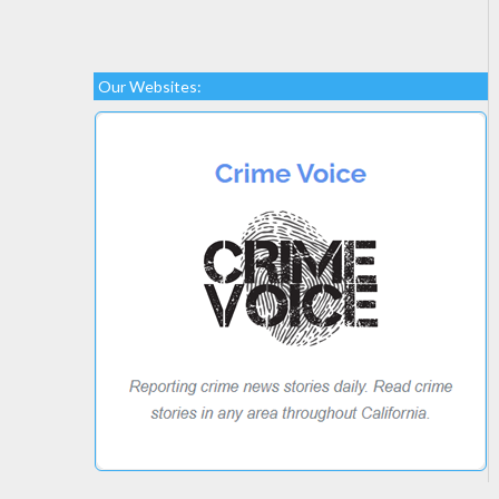
Our Websites: