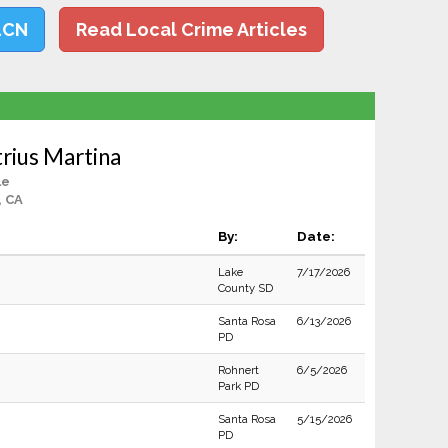
LCN
Read Local Crime Articles
rius Martina
le
, CA
By:
Date:
Lake
7/17/2026
County SD
Santa Rosa
6/13/2026
PD
Rohnert
6/5/2026
Park PD
Santa Rosa
5/15/2026
PD