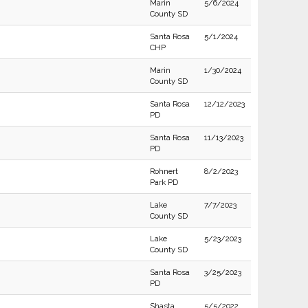
Marin
5/6/2024
County SD
Santa Rosa
5/1/2024
CHP
Marin
1/30/2024
County SD
Santa Rosa
12/12/2023
PD
Santa Rosa
11/13/2023
PD
Rohnert
8/2/2023
Park PD
Lake
7/7/2023
County SD
Lake
5/23/2023
County SD
Santa Rosa
3/25/2023
PD
Shasta
5/5/2022