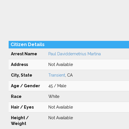
Citizen Details
Arrest Name
Paul Daviddemetrius Martina
Address
Not Available
City, State
Transient
, CA
Age / Gender
45 / Male
Race
White
Hair / Eyes
Not Available
Height /
Not Available
Weight