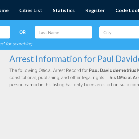
ome
Cities List
Statistics
Register
Code Loo
OR
red for searching
Arrest Information for Paul Davi
The following Official Arrest Record for
Paul Daviddemetrius 
constitutional, publishing, and other legal rights.
This Official 
person named in this listing has only been arrested on suspicio