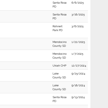
Santa Rosa
6/6/2025
PD
Santa Rosa
3/18/2025
PD
Rohnert
3/6/2025
Park PD
Mendocino
1/22/2025
County SD
Mendocino
1/7/2025
County SD
Ukiah CHP
12/27/2024
Lake
9/25/2024
County SD
Lake
9/18/2024
County SD
Santa Rosa
9/13/2024
PD