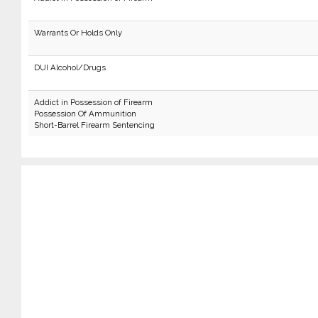
Warrants Or Holds Only
DUI Alcohol/Drugs
Addict in Possession of Firearm
Possession Of Ammunition
Short-Barrel Firearm Sentencing