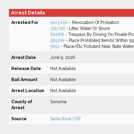
Arrest Details
Arrested For
1203.2(A)
- Revocation Of Probation
374.7(A)
- Litter Water Or Shore
602(M)
- Trespass By Driving On Private Pr
5652(A)
- Place Prohibited Item(s) Within 1
5652
- Place/Etc Pollutant Near State Water
Arrest Date
June 9, 2026
Release Date
Not Available
Bail Amount
Not Available
Arrest Location
Not Available
County of
Sonoma
Arrest
Source
Santa Rosa CHP