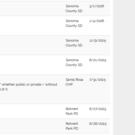
Sonoma
3/1/2026
County SD
Sonoma
1/4/2026
County SD
Sonoma
11/9/2025
County SD
Sonoma
8/21/2025
County SD
Santa Rosa
7/31/2025
/ whether public or private / without
CHP
of it.
Rohnert
6/27/2025
Park PD
Rohnert
6/26/2025
Park PD