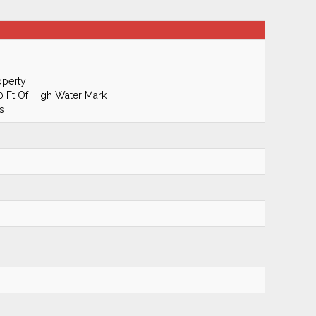
operty
50 Ft Of High Water Mark
s