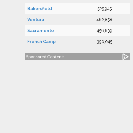
Bakersfield
525,945
Ventura
462,858
Sacramento
456,639
French Camp
390,045
Sponsored Content: