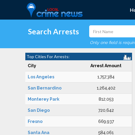
H
Search Arrests
Only one field is requi
Top Cities For Arrests:
City
Arrest Amount
Los Angeles
1,757,384
San Bernardino
1,264,402
Monterey Park
812,053
San Diego
720,642
Fresno
669,937
Santa Ana
584,061