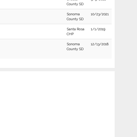
County SD
Sonoma
10/23/2021
County SD
Santa Rosa
1/1/2019
CHP
Sonoma
12/13/2018
County SD