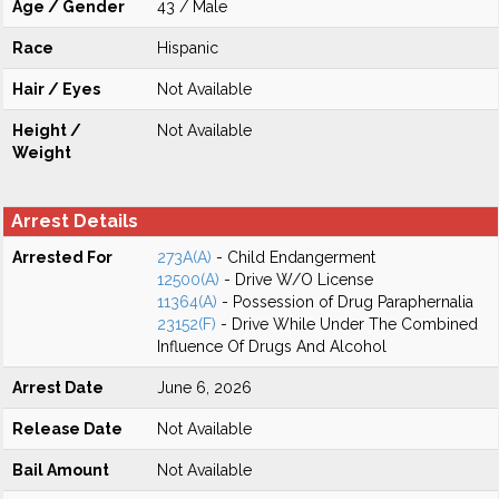
Age / Gender
43 / Male
Race
Hispanic
Hair / Eyes
Not Available
Height /
Not Available
Weight
Arrest Details
Arrested For
273A(A)
- Child Endangerment
12500(A)
- Drive W/O License
11364(A)
- Possession of Drug Paraphernalia
23152(F)
- Drive While Under The Combined
Influence Of Drugs And Alcohol
Arrest Date
June 6, 2026
Release Date
Not Available
Bail Amount
Not Available