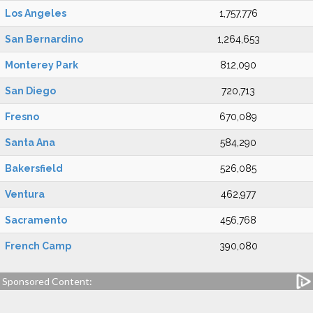
Los Angeles
1,757,776
San Bernardino
1,264,653
Monterey Park
812,090
San Diego
720,713
Fresno
670,089
Santa Ana
584,290
Bakersfield
526,085
Ventura
462,977
Sacramento
456,768
French Camp
390,080
Sponsored Content: