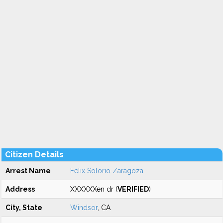
Citizen Details
Arrest Name
Felix Solorio Zaragoza
Address
XXXXXXen dr (
VERIFIED
)
City, State
Windsor
, CA