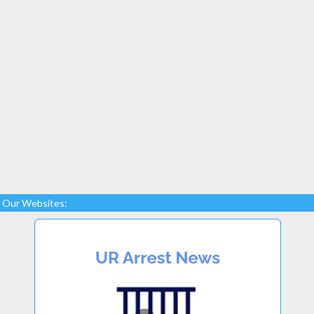
Our Websites: