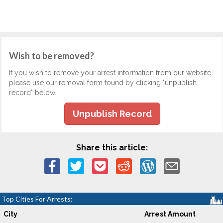
Wish to be removed?
If you wish to remove your arrest information from our website,
please use our removal form found by clicking "unpublish
record" below.
Unpublish Record
Share this article:
Top Cities For Arrests:
City
Arrest Amount