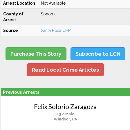
Arrest Location
Not Available
County of
Sonoma
Arrest
Source
Santa Rosa CHP
Purchase This Story
Subscribe to LCN
Read Local Crime Articles
Previous Arrests
Felix Solorio Zaragoza
43 / Male
Windsor, CA