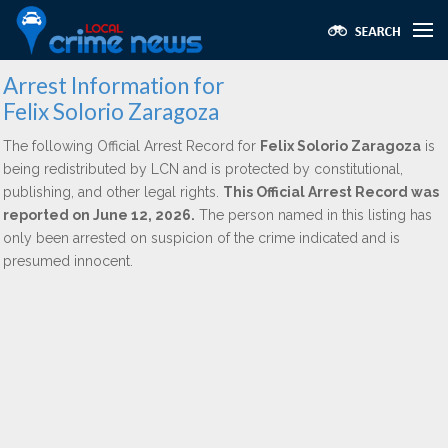
Arrest Information for
Felix Solorio Zaragoza
The following Official Arrest Record for
Felix Solorio Zaragoza
is
being redistributed by LCN and is protected by constitutional,
publishing, and other legal rights.
This Official Arrest Record was
reported on June 12, 2026.
The person named in this listing has
only been arrested on suspicion of the crime indicated and is
presumed innocent.