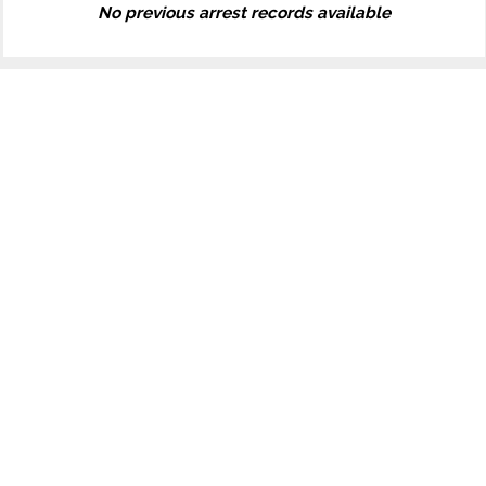
No previous arrest records available