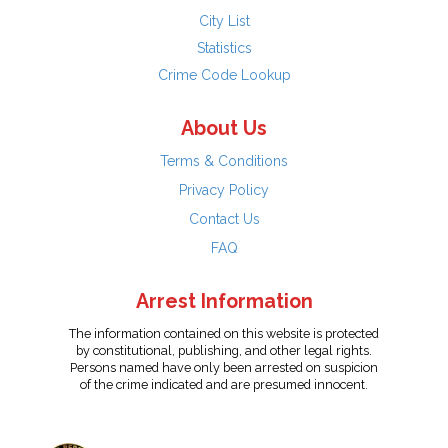
City List
Statistics
Crime Code Lookup
About Us
Terms & Conditions
Privacy Policy
Contact Us
FAQ
Arrest Information
The information contained on this website is protected
by constitutional, publishing, and other legal rights.
Persons named have only been arrested on suspicion
of the crime indicated and are presumed innocent.