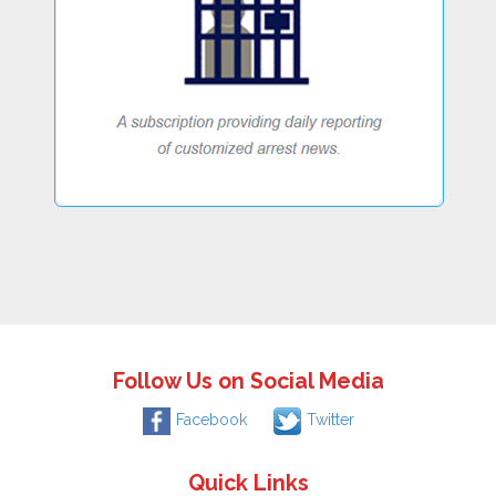
Follow Us on Social Media
Facebook
Twitter
Quick Links