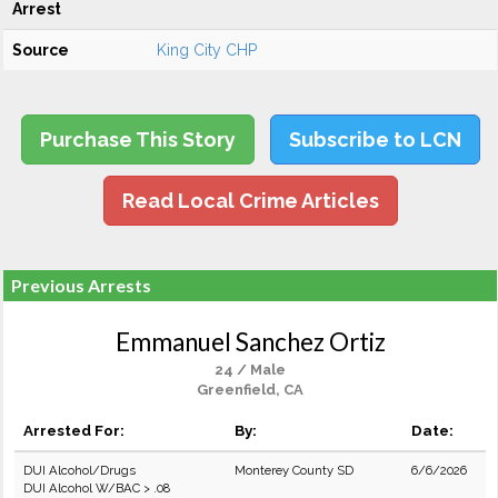
Arrest
Source
King City CHP
Purchase This Story
Subscribe to LCN
Read Local Crime Articles
Previous Arrests
Emmanuel Sanchez Ortiz
24 / Male
Greenfield, CA
Arrested For:
By:
Date:
DUI Alcohol/Drugs
Monterey County SD
6/6/2026
DUI Alcohol W/BAC > .08