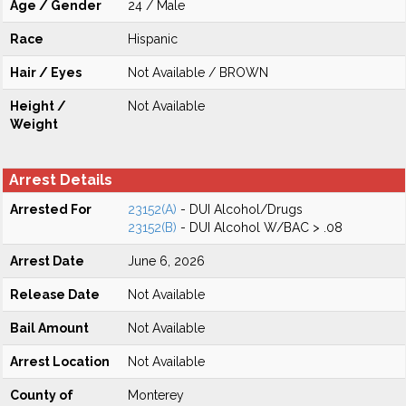
Age / Gender
24 / Male
Race
Hispanic
Hair / Eyes
Not Available / BROWN
Height /
Not Available
Weight
Arrest Details
Arrested For
23152(A)
- DUI Alcohol/Drugs
23152(B)
- DUI Alcohol W/BAC > .08
Arrest Date
June 6, 2026
Release Date
Not Available
Bail Amount
Not Available
Arrest Location
Not Available
County of
Monterey