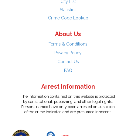
City List
Statistics
Crime Code Lookup
About Us
Terms & Conditions
Privacy Policy
Contact Us
FAQ
Arrest Information
The information contained on this website is protected
by constitutional, publishing, and other legal rights.
Persons named have only been arrested on suspicion
of the crime indicated and are presumed innocent.