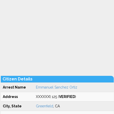
Citizen Details
Arrest Name
Emmanuel Sanchez Ortiz
Address
XXXXXXt 125 (
VERIFIED
)
City, State
Greenfield
, CA