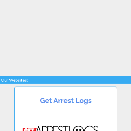
Our Websites: