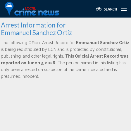
Arrest Information for
Emmanuel Sanchez Ortiz
The following Official Arrest Record for
Emmanuel Sanchez Ortiz
is being redistributed by LCN and is protected by constitutional,
publishing, and other legal rights.
This Official Arrest Record was
reported on June 13, 2026.
The person named in this listing has
only been arrested on suspicion of the crime indicated and is
presumed innocent.