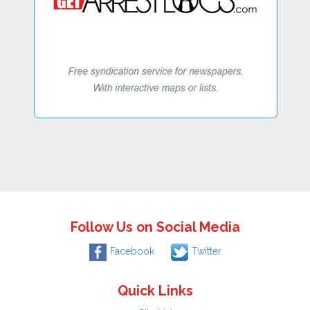
Follow Us on Social Media
Facebook
Twitter
Quick Links