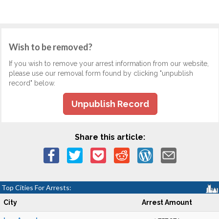
Wish to be removed?
If you wish to remove your arrest information from our website,
please use our removal form found by clicking "unpublish
record" below.
Unpublish Record
Share this article:
Top Cities For Arrests:
City
Arrest Amount