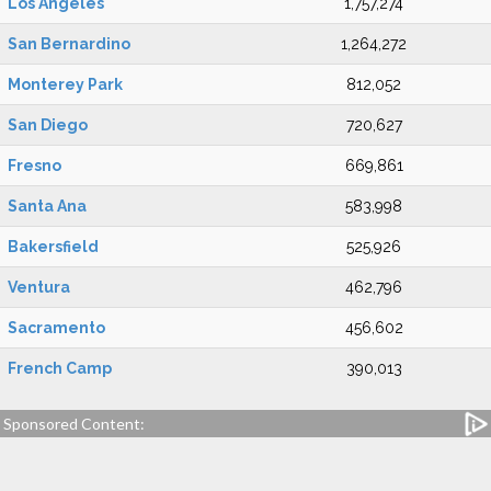
Los Angeles
1,757,274
San Bernardino
1,264,272
Monterey Park
812,052
San Diego
720,627
Fresno
669,861
Santa Ana
583,998
Bakersfield
525,926
Ventura
462,796
Sacramento
456,602
French Camp
390,013
Sponsored Content: