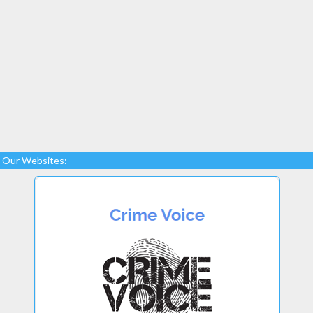
Our Websites: