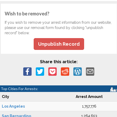
Wish to be removed?
If you wish to remove your arrest information from our website,
please use our removal form found by clicking "unpublish
record" below.
Unpublish Record
Share this article:
Top Cities For Arrests:
City
Arrest Amount
Los Angeles
1,757,776
San Bernardino
1,264,653