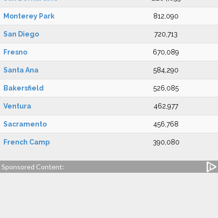
Monterey Park
812,090
San Diego
720,713
Fresno
670,089
Santa Ana
584,290
Bakersfield
526,085
Ventura
462,977
Sacramento
456,768
French Camp
390,080
Sponsored Content: