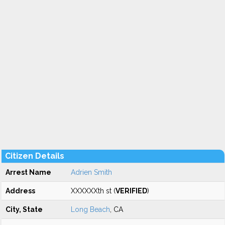
Citizen Details
Arrest Name
Adrien Smith
Address
XXXXXXth st (
VERIFIED
)
City, State
Long Beach
, CA