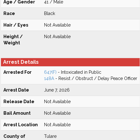
Age / Gender
41 / Male
Race
Black
Hair / Eyes
Not Available
Height /
Not Available
Weight
Arrest Details
Arrested For
647(F)
- Intoxicated in Public
148A
- Resist / Obstruct / Delay Peace Officer
Arrest Date
June 7, 2026
Release Date
Not Available
Bail Amount
Not Available
Arrest Location
Not Available
County of
Tulare