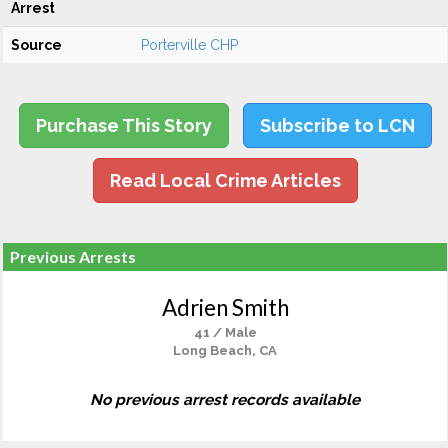
Arrest
Source
Porterville CHP
Purchase This Story
Subscribe to LCN
Read Local Crime Articles
Previous Arrests
Adrien Smith
41 / Male
Long Beach, CA
No previous arrest records available