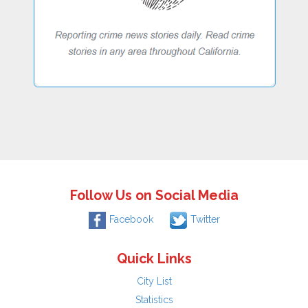
Follow Us on Social Media
Facebook
Twitter
Quick Links
City List
Statistics