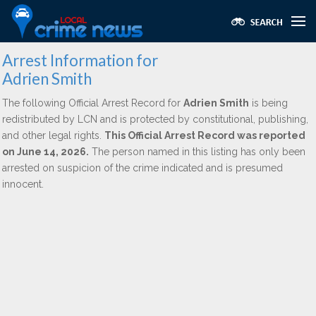
Arrest Information for
Adrien Smith
The following Official Arrest Record for
Adrien Smith
is being
redistributed by LCN and is protected by constitutional, publishing,
and other legal rights.
This Official Arrest Record was reported
on June 14, 2026.
The person named in this listing has only been
arrested on suspicion of the crime indicated and is presumed
innocent.