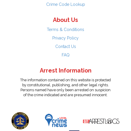
Crime Code Lookup
About Us
Terms & Conditions
Privacy Policy
Contact Us
FAQ
Arrest Information
The information contained on this website is protected
by constitutional, publishing, and other legal rights.
Persons named have only been arrested on suspicion
of the crime indicated and are presumed innocent.