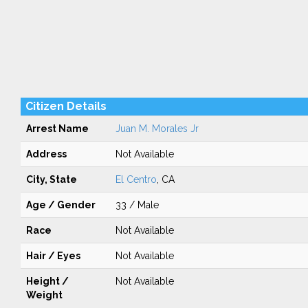
Citizen Details
Arrest Name
Juan M. Morales Jr
Address
Not Available
City, State
El Centro
, CA
Age / Gender
33 / Male
Race
Not Available
Hair / Eyes
Not Available
Height /
Not Available
Weight