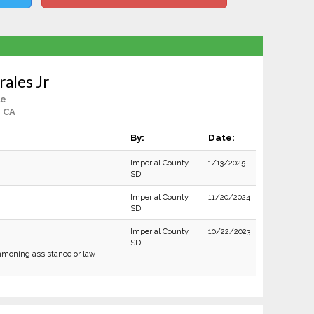
ales Jr
le
, CA
By:
Date:
Imperial County
1/13/2025
SD
Imperial County
11/20/2024
SD
Imperial County
10/22/2023
SD
moning assistance or law