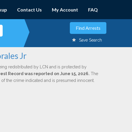
kup
Contact Us
My Account
FAQ
Save Search
rales Jr
eing redistributed by LCN and is protected by
Arrest Record was reported on June 15, 2026.
The
n of the crime indicated and is presumed innocent.