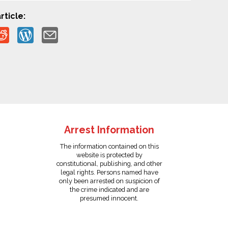
rticle:
Arrest Information
The information contained on this
website is protected by
constitutional, publishing, and other
legal rights. Persons named have
only been arrested on suspicion of
the crime indicated and are
presumed innocent.