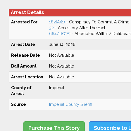
Arrest Details
Arrested For
182(A)(1)
- Conspiracy To Commit A Crime
32
- Accessory After The Fact
664/187(A)
- Attempted Willful / Delibera
Arrest Date
June 14, 2026
Release Date
Not Available
Bail Amount
Not Available
Arrest Location
Not Available
County of
Imperial
Arrest
Source
Imperial County Sheriff
Purchase This Story
Subscribe to 