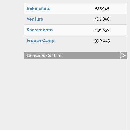
Bakersfield
525,945
Ventura
462,858
Sacramento
456,639
French Camp
390,045
Sponsored Content: