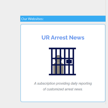
Our Websites: