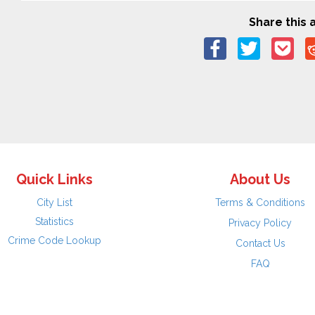
Share this a
Quick Links
About Us
City List
Terms & Conditions
Statistics
Privacy Policy
Crime Code Lookup
Contact Us
FAQ