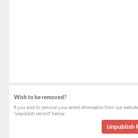
Wish to be removed?
If you wish to remove your arrest information from our websit
"unpublish record" below.
Unpublish 