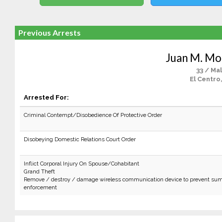
Previous Arrests
Juan M. Mor
33 / Ma
El Centro
Arrested For:
Criminal Contempt/Disobedience Of Protective Order
Disobeying Domestic Relations Court Order
Inflict Corporal Injury On Spouse/Cohabitant
Grand Theft
Remove / destroy / damage wireless communication device to prevent sum
enforcement