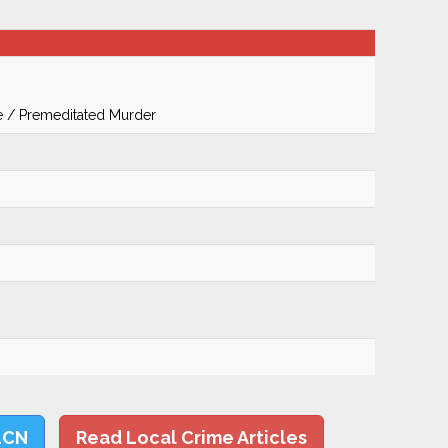
te / Premeditated Murder
LCN
Read Local Crime Articles