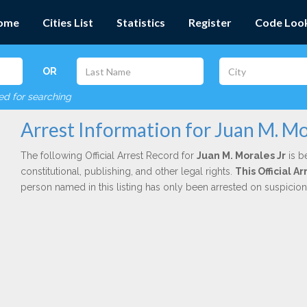
ome
Cities List
Statistics
Register
Code Loo
OR
red for searching
Arrest Information for Juan M. Mo
The following Official Arrest Record for
Juan M. Morales Jr
is b
constitutional, publishing, and other legal rights.
This Official 
person named in this listing has only been arrested on suspicio