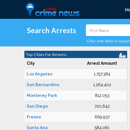
H
Search Arrests
Only one field is requi
Top Cities For Arrests:
City
Arrest Amount
Los Angeles
1,757,384
San Bernardino
1,264,402
Monterey Park
812,053
San Diego
720,642
Fresno
669,937
Santa Ana
584,061