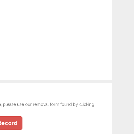
e, please use our removal form found by clicking
Record