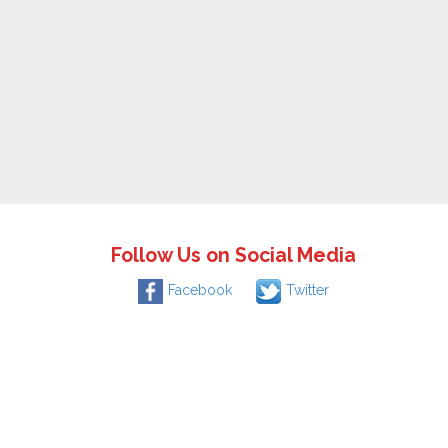
Follow Us on Social Media
Facebook
Twitter