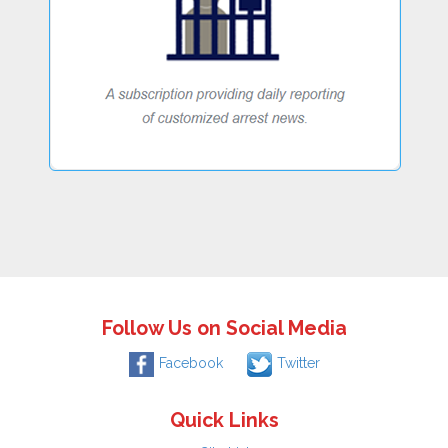
Follow Us on Social Media
Facebook
Twitter
Quick Links