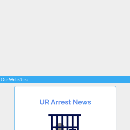
Our Websites: