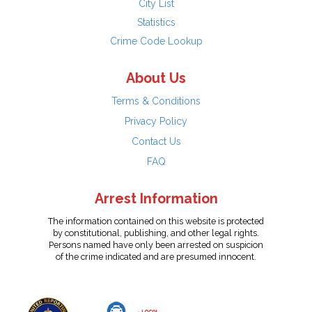
City List
Statistics
Crime Code Lookup
About Us
Terms & Conditions
Privacy Policy
Contact Us
FAQ
Arrest Information
The information contained on this website is protected
by constitutional, publishing, and other legal rights.
Persons named have only been arrested on suspicion
of the crime indicated and are presumed innocent.