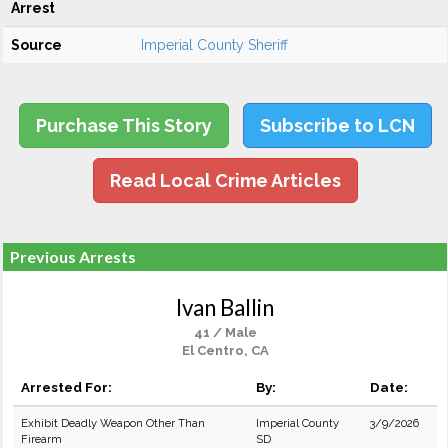
Arrest
Source
Imperial County Sheriff
Purchase This Story
Subscribe to LCN
Read Local Crime Articles
Previous Arrests
Ivan Ballin
41 / Male
El Centro, CA
Arrested For:
By:
Date:
Exhibit Deadly Weapon Other Than
Imperial County
3/9/2026
Firearm
SD