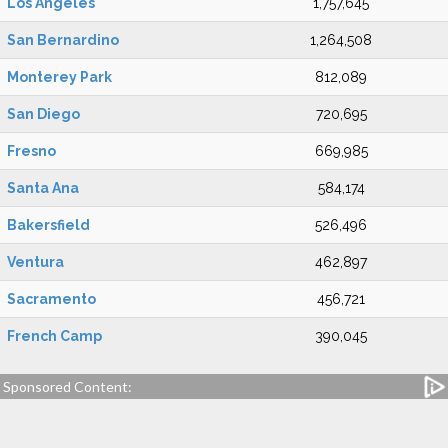
Los Angeles
1,757,645
San Bernardino
1,264,508
Monterey Park
812,089
San Diego
720,695
Fresno
669,985
Santa Ana
584,174
Bakersfield
526,496
Ventura
462,897
Sacramento
456,721
French Camp
390,045
Sponsored Content: