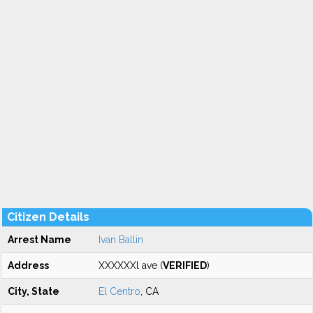
Citizen Details
Arrest Name
Ivan Ballin
Address
XXXXXXl ave (
VERIFIED
)
City, State
El Centro
, CA