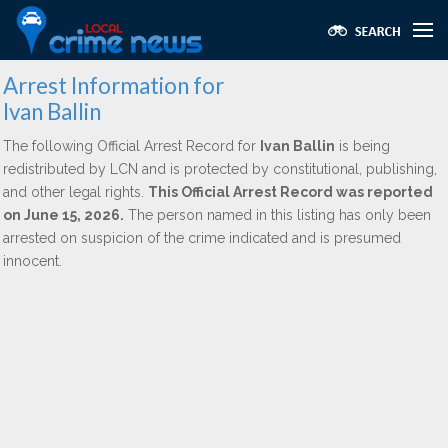
Arrest Information for
Ivan Ballin
The following Official Arrest Record for
Ivan Ballin
is being
redistributed by LCN and is protected by constitutional, publishing,
and other legal rights.
This Official Arrest Record was reported
on June 15, 2026.
The person named in this listing has only been
arrested on suspicion of the crime indicated and is presumed
innocent.