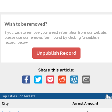
Wish to be removed?
If you wish to remove your arrest information from our website,
please use our removal form found by clicking "unpublish
record" below.
Unpublish Record
Share this article:
Top Cities For Arrests:
City
Arrest Amount