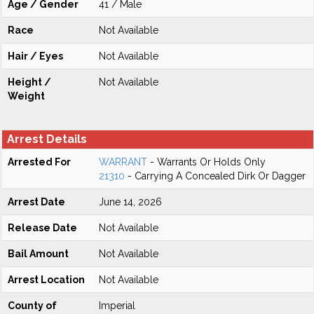
Age / Gender
41 / Male
Race
Not Available
Hair / Eyes
Not Available
Height /
Not Available
Weight
Arrest Details
Arrested For
WARRANT
- Warrants Or Holds Only
21310
- Carrying A Concealed Dirk Or Dagger
Arrest Date
June 14, 2026
Release Date
Not Available
Bail Amount
Not Available
Arrest Location
Not Available
County of
Imperial