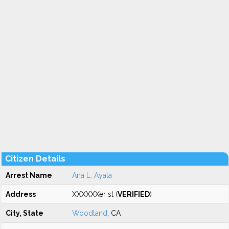
Citizen Details
Arrest Name
Ana L. Ayala
Address
XXXXXXer st (
VERIFIED
)
City, State
Woodland
, CA