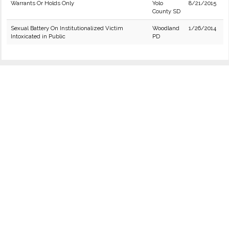
Warrants Or Holds Only
Yolo
8/21/2015
County SD
Sexual Battery On Institutionalized Victim
Woodland
1/26/2014
Intoxicated in Public
PD