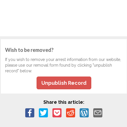
Wish to be removed?
If you wish to remove your arrest information from our website,
please use our removal form found by clicking "unpublish
record" below.
Unpublish Record
Share this article: