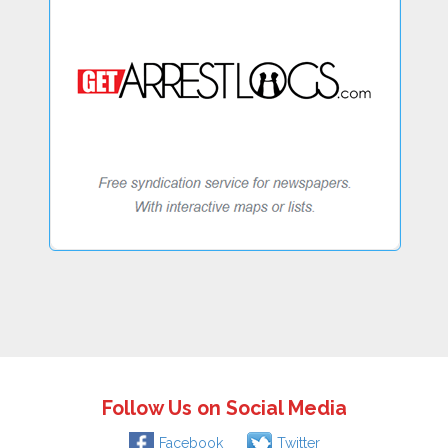
Follow Us on Social Media
Facebook
Twitter