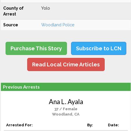
County of
Yolo
Arrest
Source
Woodland Police
Purchase This Story
Subscribe to LCN
Read Local Crime Articles
Previous Arrests
Ana L. Ayala
37 / Female
Woodland, CA
Arrested For:
By:
Date: