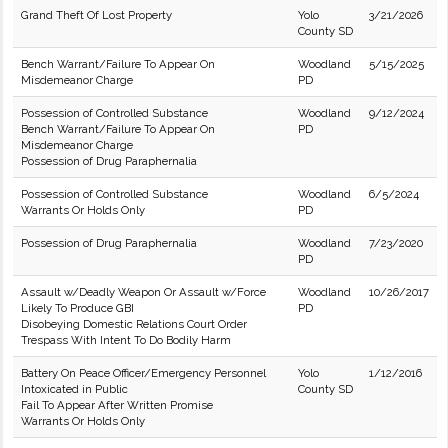
Grand Theft Of Lost Property
Yolo
3/21/2026
County SD
Bench Warrant/Failure To Appear On
Woodland
5/15/2025
Misdemeanor Charge
PD
Possession of Controlled Substance
Woodland
9/12/2024
Bench Warrant/Failure To Appear On
PD
Misdemeanor Charge
Possession of Drug Paraphernalia
Possession of Controlled Substance
Woodland
6/5/2024
Warrants Or Holds Only
PD
Possession of Drug Paraphernalia
Woodland
7/23/2020
PD
Assault w/Deadly Weapon Or Assault w/Force
Woodland
10/26/2017
Likely To Produce GBI
PD
Disobeying Domestic Relations Court Order
Trespass With Intent To Do Bodily Harm
Battery On Peace Officer/Emergency Personnel
Yolo
1/12/2016
Intoxicated in Public
County SD
Fail To Appear After Written Promise
Warrants Or Holds Only