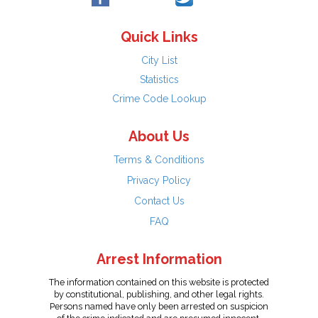
Quick Links
City List
Statistics
Crime Code Lookup
About Us
Terms & Conditions
Privacy Policy
Contact Us
FAQ
Arrest Information
The information contained on this website is protected
by constitutional, publishing, and other legal rights.
Persons named have only been arrested on suspicion