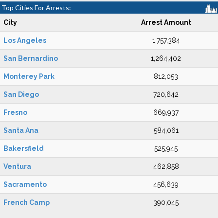
Top Cities For Arrests:
City
Arrest Amount
Los Angeles
1,757,384
San Bernardino
1,264,402
Monterey Park
812,053
San Diego
720,642
Fresno
669,937
Santa Ana
584,061
Bakersfield
525,945
Ventura
462,858
Sacramento
456,639
French Camp
390,045