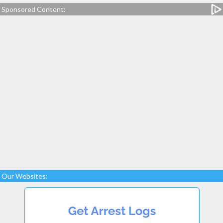
Sponsored Content:
Our Websites: