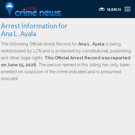
Arrest Information for
Ana L. Ayala
The following Official Arrest Record for
Ana L. Ayala
is being
redistributed by LCN and is protected by constitutional, publishing,
and other legal rights.
This Official Arrest Record was reported
on June 15, 2026.
The person named in this listing has only been
arrested on suspicion of the crime indicated and is presumed
innocent.