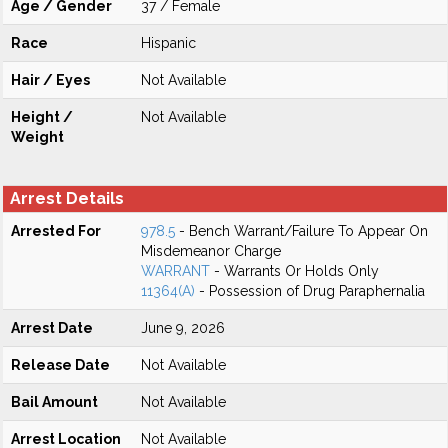
Age / Gender
37 / Female
Race
Hispanic
Hair / Eyes
Not Available
Height /
Not Available
Weight
Arrest Details
Arrested For
978.5
- Bench Warrant/Failure To Appear On
Misdemeanor Charge
WARRANT
- Warrants Or Holds Only
11364(A)
- Possession of Drug Paraphernalia
Arrest Date
June 9, 2026
Release Date
Not Available
Bail Amount
Not Available
Arrest Location
Not Available