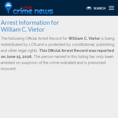
Arrest Information for
William C. Vietor
The following Official Arrest Record for
William C. Vietor
is being
redistributed by LCN and is protected by constitutional, publishing,
and other legal rights.
This Official Arrest Record was reported
on June 15, 2026.
The person named in this listing has only been
arrested on suspicion of the crime indicated and is presumed
innocent.