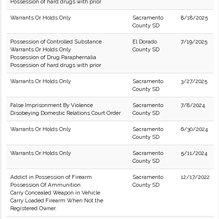
Possession of hard drugs with prior
Warrants Or Holds Only
Sacramento
8/18/2025
County SD
Possession of Controlled Substance
El Dorado
7/19/2025
Warrants Or Holds Only
County SD
Possession of Drug Paraphernalia
Possession of hard drugs with prior
Warrants Or Holds Only
Sacramento
3/27/2025
County SD
False Imprisonment By Violence
Sacramento
7/8/2024
Disobeying Domestic Relations Court Order
County SD
Warrants Or Holds Only
Sacramento
6/30/2024
County SD
Warrants Or Holds Only
Sacramento
5/11/2024
County SD
Addict in Possession of Firearm
Sacramento
12/17/2022
Possession Of Ammunition
County SD
Carry Concealed Weapon in Vehicle
Carry Loaded Firearm When Not the
Registered Owner.