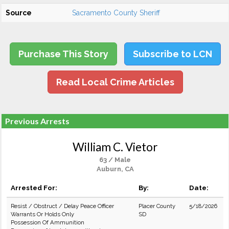
Source
Sacramento County Sheriff
Purchase This Story
Subscribe to LCN
Read Local Crime Articles
Previous Arrests
William C. Vietor
63 / Male
Auburn, CA
Arrested For:
By:
Date:
Resist / Obstruct / Delay Peace Officer
Placer County
5/18/2026
Warrants Or Holds Only
SD
Possession Of Ammunition