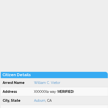
Citizen Details
Arrest Name
William C. Vietor
Address
XXXXXXa way (
VERIFIED
)
City, State
Auburn
, CA