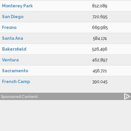
Monterey Park
812,089
San Diego
720,695
Fresno
669,985
Santa Ana
584,174
Bakersfield
526,496
Ventura
462,897
Sacramento
456,721
French Camp
390,045
Sponsored Content: