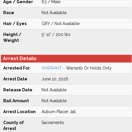
Age / Gender
63 / Male
Race
Not Available
Hair / Eyes
GRY / Not Available
Height /
5'-11" / 200 lbs
Weight
Arrest Details
Arrested For
WARRANT
- Warrants Or Holds Only
Arrest Date
June 10, 2026
Release Date
Not Available
Bail Amount
Not Available
Arrest Location
Auburn Placer Jail
County of
Sacramento
Arrest