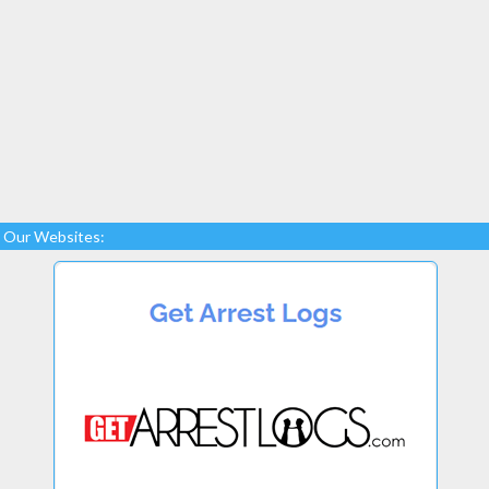
Our Websites: