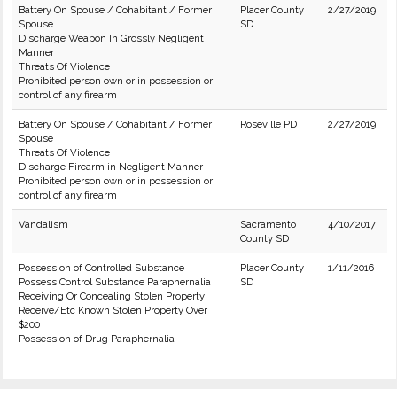
Battery On Spouse / Cohabitant / Former
Placer County
2/27/2019
Spouse
SD
Discharge Weapon In Grossly Negligent
Manner
Threats Of Violence
Prohibited person own or in possession or
control of any firearm
Battery On Spouse / Cohabitant / Former
Roseville PD
2/27/2019
Spouse
Threats Of Violence
Discharge Firearm in Negligent Manner
Prohibited person own or in possession or
control of any firearm
Vandalism
Sacramento
4/10/2017
County SD
Possession of Controlled Substance
Placer County
1/11/2016
Possess Control Substance Paraphernalia
SD
Receiving Or Concealing Stolen Property
Receive/Etc Known Stolen Property Over
$200
Possession of Drug Paraphernalia