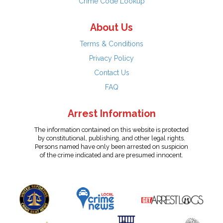
Crime Code Lookup
About Us
Terms & Conditions
Privacy Policy
Contact Us
FAQ
Arrest Information
The information contained on this website is protected
by constitutional, publishing, and other legal rights.
Persons named have only been arrested on suspicion
of the crime indicated and are presumed innocent.