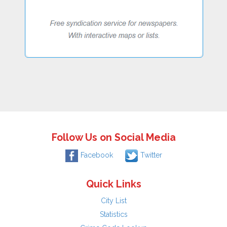
Follow Us on Social Media
Facebook
Twitter
Quick Links
City List
Statistics