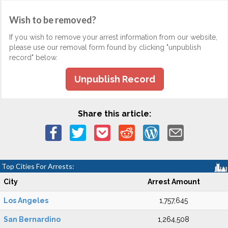
Wish to be removed?
If you wish to remove your arrest information from our website,
please use our removal form found by clicking "unpublish
record" below.
Unpublish Record
Share this article:
Top Cities For Arrests:
City
Arrest Amount
Los Angeles
1,757,645
San Bernardino
1,264,508