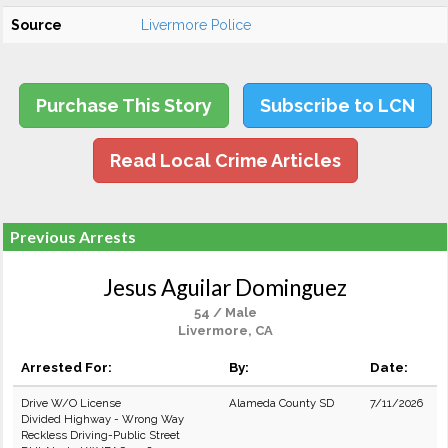
Source
Livermore Police
Purchase This Story
Subscribe to LCN
Read Local Crime Articles
Previous Arrests
Jesus Aguilar Dominguez
54 / Male
Livermore, CA
Arrested For:
By:
Date:
Drive W/O License
Alameda County SD
7/11/2026
Divided Highway - Wrong Way
Reckless Driving-Public Street