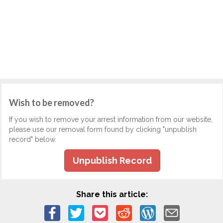
Wish to be removed?
If you wish to remove your arrest information from our website,
please use our removal form found by clicking "unpublish
record" below.
Unpublish Record
Share this article: