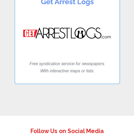
Follow Us on Social Media