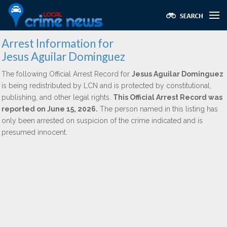
Arrest Information for
Jesus Aguilar Dominguez
The following Official Arrest Record for
Jesus Aguilar Dominguez
is being redistributed by LCN and is protected by constitutional,
publishing, and other legal rights.
This Official Arrest Record was
reported on June 15, 2026.
The person named in this listing has
only been arrested on suspicion of the crime indicated and is
presumed innocent.