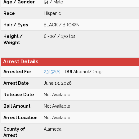
Age / Gender
54 / Male
Race
Hispanic
Hair / Eyes
BLACK / BROWN
Height /
6'-00" / 170 lbs
Weight
Arrest Details
Arrested For
23152(A)
- DUI Alcohol/Drugs
Arrest Date
June 13, 2026
Release Date
Not Available
Bail Amount
Not Available
Arrest Location
Not Available
County of
Alameda
Arrest