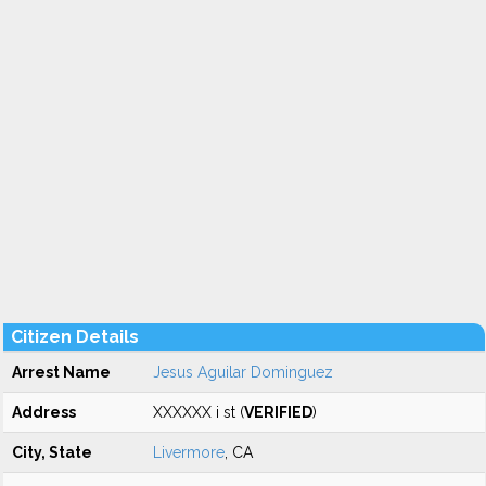
Citizen Details
Arrest Name
Jesus Aguilar Dominguez
Address
XXXXXX i st (
VERIFIED
)
City, State
Livermore
, CA