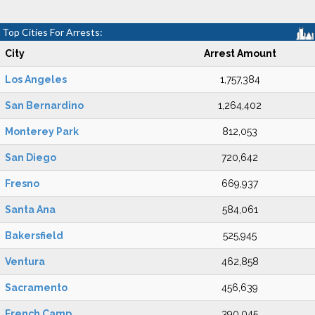
Top Cities For Arrests:
City
Arrest Amount
Los Angeles
1,757,384
San Bernardino
1,264,402
Monterey Park
812,053
San Diego
720,642
Fresno
669,937
Santa Ana
584,061
Bakersfield
525,945
Ventura
462,858
Sacramento
456,639
French Camp
390,045