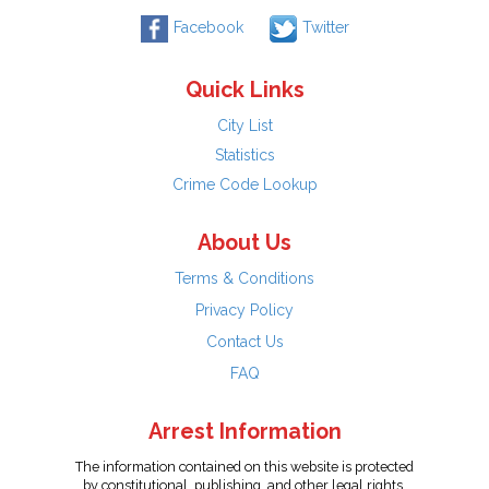
Facebook
Twitter
Quick Links
City List
Statistics
Crime Code Lookup
About Us
Terms & Conditions
Privacy Policy
Contact Us
FAQ
Arrest Information
The information contained on this website is protected
by constitutional, publishing, and other legal rights.