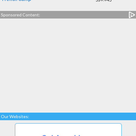
Sponsored Content:
Our Websites: