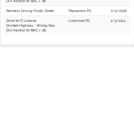
DUI Alcohol W/BAC > .08
Reckless Driving-Public Street
Pleasanton PD
7/11/2026
Drive W/O License
Livermore PD
2/3/2024
Divided Highway - Wrong Way
DUI Alcohol W/BAC > .08