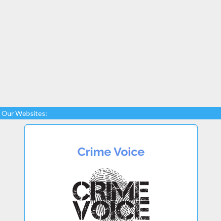
Our Websites: