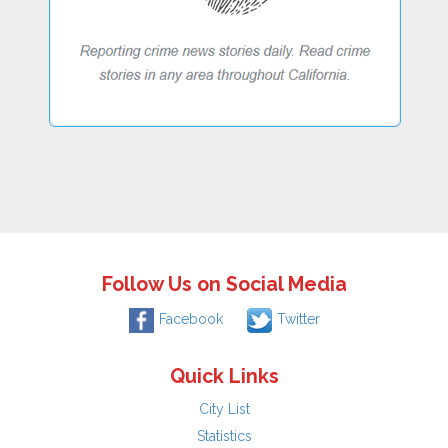
Follow Us on Social Media
Facebook
Twitter
Quick Links
City List
Statistics