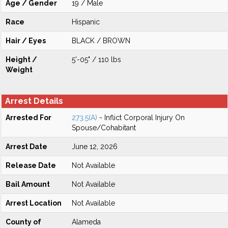
Age / Gender
19 / Male
Race
Hispanic
Hair / Eyes
BLACK / BROWN
Height /
5'-05" / 110 lbs
Weight
Arrest Details
Arrested For
273.5(A)
- Inflict Corporal Injury On
Spouse/Cohabitant
Arrest Date
June 12, 2026
Release Date
Not Available
Bail Amount
Not Available
Arrest Location
Not Available
County of
Alameda