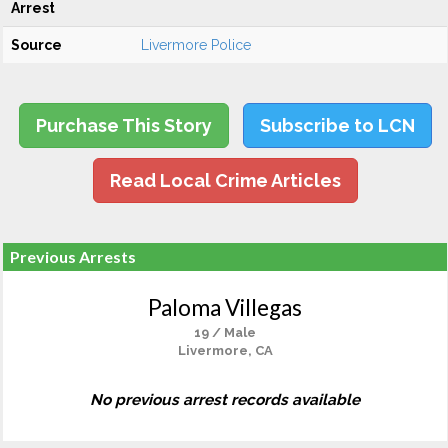
Arrest
Source
Livermore Police
Purchase This Story
Subscribe to LCN
Read Local Crime Articles
Previous Arrests
Paloma Villegas
19 / Male
Livermore, CA
No previous arrest records available