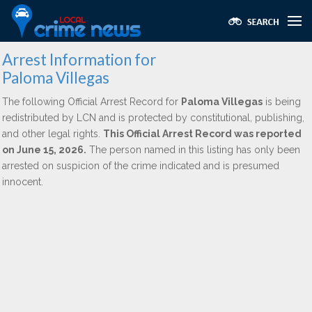
Arrest Information for
Paloma Villegas
The following Official Arrest Record for
Paloma Villegas
is being
redistributed by LCN and is protected by constitutional, publishing,
and other legal rights.
This Official Arrest Record was reported
on June 15, 2026.
The person named in this listing has only been
arrested on suspicion of the crime indicated and is presumed
innocent.