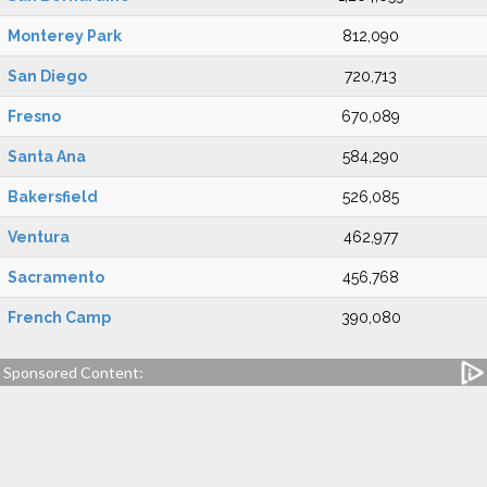
Monterey Park
812,090
San Diego
720,713
Fresno
670,089
Santa Ana
584,290
Bakersfield
526,085
Ventura
462,977
Sacramento
456,768
French Camp
390,080
Sponsored Content: