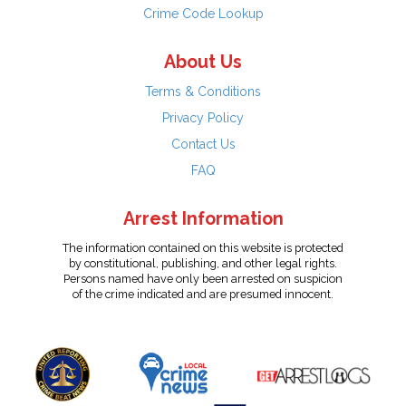
Crime Code Lookup
About Us
Terms & Conditions
Privacy Policy
Contact Us
FAQ
Arrest Information
The information contained on this website is protected
by constitutional, publishing, and other legal rights.
Persons named have only been arrested on suspicion
of the crime indicated and are presumed innocent.