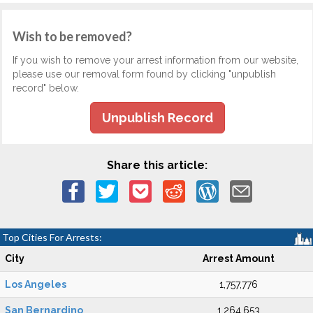
Wish to be removed?
If you wish to remove your arrest information from our website,
please use our removal form found by clicking "unpublish
record" below.
Unpublish Record
Share this article:
Top Cities For Arrests:
City
Arrest Amount
Los Angeles
1,757,776
San Bernardino
1,264,653