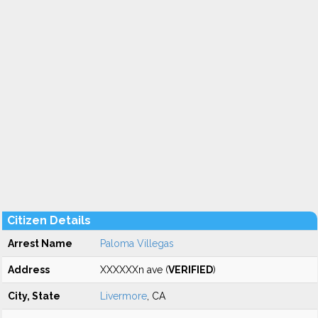
Citizen Details
Arrest Name
Paloma Villegas
Address
XXXXXXn ave (
VERIFIED
)
City, State
Livermore
, CA