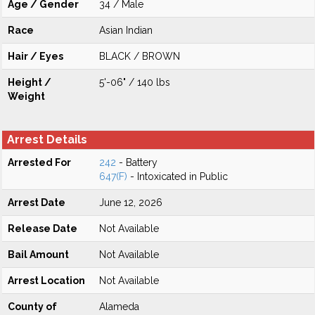
Age / Gender
34 / Male
Race
Asian Indian
Hair / Eyes
BLACK / BROWN
Height /
5'-06" / 140 lbs
Weight
Arrest Details
Arrested For
242
- Battery
647(F)
- Intoxicated in Public
Arrest Date
June 12, 2026
Release Date
Not Available
Bail Amount
Not Available
Arrest Location
Not Available
County of
Alameda