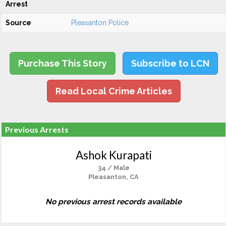
Arrest
Source
Pleasanton Police
Purchase This Story
Subscribe to LCN
Read Local Crime Articles
Previous Arrests
Ashok Kurapati
34 / Male
Pleasanton, CA
No previous arrest records available