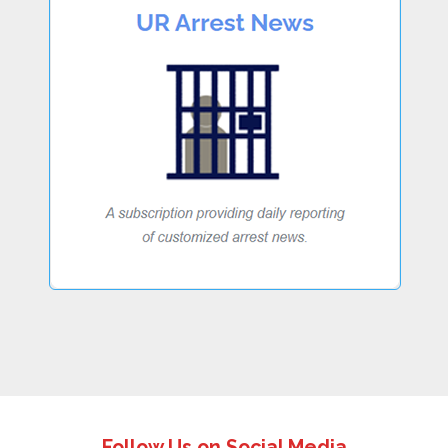
Follow Us on Social Media