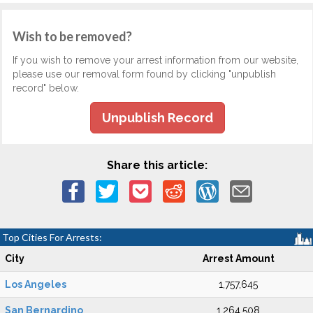
Wish to be removed?
If you wish to remove your arrest information from our website,
please use our removal form found by clicking "unpublish
record" below.
Unpublish Record
Share this article:
Top Cities For Arrests:
City
Arrest Amount
Los Angeles
1,757,645
San Bernardino
1,264,508