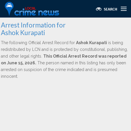
Arrest Information for
Ashok Kurapati
The following Official Arrest Record for
Ashok Kurapati
is being
redistributed by LCN and is protected by constitutional, publishing,
and other legal rights.
This Official Arrest Record was reported
on June 15, 2026.
The person named in this listing has only been
arrested on suspicion of the crime indicated and is presumed
innocent.