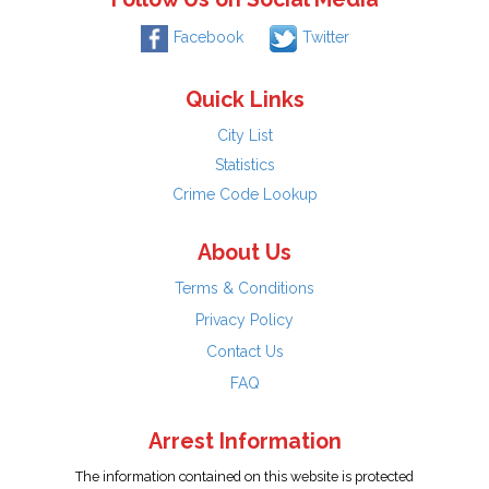
Facebook
Twitter
Quick Links
City List
Statistics
Crime Code Lookup
About Us
Terms & Conditions
Privacy Policy
Contact Us
FAQ
Arrest Information
The information contained on this website is protected