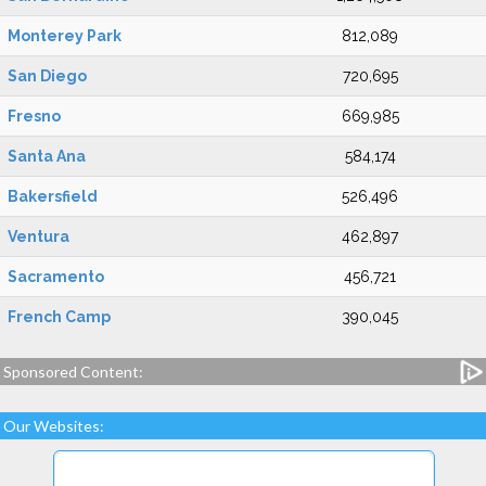
Monterey Park
812,089
San Diego
720,695
Fresno
669,985
Santa Ana
584,174
Bakersfield
526,496
Ventura
462,897
Sacramento
456,721
French Camp
390,045
Sponsored Content:
Our Websites: