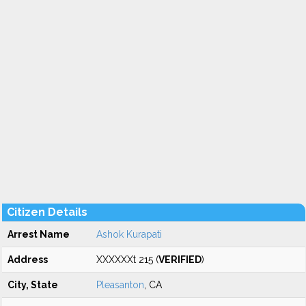
Citizen Details
Arrest Name
Ashok Kurapati
Address
XXXXXXt 215 (
VERIFIED
)
City, State
Pleasanton
, CA