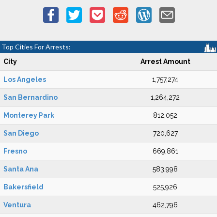
Top Cities For Arrests:
City
Arrest Amount
Los Angeles
1,757,274
San Bernardino
1,264,272
Monterey Park
812,052
San Diego
720,627
Fresno
669,861
Santa Ana
583,998
Bakersfield
525,926
Ventura
462,796