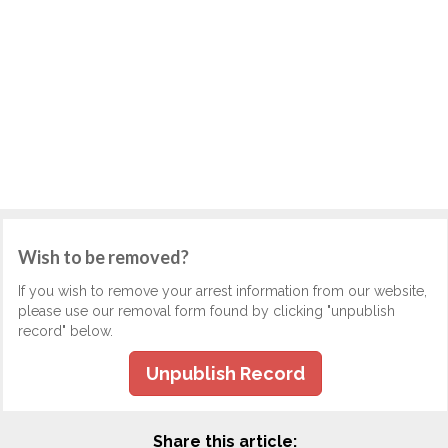
Wish to be removed?
If you wish to remove your arrest information from our website,
please use our removal form found by clicking "unpublish
record" below.
Unpublish Record
Share this article: