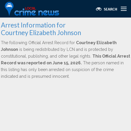
Arrest Information for
Courtney Elizabeth Johnson
The following Official Arrest Record for
Courtney Elizabeth
Johnson
is being redistributed by LCN and is protected by
constitutional, publishing, and other legal rights.
This Official Arrest
Record was reported on June 15, 2026.
The person named in
this listing has only been arrested on suspicion of the crime
indicated and is presumed innocent.