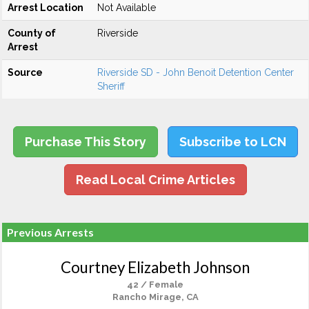
Arrest Location
Not Available
County of
Riverside
Arrest
Source
Riverside SD - John Benoit Detention Center
Sheriff
Purchase This Story
Subscribe to LCN
Read Local Crime Articles
Previous Arrests
Courtney Elizabeth Johnson
42 / Female
Rancho Mirage, CA