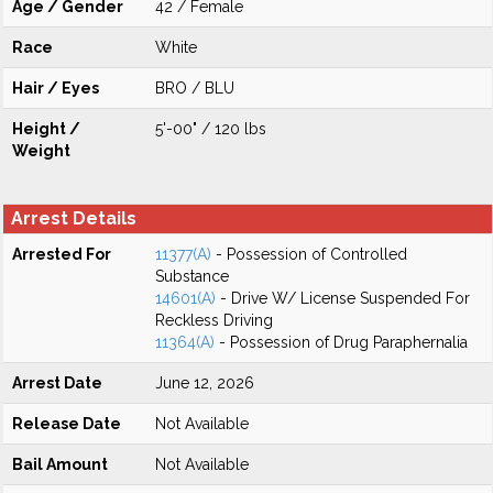
Age / Gender
42 / Female
Race
White
Hair / Eyes
BRO / BLU
Height /
5'-00" / 120 lbs
Weight
Arrest Details
Arrested For
11377(A)
- Possession of Controlled
Substance
14601(A)
- Drive W/ License Suspended For
Reckless Driving
11364(A)
- Possession of Drug Paraphernalia
Arrest Date
June 12, 2026
Release Date
Not Available
Bail Amount
Not Available