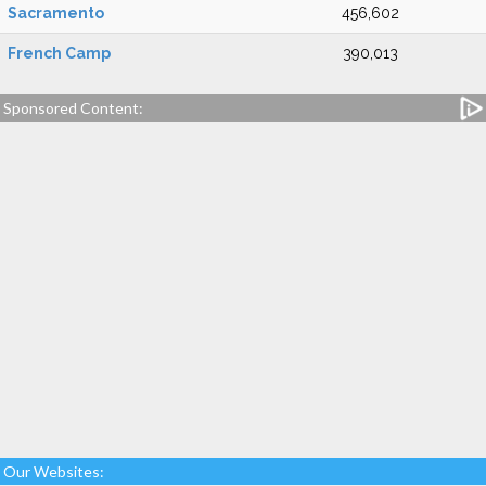
Sacramento
456,602
French Camp
390,013
Sponsored Content:
Our Websites: