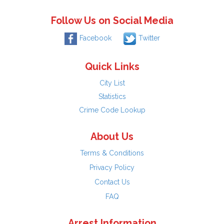
Follow Us on Social Media
Facebook
Twitter
Quick Links
City List
Statistics
Crime Code Lookup
About Us
Terms & Conditions
Privacy Policy
Contact Us
FAQ
Arrest Information