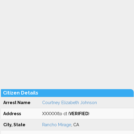
Citizen Details
Arrest Name
Courtney Elizabeth Johnson
Address
XXXXXXto ct (
VERIFIED
)
City, State
Rancho Mirage
, CA