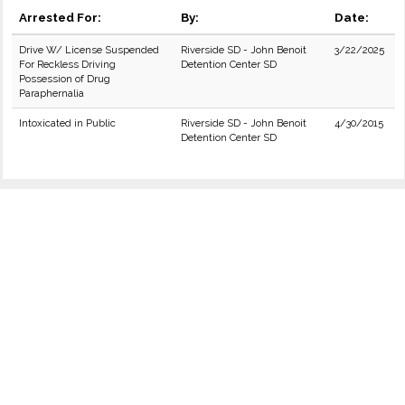
Arrested For:
By:
Date:
Drive W/ License Suspended
Riverside SD - John Benoit
3/22/2025
For Reckless Driving
Detention Center SD
Possession of Drug
Paraphernalia
Intoxicated in Public
Riverside SD - John Benoit
4/30/2015
Detention Center SD