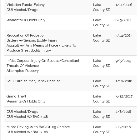
Violation Parole: Felony
Lake
1/11/2026
DUI Alcohol/Drugs
County SD
Warrants Or Holds Only
Lake
8/5/2024
County SD
Revocation Of Probation
Lake
3/14/2023
Battery w/Serious Bodily Injury
County SD
Assault w/ Any Means of Force - Likely To
Produce Great Bodily Injury
Inflict Corporal Injury On Spouse/Cohabitant
Lake
9/5/2019
Threats Of Violence
County SD
Attempted Robbery
Sell/Furnish Marijuana/Hashish
Lake
1/16/2018
County SD
Grand Theft
Lake
5/12/2017
Warrants Or Holds Only
County SD
DUI Alcohol/Drugs
Lake
2/8/2016
DUI Alcohol W/BAC > .08
County SD
Minor Driving With BAC Of .05 Or More
Lake
2/7/2016
DUI Alcohol W/BAC > .08
County SD