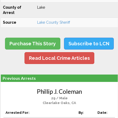
County of
Lake
Arrest
Source
Lake County Sheriff
Purchase This Story
Subscribe to LCN
Read Local Crime Articles
Previous Arrests
Phillip J. Coleman
29 / Male
Clearlake Oaks, CA
Arrested For:
By:
Date: