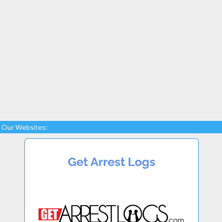
Our Websites: