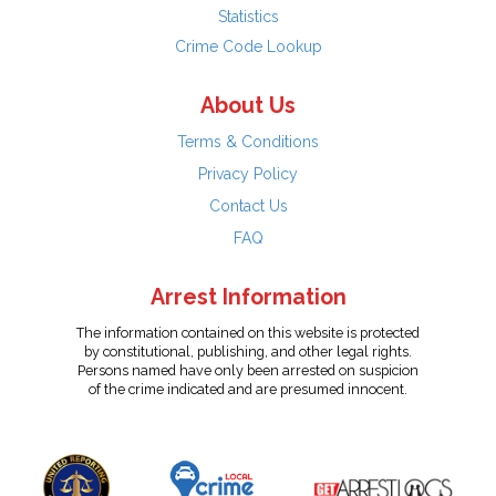
Statistics
Crime Code Lookup
About Us
Terms & Conditions
Privacy Policy
Contact Us
FAQ
Arrest Information
The information contained on this website is protected
by constitutional, publishing, and other legal rights.
Persons named have only been arrested on suspicion
of the crime indicated and are presumed innocent.