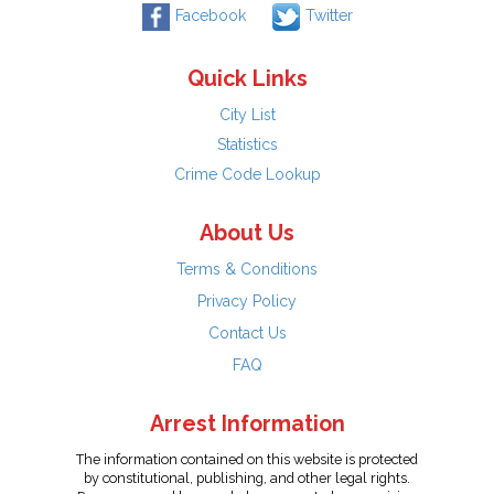
Facebook
Twitter
Quick Links
City List
Statistics
Crime Code Lookup
About Us
Terms & Conditions
Privacy Policy
Contact Us
FAQ
Arrest Information
The information contained on this website is protected
by constitutional, publishing, and other legal rights.