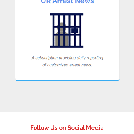
Follow Us on Social Media