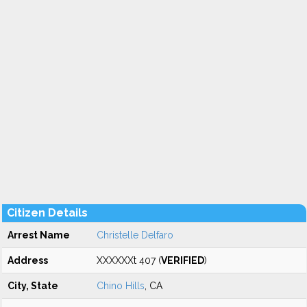
Citizen Details
Arrest Name
Christelle Delfaro
Address
XXXXXXt 407 (
VERIFIED
)
City, State
Chino Hills
, CA