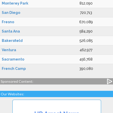
Monterey Park
812,090
San Diego
720,713
Fresno
670,089
Santa Ana
584,290
Bakersfield
526,085
Ventura
462,977
Sacramento
456,768
French Camp
390,080
Sponsored Content:
Our Websites: