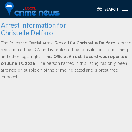
Arrest Information for
Christelle Delfaro
The following Official Arrest Record for
Christelle Delfaro
is being
redistributed by LCN and is protected by constitutional, publishing,
and other legal rights.
This Official Arrest Record was reported
on June 15, 2026.
The person named in this listing has only been
arrested on suspicion of the crime indicated and is presumed
innocent.