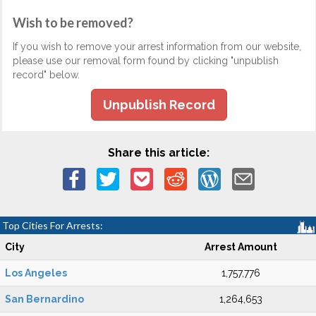
Wish to be removed?
If you wish to remove your arrest information from our website,
please use our removal form found by clicking "unpublish
record" below.
Unpublish Record
Share this article:
Top Cities For Arrests:
City
Arrest Amount
Los Angeles
1,757,776
San Bernardino
1,264,653