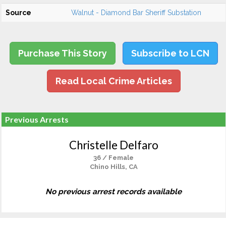
Source
Walnut - Diamond Bar Sheriff Substation
Purchase This Story
Subscribe to LCN
Read Local Crime Articles
Previous Arrests
Christelle Delfaro
36 / Female
Chino Hills, CA
No previous arrest records available