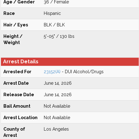
Age / Gender
36 / Female
Race
Hispanic
Hair / Eyes
BLK / BLK
Height /
5'-05" / 130 lbs
Weight
Arrest Details
Arrested For
23152(A)
- DUI Alcohol/Drugs
Arrest Date
June 14, 2026
Release Date
June 14, 2026
Bail Amount
Not Available
Arrest Location
Not Available
County of
Los Angeles
Arrest