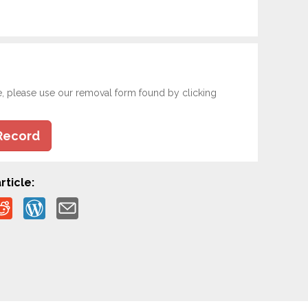
e, please use our removal form found by clicking
Record
rticle: