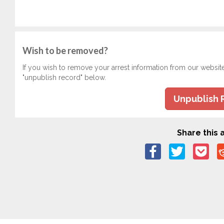
Wish to be removed?
If you wish to remove your arrest information from our websit
"unpublish record" below.
Unpublish 
Share this a