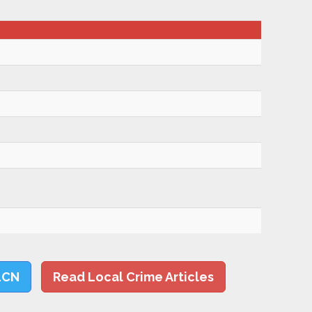
LCN
Read Local Crime Articles