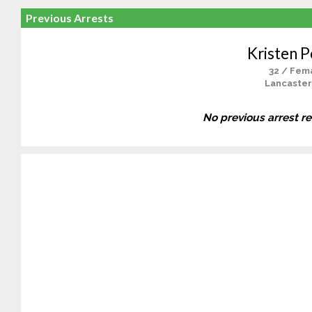
Previous Arrests
Kristen P
32 / Fem
Lancaster
No previous arrest r