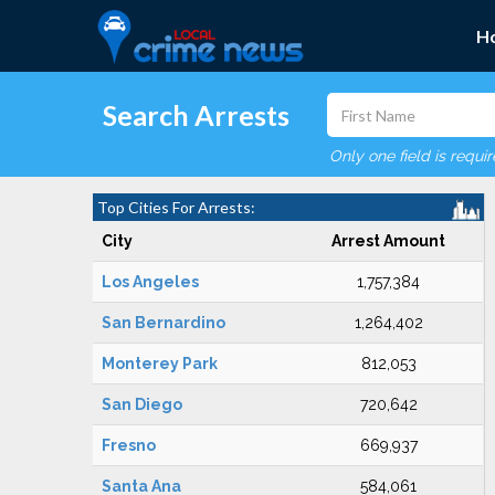
H
Search Arrests
Only one field is requi
Top Cities For Arrests:
City
Arrest Amount
Los Angeles
1,757,384
San Bernardino
1,264,402
Monterey Park
812,053
San Diego
720,642
Fresno
669,937
Santa Ana
584,061