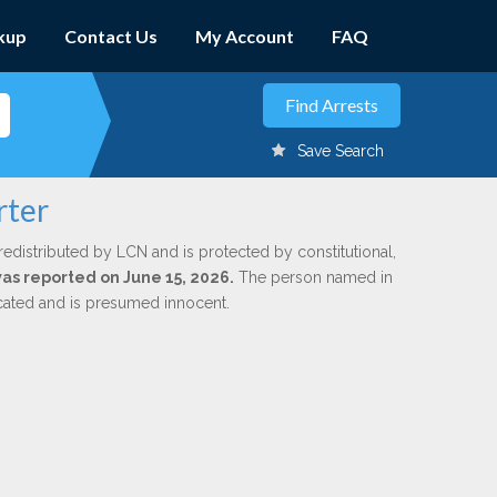
kup
Contact Us
My Account
FAQ
Save Search
rter
redistributed by LCN and is protected by constitutional,
was reported on June 15, 2026.
The person named in
dicated and is presumed innocent.