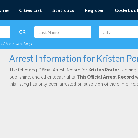
ome
Cities List
Statistics
Register
Code Loo
OR
red for searching
Arrest Information for Kristen Po
The following Official Arrest Record for
Kristen Porter
is being 
publishing, and other legal rights.
This Official Arrest Record 
this listing has only been arrested on suspicion of the crime in