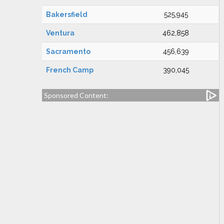
Bakersfield
525,945
Ventura
462,858
Sacramento
456,639
French Camp
390,045
Sponsored Content: