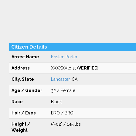
Citizen Details
Arrest Name
Kristen Porter
Address
XXXXXXlo st (
VERIFIED
)
City, State
Lancaster
, CA
Age / Gender
32 / Female
Race
Black
Hair / Eyes
BRO / BRO
Height /
5'-02" / 145 lbs
Weight