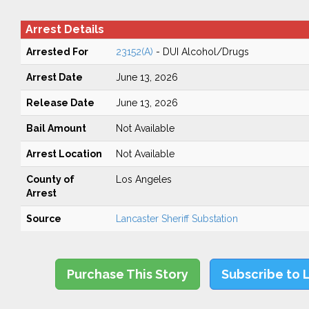
Arrest Details
Arrested For
23152(A)
- DUI Alcohol/Drugs
Arrest Date
June 13, 2026
Release Date
June 13, 2026
Bail Amount
Not Available
Arrest Location
Not Available
County of
Los Angeles
Arrest
Source
Lancaster Sheriff Substation
Purchase This Story
Subscribe to 