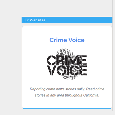
Our Websites: