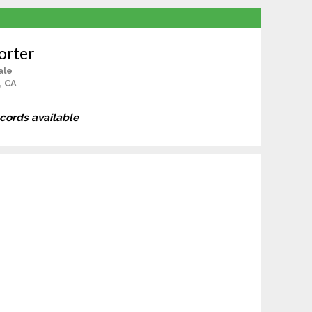
orter
ale
, CA
ecords available