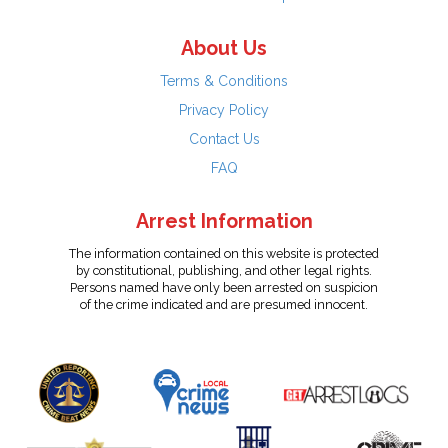
About Us
Terms & Conditions
Privacy Policy
Contact Us
FAQ
Arrest Information
The information contained on this website is protected
by constitutional, publishing, and other legal rights.
Persons named have only been arrested on suspicion
of the crime indicated and are presumed innocent.