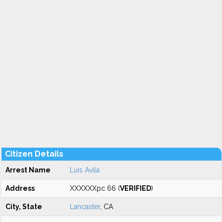
Citizen Details
Arrest Name
Luis Avila
Address
XXXXXXpc 66 (
VERIFIED
)
City, State
Lancaster
, CA