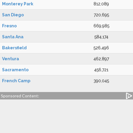
Monterey Park
812,089
San Diego
720,695
Fresno
669,985
Santa Ana
584,174
Bakersfield
526,496
Ventura
462,897
Sacramento
456,721
French Camp
390,045
Sponsored Content: