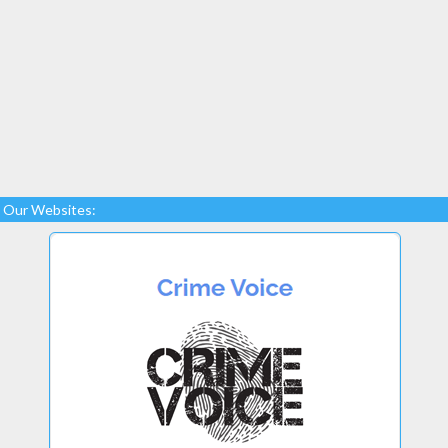
Our Websites: