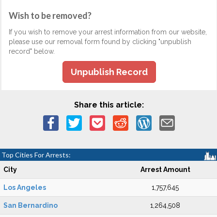
Wish to be removed?
If you wish to remove your arrest information from our website,
please use our removal form found by clicking "unpublish
record" below.
Unpublish Record
Share this article:
Top Cities For Arrests:
City
Arrest Amount
Los Angeles
1,757,645
San Bernardino
1,264,508