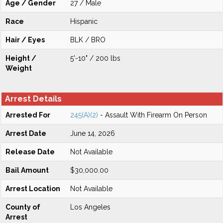
Age / Gender
27 / Male
Race
Hispanic
Hair / Eyes
BLK / BRO
Height /
5'-10" / 200 lbs
Weight
Arrest Details
Arrested For
245(A)(2)
- Assault With Firearm On Person
Arrest Date
June 14, 2026
Release Date
Not Available
Bail Amount
$30,000.00
Arrest Location
Not Available
County of
Los Angeles
Arrest