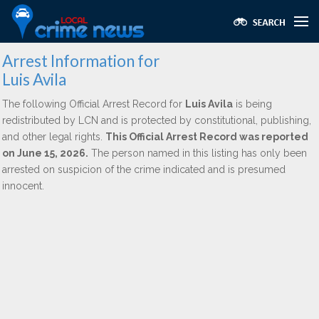
Arrest Information for
Luis Avila
The following Official Arrest Record for
Luis Avila
is being
redistributed by LCN and is protected by constitutional, publishing,
and other legal rights.
This Official Arrest Record was reported
on June 15, 2026.
The person named in this listing has only been
arrested on suspicion of the crime indicated and is presumed
innocent.