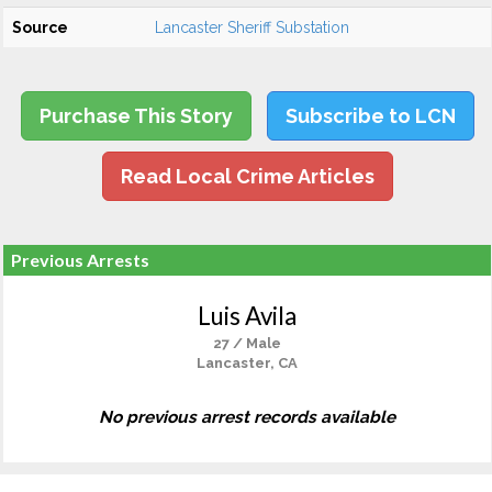
Source
Lancaster Sheriff Substation
Purchase This Story
Subscribe to LCN
Read Local Crime Articles
Previous Arrests
Luis Avila
27 / Male
Lancaster, CA
No previous arrest records available