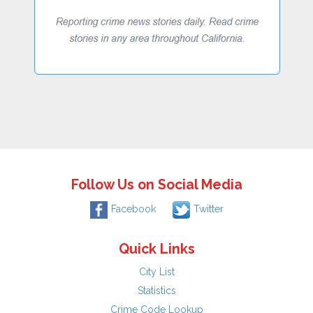
Follow Us on Social Media
Facebook
Twitter
Quick Links
City List
Statistics
Crime Code Lookup