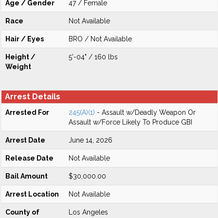
Age / Gender
47 / Female
Race
Not Available
Hair / Eyes
BRO / Not Available
Height /
5'-04" / 160 lbs
Weight
Arrest Details
Arrested For
245(A)(1)
- Assault w/Deadly Weapon Or
Assault w/Force Likely To Produce GBI
Arrest Date
June 14, 2026
Release Date
Not Available
Bail Amount
$30,000.00
Arrest Location
Not Available
County of
Los Angeles