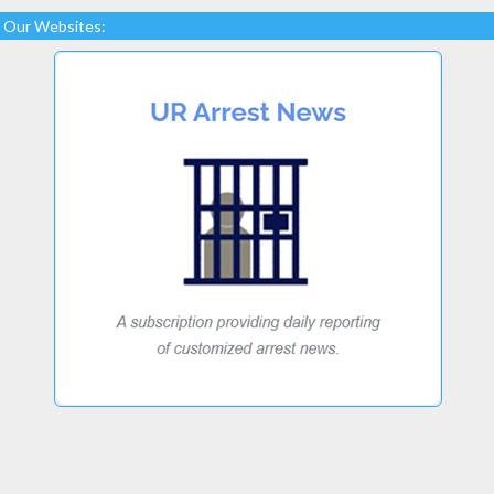
Our Websites: