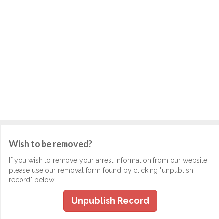
Wish to be removed?
If you wish to remove your arrest information from our website,
please use our removal form found by clicking "unpublish
record" below.
Unpublish Record