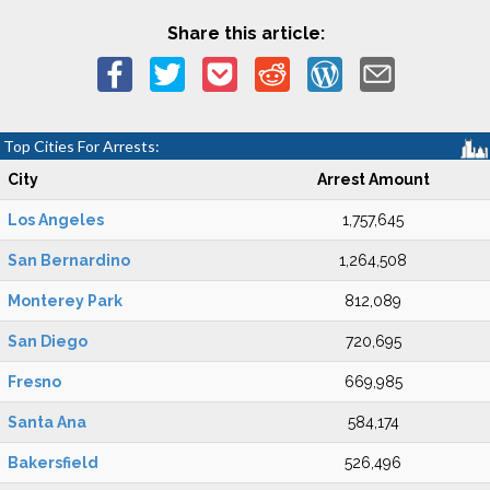
Share this article:
Top Cities For Arrests:
City
Arrest Amount
Los Angeles
1,757,645
San Bernardino
1,264,508
Monterey Park
812,089
San Diego
720,695
Fresno
669,985
Santa Ana
584,174
Bakersfield
526,496