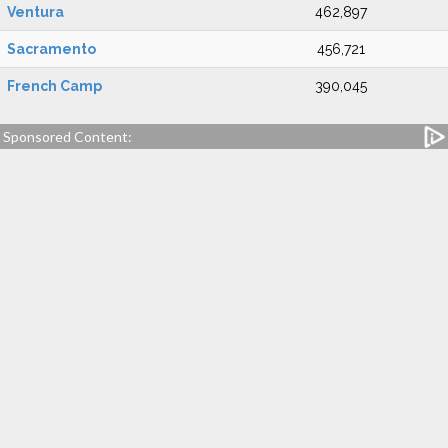
Ventura
462,897
Sacramento
456,721
French Camp
390,045
Sponsored Content: