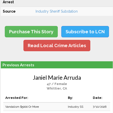
Arrest
Source
Industry Sheriff Substation
Purchase This Story
Subscribe to LCN
Read Local Crime Articles
Previous Arrests
Janiel Marie Arruda
47 / Female
Whittier, CA
Arrested For:
By:
Date:
Vandalism $5000 Or More
Industry SS
7/10/2026