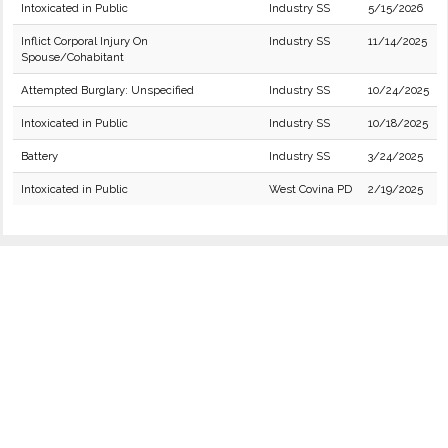
Intoxicated in Public
Industry SS
5/15/2026
Inflict Corporal Injury On
Industry SS
11/14/2025
Spouse/Cohabitant
Attempted Burglary: Unspecified
Industry SS
10/24/2025
Intoxicated in Public
Industry SS
10/18/2025
Battery
Industry SS
3/24/2025
Intoxicated in Public
West Covina PD
2/19/2025