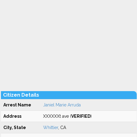
Citizen Details
Arrest Name
Janiel Marie Arruda
Address
XXXXXXt ave (
VERIFIED
)
City, State
Whittier
, CA