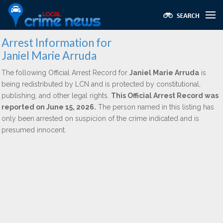
Arrest Information for
Janiel Marie Arruda
The following Official Arrest Record for
Janiel Marie Arruda
is
being redistributed by LCN and is protected by constitutional,
publishing, and other legal rights.
This Official Arrest Record was
reported on June 15, 2026.
The person named in this listing has
only been arrested on suspicion of the crime indicated and is
presumed innocent.