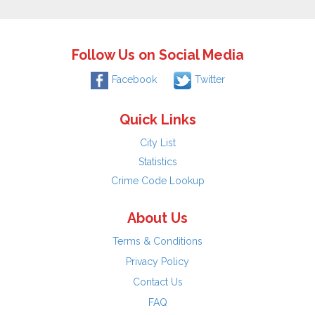
Follow Us on Social Media
Facebook
Twitter
Quick Links
City List
Statistics
Crime Code Lookup
About Us
Terms & Conditions
Privacy Policy
Contact Us
FAQ