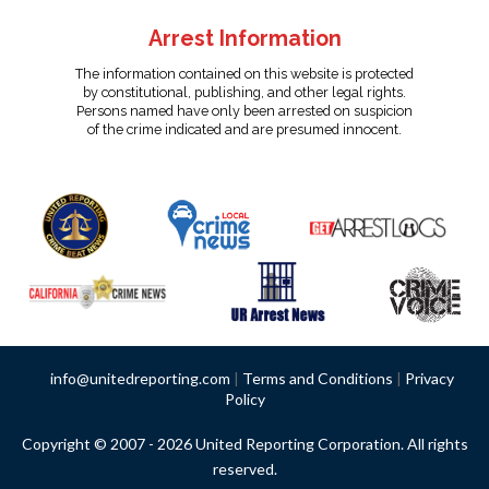
Arrest Information
The information contained on this website is protected
by constitutional, publishing, and other legal rights.
Persons named have only been arrested on suspicion
of the crime indicated and are presumed innocent.
info@unitedreporting.com
|
Terms and Conditions
|
Privacy
Policy
Copyright © 2007 - 2026 United Reporting Corporation. All rights
reserved.