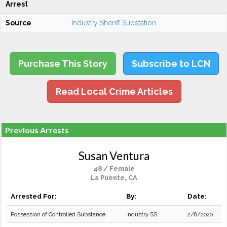
Arrest
Source
Industry Sheriff Substation
Purchase This Story
Subscribe to LCN
Read Local Crime Articles
Previous Arrests
Susan Ventura
48 / Female
La Puente, CA
Arrested For:
By:
Date:
Possession of Controlled Substance
Industry SS
2/8/2020