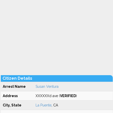
Citizen Details
Arrest Name
Susan Ventura
Address
XXXXXXd ave (
VERIFIED
)
City, State
La Puente
, CA