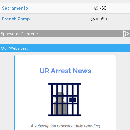
Sacramento
456,768
French Camp
390,080
Sponsored Content:
Our Websites: