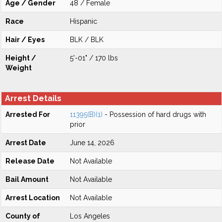
Age / Gender
48 / Female
Race
Hispanic
Hair / Eyes
BLK / BLK
Height /
5'-01" / 170 lbs
Weight
Arrest Details
Arrested For
11395(B)(1)
- Possession of hard drugs with
prior
Arrest Date
June 14, 2026
Release Date
Not Available
Bail Amount
Not Available
Arrest Location
Not Available
County of
Los Angeles