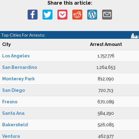
Share this article:
Top Cities For Arrests:
City
Arrest Amount
Los Angeles
1,757,776
San Bernardino
1,264,653
Monterey Park
812,090
San Diego
720,713
Fresno
670,089
Santa Ana
584,290
Bakersfield
526,085
Ventura
462,977