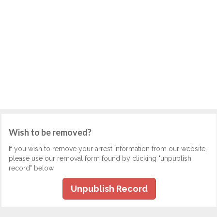
Wish to be removed?
If you wish to remove your arrest information from our website,
please use our removal form found by clicking "unpublish
record" below.
Unpublish Record