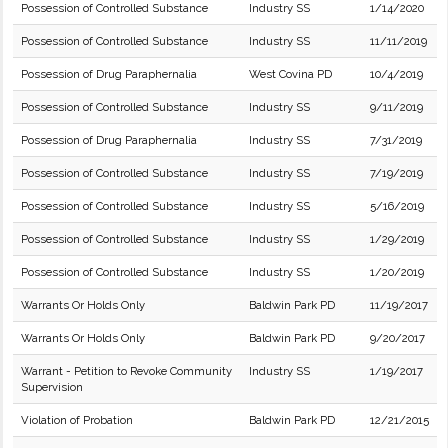
Possession of Controlled Substance
Industry SS
1/14/2020
Possession of Controlled Substance
Industry SS
11/11/2019
Possession of Drug Paraphernalia
West Covina PD
10/4/2019
Possession of Controlled Substance
Industry SS
9/11/2019
Possession of Drug Paraphernalia
Industry SS
7/31/2019
Possession of Controlled Substance
Industry SS
7/19/2019
Possession of Controlled Substance
Industry SS
5/16/2019
Possession of Controlled Substance
Industry SS
1/29/2019
Possession of Controlled Substance
Industry SS
1/20/2019
Warrants Or Holds Only
Baldwin Park PD
11/19/2017
Warrants Or Holds Only
Baldwin Park PD
9/20/2017
Warrant - Petition to Revoke Community
Industry SS
1/19/2017
Supervision
Violation of Probation
Baldwin Park PD
12/21/2015