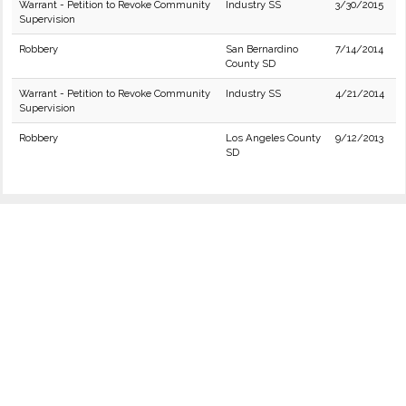
Warrant - Petition to Revoke Community
Industry SS
3/30/2015
Supervision
Robbery
San Bernardino
7/14/2014
County SD
Warrant - Petition to Revoke Community
Industry SS
4/21/2014
Supervision
Robbery
Los Angeles County
9/12/2013
SD