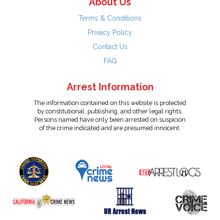
About Us
Terms & Conditions
Privacy Policy
Contact Us
FAQ
Arrest Information
The information contained on this website is protected
by constitutional, publishing, and other legal rights.
Persons named have only been arrested on suspicion
of the crime indicated and are presumed innocent.