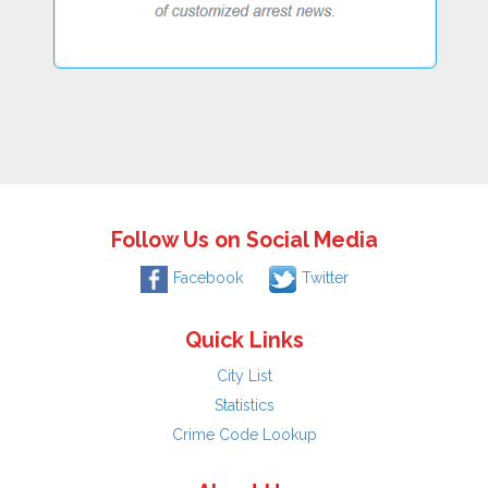
Follow Us on Social Media
Facebook
Twitter
Quick Links
City List
Statistics
Crime Code Lookup