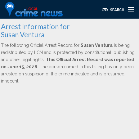
Arrest Information for
Susan Ventura
The following Official Arrest Record for
Susan Ventura
is being
redistributed by LCN and is protected by constitutional, publishing,
and other legal rights.
This Official Arrest Record was reported
on June 15, 2026.
The person named in this listing has only been
arrested on suspicion of the crime indicated and is presumed
innocent.