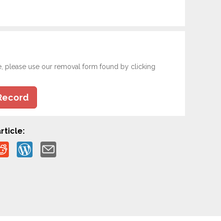
e, please use our removal form found by clicking
Record
rticle: