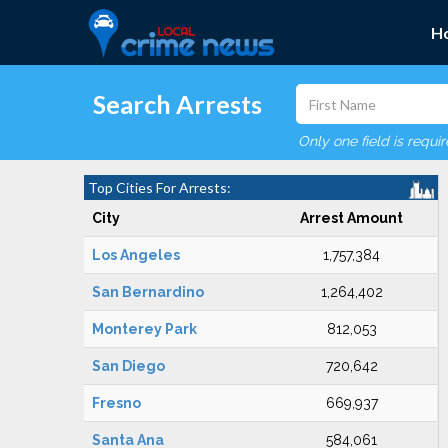
H
Search Arrests
Only one field is requi
Top Cities For Arrests:
City
Arrest Amount
Los Angeles
1,757,384
San Bernardino
1,264,402
Monterey Park
812,053
San Diego
720,642
Fresno
669,937
Santa Ana
584,061