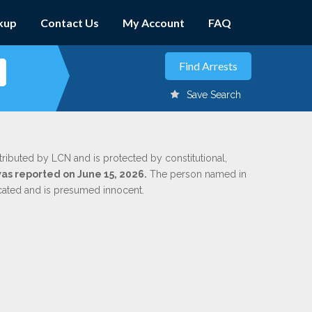
kup
Contact Us
My Account
FAQ
Save Search
tributed by LCN and is protected by constitutional,
was reported on June 15, 2026.
The person named in
dicated and is presumed innocent.