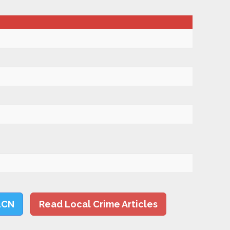
LCN
Read Local Crime Articles