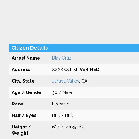
Citizen Details
Arrest Name
Blas Ortiz
Address
XXXXXXth st (
VERIFIED
)
City, State
Jurupa Valley
, CA
Age / Gender
30 / Male
Race
Hispanic
Hair / Eyes
BLK / BLK
Height /
6'-00" / 135 lbs
Weight