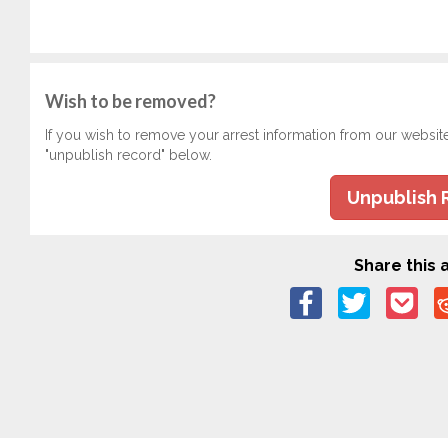
Wish to be removed?
If you wish to remove your arrest information from our websit
"unpublish record" below.
Unpublish 
Share this a