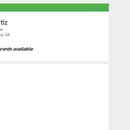
tiz
le
ey, CA
ecords available