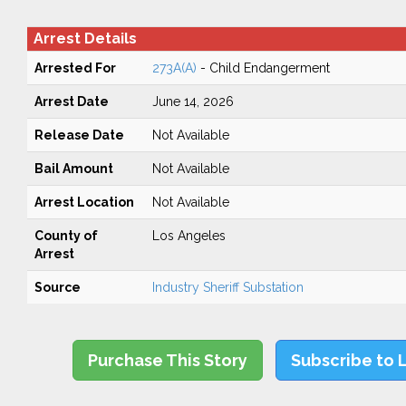
Arrest Details
Arrested For
273A(A)
- Child Endangerment
Arrest Date
June 14, 2026
Release Date
Not Available
Bail Amount
Not Available
Arrest Location
Not Available
County of
Los Angeles
Arrest
Source
Industry Sheriff Substation
Purchase This Story
Subscribe to 