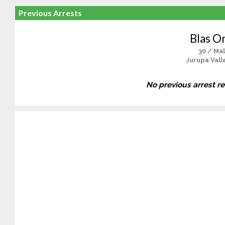
Previous Arrests
Blas Or
30 / Ma
Jurupa Vall
No previous arrest r