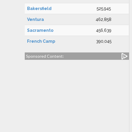
Bakersfield
525,945
Ventura
462,858
Sacramento
456,639
French Camp
390,045
Sponsored Content: