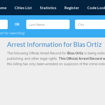
ome
Cities List
Statistics
Register
Code Loo
OR
red for searching
Arrest Information for Blas Ortiz
The following Official Arrest Record for
Blas Ortiz
is being redis
publishing, and other legal rights.
This Official Arrest Record 
this listing has only been arrested on suspicion of the crime in