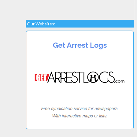
Our Websites: