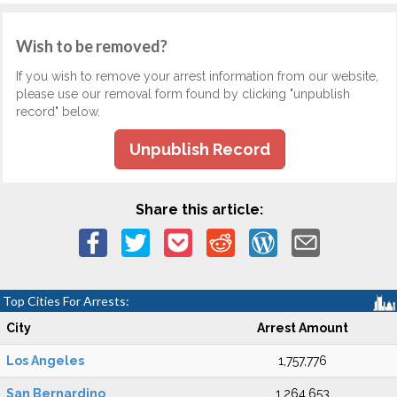
Wish to be removed?
If you wish to remove your arrest information from our website,
please use our removal form found by clicking "unpublish
record" below.
Unpublish Record
Share this article:
Top Cities For Arrests:
City
Arrest Amount
Los Angeles
1,757,776
San Bernardino
1,264,653