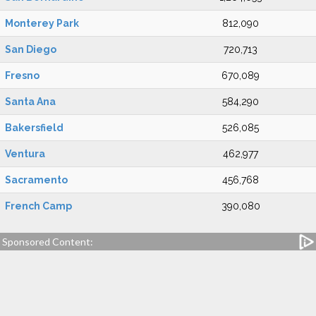
Monterey Park
812,090
San Diego
720,713
Fresno
670,089
Santa Ana
584,290
Bakersfield
526,085
Ventura
462,977
Sacramento
456,768
French Camp
390,080
Sponsored Content: