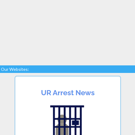
Our Websites: