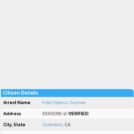
Citizen Details
Arrest Name
Fidel Dejesus Guzman
Address
XXXXXXth st (
VERIFIED
)
City, State
Greenfield
, CA