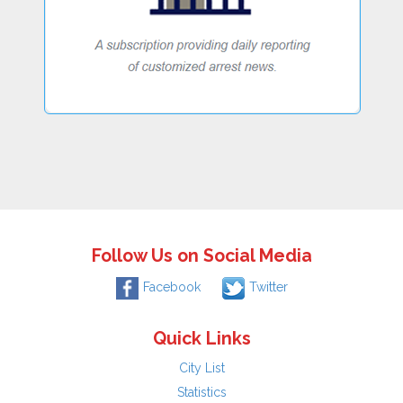
Follow Us on Social Media
Facebook
Twitter
Quick Links
City List
Statistics