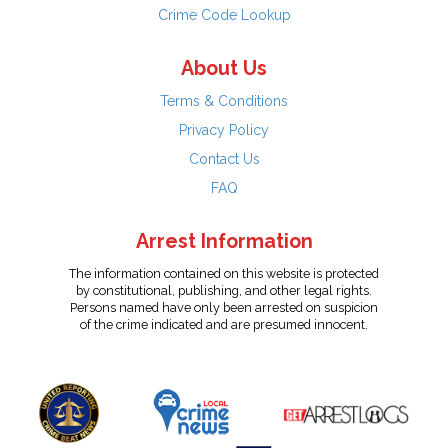
Crime Code Lookup
About Us
Terms & Conditions
Privacy Policy
Contact Us
FAQ
Arrest Information
The information contained on this website is protected
by constitutional, publishing, and other legal rights.
Persons named have only been arrested on suspicion
of the crime indicated and are presumed innocent.