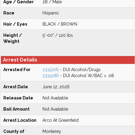
Age / Gender
28 / Male
Race
Hispanic
Hair / Eyes
BLACK / BROWN
Height /
5'-00" / 120 lbs
Weight
Arrest Details
Arrested For
23152(A)
- DUI Alcohol/Drugs
23152(B)
- DUI Alcohol W/BAC > .08
Arrest Date
June 12, 2026
Release Date
Not Available
Bail Amount
Not Available
Arrest Location
Arco At Greenfield
County of
Monterey