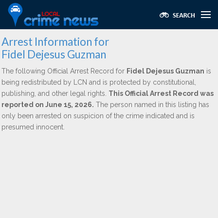
Arrest Information for
Fidel Dejesus Guzman
The following Official Arrest Record for
Fidel Dejesus Guzman
is
being redistributed by LCN and is protected by constitutional,
publishing, and other legal rights.
This Official Arrest Record was
reported on June 15, 2026.
The person named in this listing has
only been arrested on suspicion of the crime indicated and is
presumed innocent.