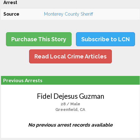
Arrest
Source
Monterey County Sheriff
Purchase This Story
Subscribe to LCN
Read Local Crime Articles
Previous Arrests
Fidel Dejesus Guzman
28 / Male
Greenfield, CA
No previous arrest records available