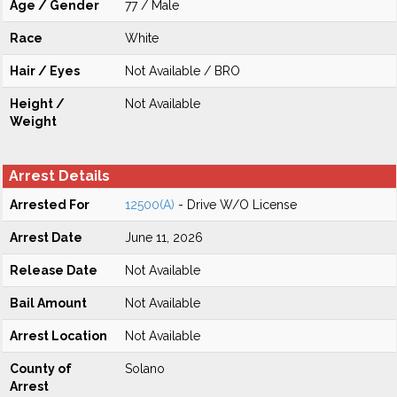
Age / Gender
77 / Male
Race
White
Hair / Eyes
Not Available / BRO
Height /
Not Available
Weight
Arrest Details
Arrested For
12500(A)
- Drive W/O License
Arrest Date
June 11, 2026
Release Date
Not Available
Bail Amount
Not Available
Arrest Location
Not Available
County of
Solano
Arrest