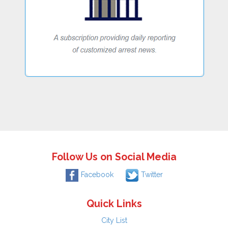
Follow Us on Social Media
Facebook
Twitter
Quick Links
City List