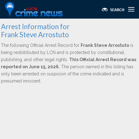
Arrest Information for
Frank Steve Arrostuto
The following Official Arrest Record for
Frank Steve Arrostuto
is
being redistributed by LCN and is protected by constitutional,
publishing, and other legal rights.
This Official Arrest Record was
reported on June 15, 2026.
The person named in this listing has
only been arrested on suspicion of the crime indicated and is
presumed innocent.