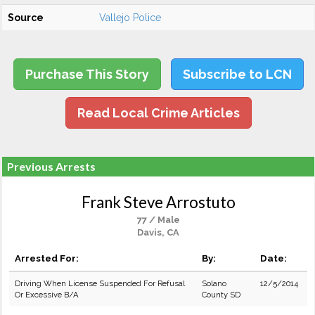
Source
Vallejo Police
Purchase This Story
Subscribe to LCN
Read Local Crime Articles
Previous Arrests
Frank Steve Arrostuto
77 / Male
Davis, CA
Arrested For:
By:
Date:
Driving When License Suspended For Refusal
Solano
12/5/2014
Or Excessive B/A
County SD