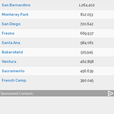
San Bernardino
1,264,402
Monterey Park
812,053
San Diego
720,642
Fresno
669,937
Santa Ana
584,061
Bakersfield
525,945
Ventura
462,858
Sacramento
456,639
French Camp
390,045
Sponsored Content: