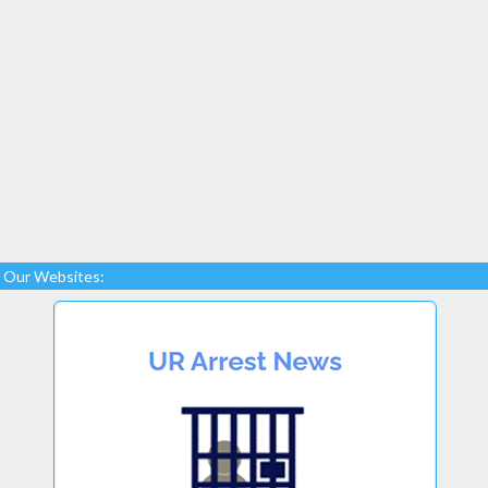
Our Websites: