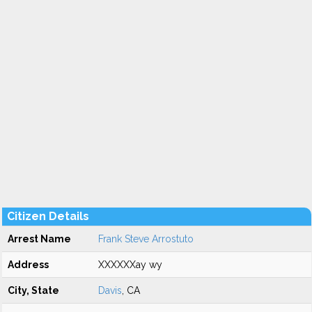
Citizen Details
Arrest Name
Frank Steve Arrostuto
Address
XXXXXXay wy
City, State
Davis
, CA