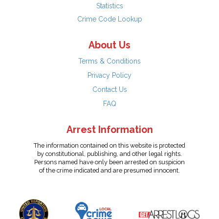
Statistics
Crime Code Lookup
About Us
Terms & Conditions
Privacy Policy
Contact Us
FAQ
Arrest Information
The information contained on this website is protected
by constitutional, publishing, and other legal rights.
Persons named have only been arrested on suspicion
of the crime indicated and are presumed innocent.