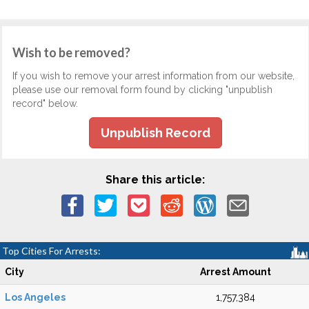
Wish to be removed?
If you wish to remove your arrest information from our website,
please use our removal form found by clicking "unpublish
record" below.
Unpublish Record
Share this article:
Top Cities For Arrests:
City
Arrest Amount
Los Angeles
1,757,384