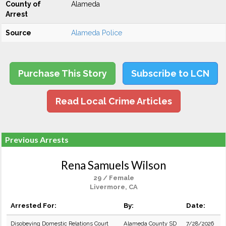
County of
Alameda
Arrest
Source
Alameda Police
Purchase This Story
Subscribe to LCN
Read Local Crime Articles
Previous Arrests
Rena Samuels Wilson
29 / Female
Livermore, CA
Arrested For:
By:
Date:
Disobeying Domestic Relations Court
Alameda County SD
7/28/2026