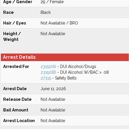
Age / Gender
29 / Female
Race
Black
Hair / Eyes
Not Available / BRO
Height /
Not Available
Weight
Arrest Details
Arrested For
23152(A)
- DUI Alcohol/Drugs
23152(B)
- DUI Alcohol W/BAC > .08
27315
- Safety Belts
Arrest Date
June 11, 2026
Release Date
Not Available
Bail Amount
Not Available
Arrest Location
Not Available