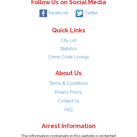
Follow Us on Social Media
Facebook
Twitter
Quick Links
City List
Statistics
Crime Code Lookup
About Us
Terms & Conditions
Privacy Policy
Contact Us
FAQ
Arrest Information
The information contained on this website is protected