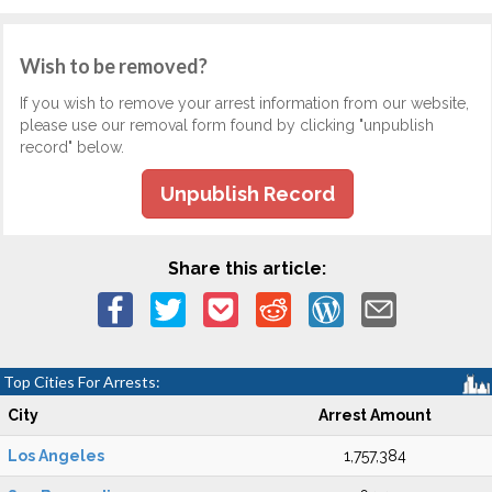
Wish to be removed?
If you wish to remove your arrest information from our website,
please use our removal form found by clicking "unpublish
record" below.
Unpublish Record
Share this article:
Top Cities For Arrests:
City
Arrest Amount
Los Angeles
1,757,384