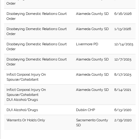
Order
Disobeying Domestic Relations Court
Alameda County SD
6/16/2026
Order
Disobeying Domestic Relations Court
Alameda County SD
1/13/2026
Order
Disobeying Domestic Relations Court
Livermore PD
12/14/2025
Order
Disobeying Domestic Relations Court
Alameda County SD
12/7/2025
Order
Inflict Corporal Injury On
Alameda County SD
8/17/2025
Spouse/Cohabitant
Inflict Corporal Injury On
Alameda County SD
8/14/2021
Spouse/Cohabitant
DUI Alcohol/Drugs
DUI Alcohol/Drugs
Dublin CHP
6/13/2020
Warrants Or Holds Only
Sacramento County
2/19/2020
SD