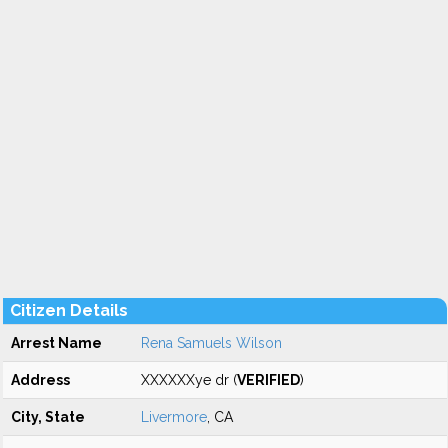
Citizen Details
Arrest Name
Rena Samuels Wilson
Address
XXXXXXye dr (
VERIFIED
)
City, State
Livermore
, CA