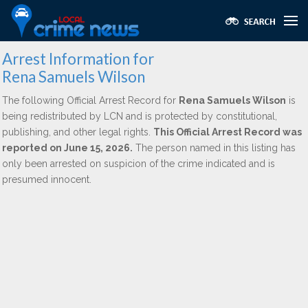
Arrest Information for
Rena Samuels Wilson
The following Official Arrest Record for
Rena Samuels Wilson
is
being redistributed by LCN and is protected by constitutional,
publishing, and other legal rights.
This Official Arrest Record was
reported on June 15, 2026.
The person named in this listing has
only been arrested on suspicion of the crime indicated and is
presumed innocent.