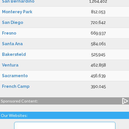
San Bernardino
1,264,402
Monterey Park
812,053
San Diego
720,642
Fresno
669,937
Santa Ana
584,061
Bakersfield
525,945
Ventura
462,858
Sacramento
456,639
French Camp
390,045
Sponsored Content:
Our Websites: