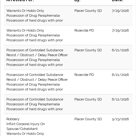
Warrants Or Holds Only
Placer County SD
7/29/2026
Possession of Drug Paraphernalia
Possession of hard drugs with prior
Warrants Or Holds Only
Roseville PD
7/29/2026
Possession of Drug Paraphernalia
Possession of hard drugs with prior
Possession of Controlled Substance
Placer County SD
6/21/2026
Resist / Obstruct / Delay Peace Officer
Possession of Drug Paraphernalia
Possession of hard drugs with prior
Possession of Controlled Substance
Roseville PD
6/21/2026
Resist / Obstruct / Delay Peace Officer
Possession of Drug Paraphernalia
Possession of hard drugs with prior
Possession of Controlled Substance
Placer County SD
6/12/2026
Possession of Drug Paraphernalia
Possession of hard drugs with prior
Robbery
Placer County SD
5/23/2026
Inflict Corporal Injury On
Spouse/Cohabitant
Warrants Or Holds Only