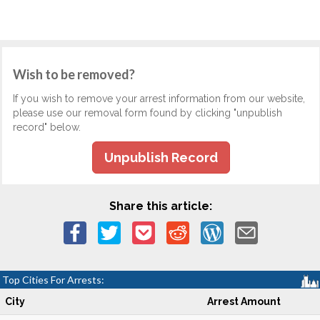
Wish to be removed?
If you wish to remove your arrest information from our website,
please use our removal form found by clicking "unpublish
record" below.
Unpublish Record
Share this article:
Top Cities For Arrests:
City
Arrest Amount