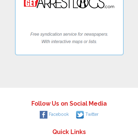
Follow Us on Social Media
Facebook
Twitter
Quick Links