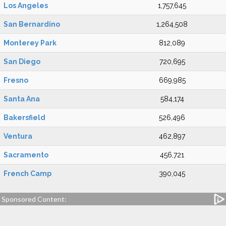
Los Angeles
1,757,645
San Bernardino
1,264,508
Monterey Park
812,089
San Diego
720,695
Fresno
669,985
Santa Ana
584,174
Bakersfield
526,496
Ventura
462,897
Sacramento
456,721
French Camp
390,045
Sponsored Content: