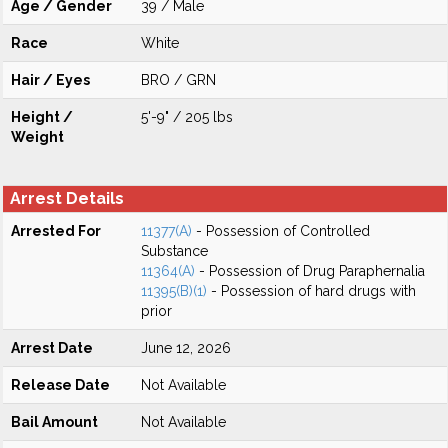
Age / Gender
39 / Male
Race
White
Hair / Eyes
BRO / GRN
Height /
5'-9" / 205 lbs
Weight
Arrest Details
Arrested For
11377(A)
- Possession of Controlled
Substance
11364(A)
- Possession of Drug Paraphernalia
11395(B)(1)
- Possession of hard drugs with
prior
Arrest Date
June 12, 2026
Release Date
Not Available
Bail Amount
Not Available