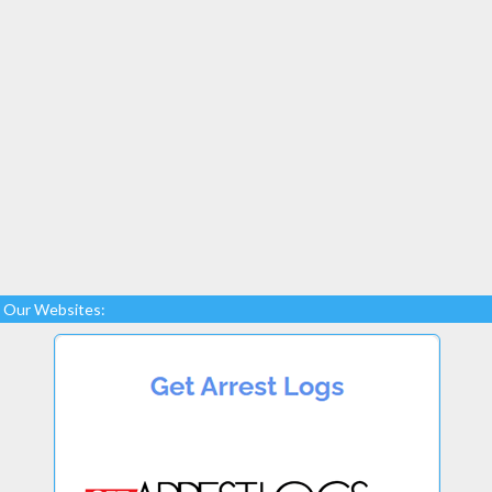
Our Websites: