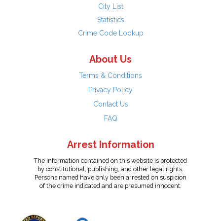
City List
Statistics
Crime Code Lookup
About Us
Terms & Conditions
Privacy Policy
Contact Us
FAQ
Arrest Information
The information contained on this website is protected
by constitutional, publishing, and other legal rights.
Persons named have only been arrested on suspicion
of the crime indicated and are presumed innocent.