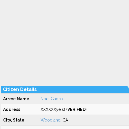
Citizen Details
Arrest Name
Noel Gaona
Address
XXXXXXye st (
VERIFIED
)
City, State
Woodland
, CA