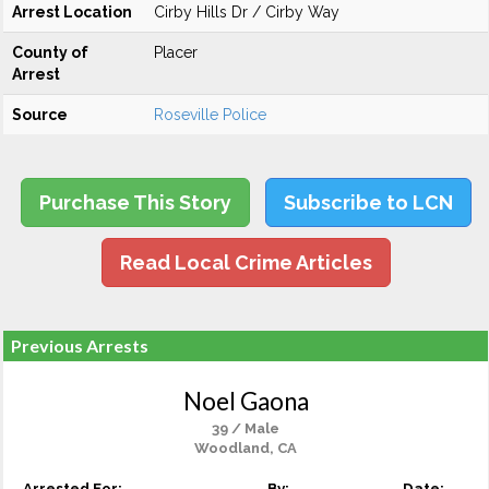
Arrest Location
Cirby Hills Dr / Cirby Way
County of
Placer
Arrest
Source
Roseville Police
Purchase This Story
Subscribe to LCN
Read Local Crime Articles
Previous Arrests
Noel Gaona
39 / Male
Woodland, CA
Arrested For:
By:
Date: