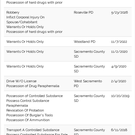
Possession of hard drugs with prior
Robbery
Roseville PD
5/23/2026
Inflict Corporal Injury On
Spouse/Cohabitant
Warrants Or Holds Only
Possession of hard drugs with prior
Warrants Or Holds Only
Woodland PD
11/7/2022
Warrants Or Holds Only
Sacramento County
11/2/2020
SD
Warrants Or Holds Only
Sacramento County
4/9/2020
SD
Drive W/O License
West Sacramento
2/4/2020
Possession of Drug Paraphernalia
PD
Possession of Controlled Substance
Sacramento County
10/20/2019
Possess Control Substance
SD
Paraphernalia
Revocation Of Probation
Possession Of Burglar's Tools
Possession Of Ammunition
Transport A Controlled Substance
Sacramento County
6/11/2018
Possess Controlled Substance For Sale
SD