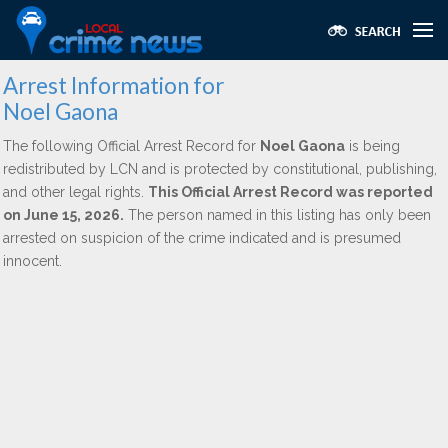
Arrest Information for
Noel Gaona
The following Official Arrest Record for
Noel Gaona
is being
redistributed by LCN and is protected by constitutional, publishing,
and other legal rights.
This Official Arrest Record was reported
on June 15, 2026.
The person named in this listing has only been
arrested on suspicion of the crime indicated and is presumed
innocent.