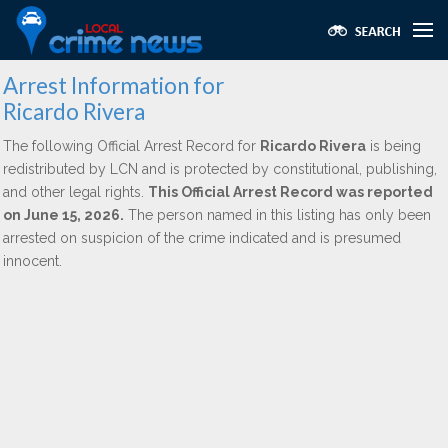
Arrest Information for
Ricardo Rivera
The following Official Arrest Record for
Ricardo Rivera
is being
redistributed by LCN and is protected by constitutional, publishing,
and other legal rights.
This Official Arrest Record was reported
on June 15, 2026.
The person named in this listing has only been
arrested on suspicion of the crime indicated and is presumed
innocent.