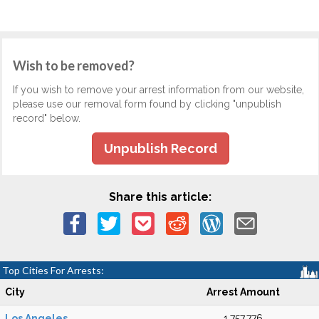
Wish to be removed?
If you wish to remove your arrest information from our website,
please use our removal form found by clicking "unpublish
record" below.
Unpublish Record
Share this article:
Top Cities For Arrests:
City
Arrest Amount
Los Angeles
1,757,776