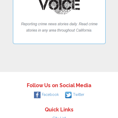
Follow Us on Social Media
Facebook
Twitter
Quick Links