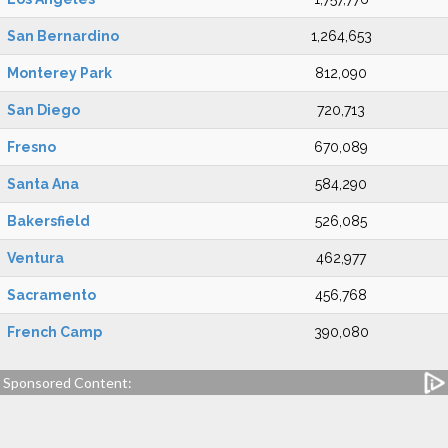
San Bernardino
1,264,653
Monterey Park
812,090
San Diego
720,713
Fresno
670,089
Santa Ana
584,290
Bakersfield
526,085
Ventura
462,977
Sacramento
456,768
French Camp
390,080
Sponsored Content: