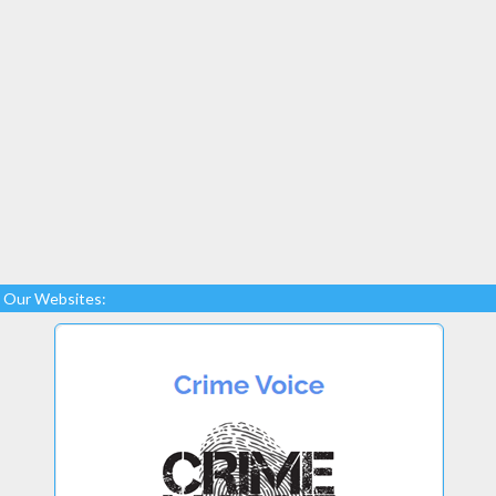
Our Websites: