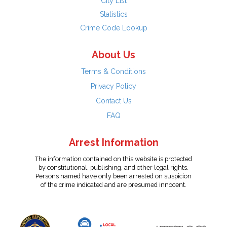
City List
Statistics
Crime Code Lookup
About Us
Terms & Conditions
Privacy Policy
Contact Us
FAQ
Arrest Information
The information contained on this website is protected
by constitutional, publishing, and other legal rights.
Persons named have only been arrested on suspicion
of the crime indicated and are presumed innocent.