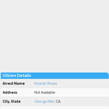
Citizen Details
Arrest Name
Ricardo Rivera
Address
Not Available
City, State
Canoga Park
, CA