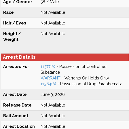
Age / Gender
58 / Male
Race
Not Available
Hair / Eyes
Not Available
Height /
Not Available
Weight
Arrest Details
Arrested For
11377(A)
- Possession of Controlled
Substance
WARRANT
- Warrants Or Holds Only
11364(A)
- Possession of Drug Paraphernalia
Arrest Date
June 9, 2026
Release Date
Not Available
Bail Amount
Not Available
Arrest Location
Not Available