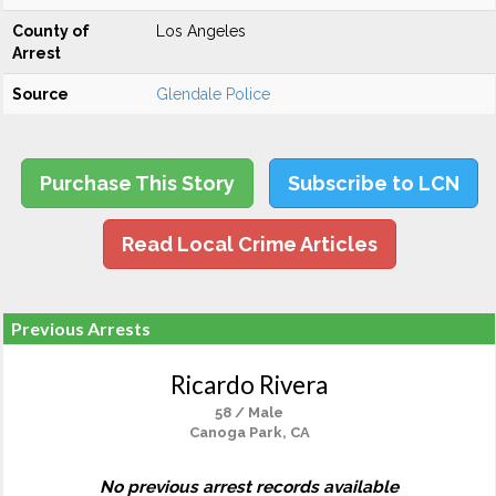
County of
Los Angeles
Arrest
Source
Glendale Police
Purchase This Story
Subscribe to LCN
Read Local Crime Articles
Previous Arrests
Ricardo Rivera
58 / Male
Canoga Park, CA
No previous arrest records available