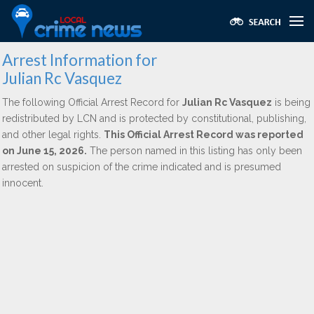
Arrest Information for
Julian Rc Vasquez
The following Official Arrest Record for
Julian Rc Vasquez
is being
redistributed by LCN and is protected by constitutional, publishing,
and other legal rights.
This Official Arrest Record was reported
on June 15, 2026.
The person named in this listing has only been
arrested on suspicion of the crime indicated and is presumed
innocent.