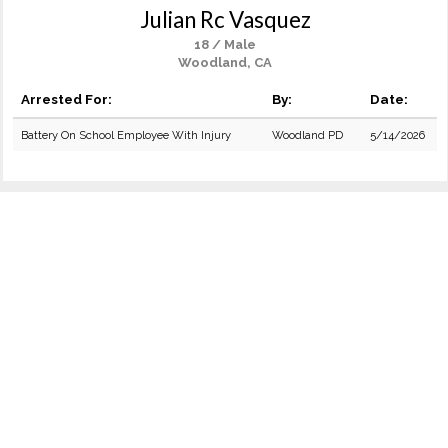
Julian Rc Vasquez
18 / Male
Woodland, CA
Arrested For:
By:
Date:
Battery On School Employee With Injury
Woodland PD
5/14/2026