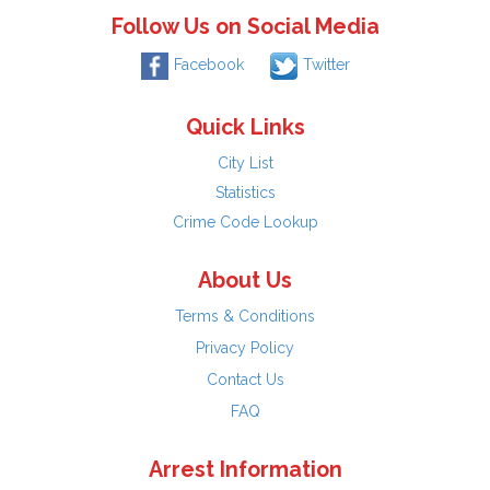
Follow Us on Social Media
Facebook
Twitter
Quick Links
City List
Statistics
Crime Code Lookup
About Us
Terms & Conditions
Privacy Policy
Contact Us
FAQ
Arrest Information