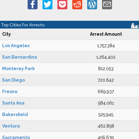
Top Cities For Arrests:
City
Arrest Amount
Los Angeles
1,757,384
San Bernardino
1,264,402
Monterey Park
812,053
San Diego
720,642
Fresno
669,937
Santa Ana
584,061
Bakersfield
525,945
Ventura
462,858
Sacramento
456,639