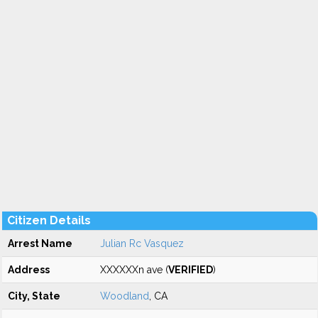
Citizen Details
Arrest Name
Julian Rc Vasquez
Address
XXXXXXn ave (
VERIFIED
)
City, State
Woodland
, CA