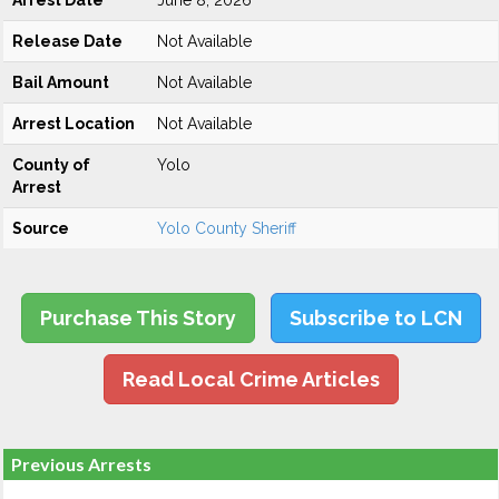
Arrest Date
June 8, 2026
Release Date
Not Available
Bail Amount
Not Available
Arrest Location
Not Available
County of
Yolo
Arrest
Source
Yolo County Sheriff
Purchase This Story
Subscribe to LCN
Read Local Crime Articles
Previous Arrests