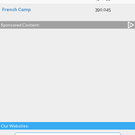
French Camp
390,045
Sponsored Content:
Our Websites: