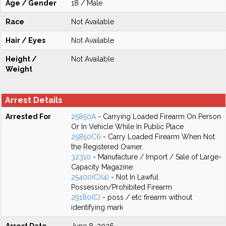
Age / Gender
18 / Male
Race
Not Available
Hair / Eyes
Not Available
Height /
Not Available
Weight
Arrest Details
Arrested For
25850A
- Carrying Loaded Firearm On Person
Or In Vehicle While In Public Place
25850C6
- Carry Loaded Firearm When Not
the Registered Owner.
32310
- Manufacture / Import / Sale of Large-
Capacity Magazine.
25400(C)(4)
- Not In Lawful
Possession/Prohibited Firearm
29180(C)
- poss / etc firearm without
identifying mark