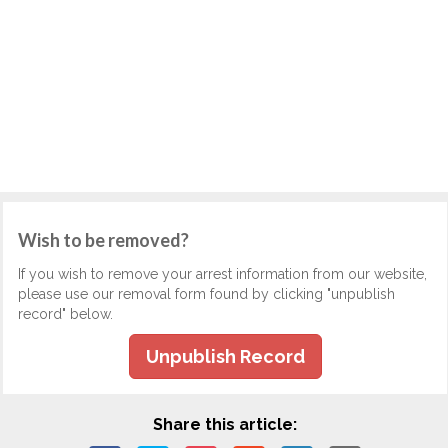
Wish to be removed?
If you wish to remove your arrest information from our website,
please use our removal form found by clicking "unpublish
record" below.
Unpublish Record
Share this article: