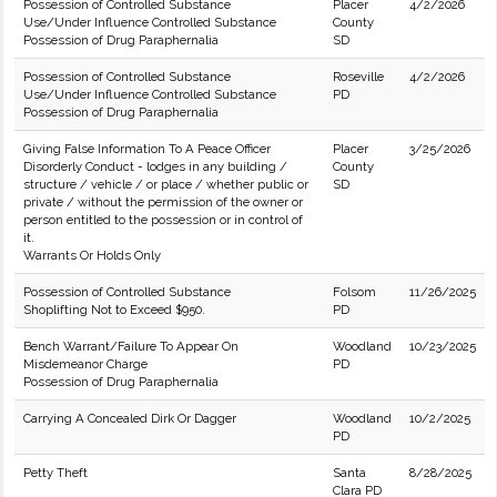
Possession of Controlled Substance
Placer
4/2/2026
Use/Under Influence Controlled Substance
County
Possession of Drug Paraphernalia
SD
Possession of Controlled Substance
Roseville
4/2/2026
Use/Under Influence Controlled Substance
PD
Possession of Drug Paraphernalia
Giving False Information To A Peace Officer
Placer
3/25/2026
Disorderly Conduct - lodges in any building /
County
structure / vehicle / or place / whether public or
SD
private / without the permission of the owner or
person entitled to the possession or in control of
it.
Warrants Or Holds Only
Possession of Controlled Substance
Folsom
11/26/2025
Shoplifting Not to Exceed $950.
PD
Bench Warrant/Failure To Appear On
Woodland
10/23/2025
Misdemeanor Charge
PD
Possession of Drug Paraphernalia
Carrying A Concealed Dirk Or Dagger
Woodland
10/2/2025
PD
Petty Theft
Santa
8/28/2025
Clara PD