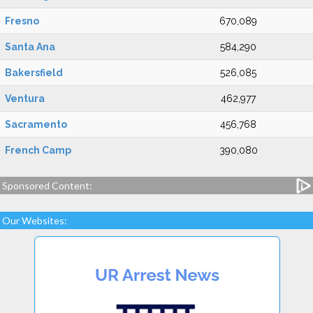
Fresno
670,089
Santa Ana
584,290
Bakersfield
526,085
Ventura
462,977
Sacramento
456,768
French Camp
390,080
Sponsored Content:
Our Websites: