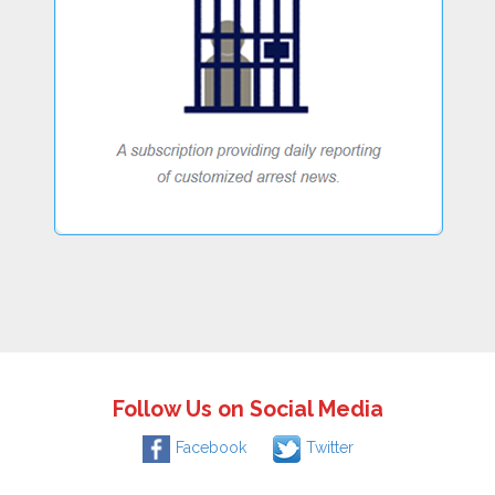
Follow Us on Social Media
Facebook
Twitter