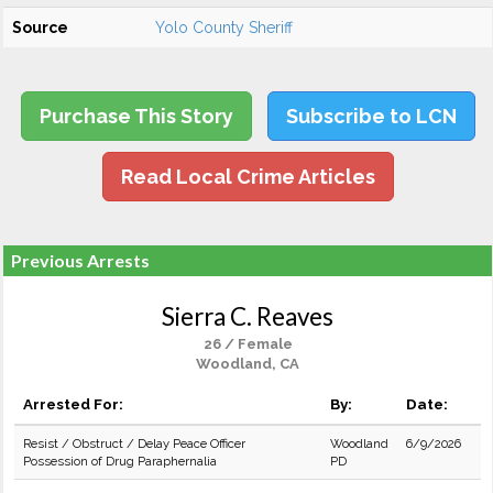
Source
Yolo County Sheriff
Purchase This Story
Subscribe to LCN
Read Local Crime Articles
Previous Arrests
Sierra C. Reaves
26 / Female
Woodland, CA
Arrested For:
By:
Date:
Resist / Obstruct / Delay Peace Officer
Woodland
6/9/2026
Possession of Drug Paraphernalia
PD