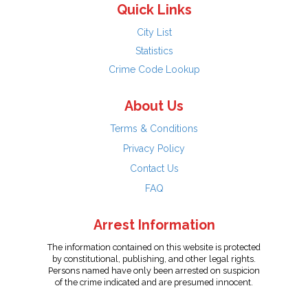
Quick Links
City List
Statistics
Crime Code Lookup
About Us
Terms & Conditions
Privacy Policy
Contact Us
FAQ
Arrest Information
The information contained on this website is protected
by constitutional, publishing, and other legal rights.
Persons named have only been arrested on suspicion
of the crime indicated and are presumed innocent.