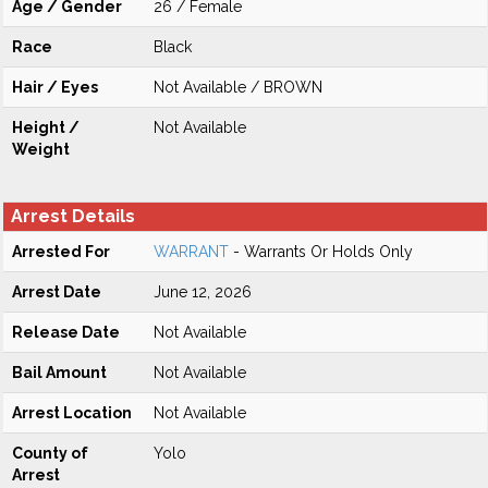
Age / Gender
26 / Female
Race
Black
Hair / Eyes
Not Available / BROWN
Height /
Not Available
Weight
Arrest Details
Arrested For
WARRANT
- Warrants Or Holds Only
Arrest Date
June 12, 2026
Release Date
Not Available
Bail Amount
Not Available
Arrest Location
Not Available
County of
Yolo
Arrest