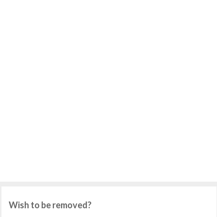
Wish to be removed?