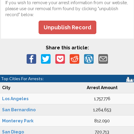
If you wish to remove your arrest information from our website,
please use our removal form found by clicking "unpublish
record" below.
Unpublish Record
Share this article:
Top Cities For Arrests:
City
Arrest Amount
Los Angeles
1,757,776
San Bernardino
1,264,653
Monterey Park
812,090
San Diego
720,713