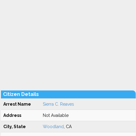
Citizen Details
Arrest Name
Sierra C. Reaves
Address
Not Available
City, State
Woodland
, CA