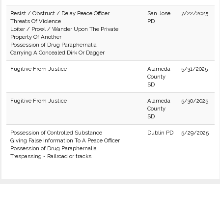
Resist / Obstruct / Delay Peace Officer
San Jose
7/22/2025
Threats Of Violence
PD
Loiter / Prowl / Wander Upon The Private
Property Of Another
Possession of Drug Paraphernalia
Carrying A Concealed Dirk Or Dagger
Fugitive From Justice
Alameda
5/31/2025
County
SD
Fugitive From Justice
Alameda
5/30/2025
County
SD
Possession of Controlled Substance
Dublin PD
5/29/2025
Giving False Information To A Peace Officer
Possession of Drug Paraphernalia
Trespassing - Railroad or tracks