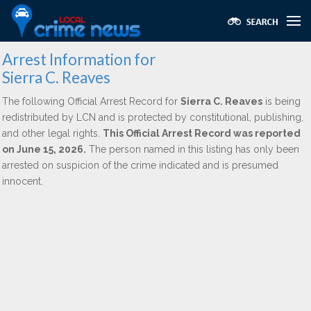
Arrest Information for
Sierra C. Reaves
The following Official Arrest Record for
Sierra C. Reaves
is being
redistributed by LCN and is protected by constitutional, publishing,
and other legal rights.
This Official Arrest Record was reported
on June 15, 2026.
The person named in this listing has only been
arrested on suspicion of the crime indicated and is presumed
innocent.