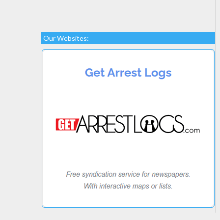
Our Websites: