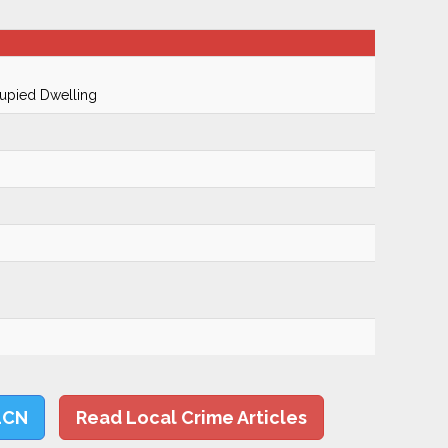
cupied Dwelling
LCN
Read Local Crime Articles