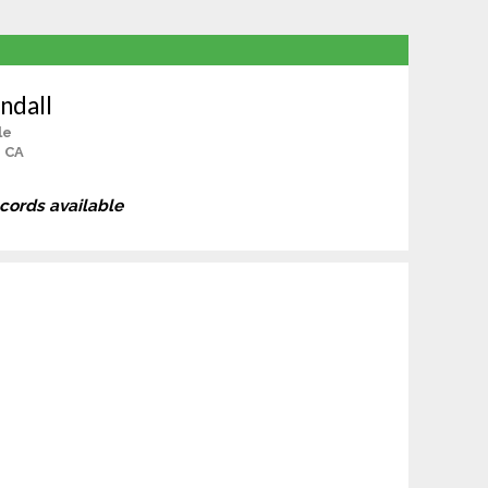
ndall
le
, CA
ecords available