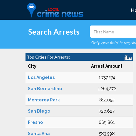
H
Search Arrests
Only one field is requi
Top Cities For Arrests:
City
Arrest Amount
Los Angeles
1,757,274
San Bernardino
1,264,272
Monterey Park
812,052
San Diego
720,627
Fresno
669,861
Santa Ana
583,998