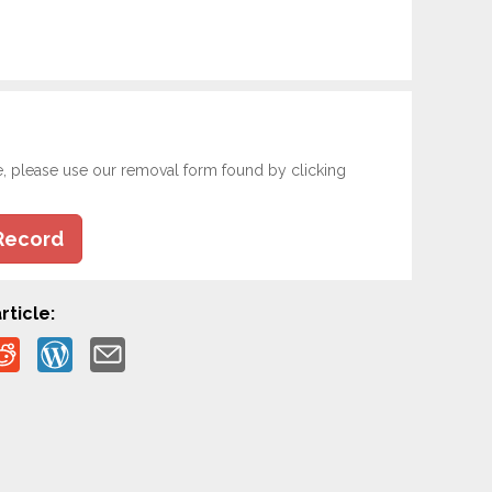
e, please use our removal form found by clicking
Record
rticle: