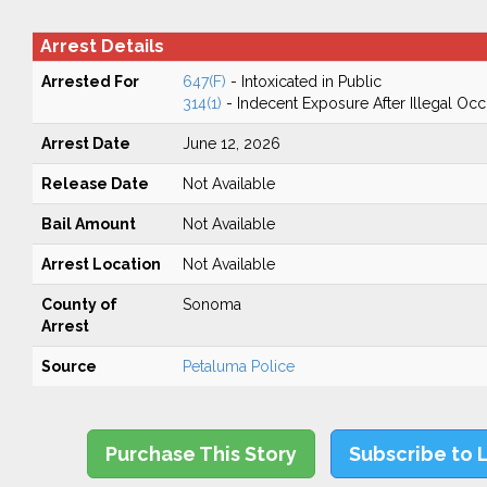
Arrest Details
Arrested For
647(F)
- Intoxicated in Public
314(1)
- Indecent Exposure After Illegal Oc
Arrest Date
June 12, 2026
Release Date
Not Available
Bail Amount
Not Available
Arrest Location
Not Available
County of
Sonoma
Arrest
Source
Petaluma Police
Purchase This Story
Subscribe to 