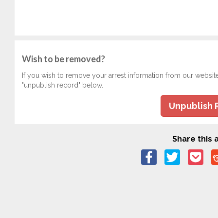
Wish to be removed?
If you wish to remove your arrest information from our websit
"unpublish record" below.
Unpublish 
Share this a