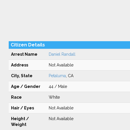
Citizen Details
Arrest Name
Daniel Randall
Address
Not Available
City, State
Petaluma
, CA
Age / Gender
44 / Male
Race
White
Hair / Eyes
Not Available
Height /
Not Available
Weight