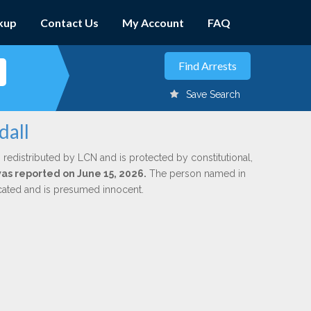
kup
Contact Us
My Account
FAQ
Save Search
dall
 redistributed by LCN and is protected by constitutional,
was reported on June 15, 2026.
The person named in
dicated and is presumed innocent.