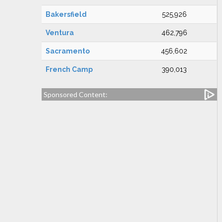
Bakersfield
525,926
Ventura
462,796
Sacramento
456,602
French Camp
390,013
Sponsored Content: