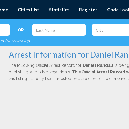
ome
Cities List
Statistics
Register
Code Loo
OR
red for searching
Arrest Information for Daniel Ran
The following Official Arrest Record for
Daniel Randall
is being
publishing, and other legal rights.
This Official Arrest Record 
this listing has only been arrested on suspicion of the crime in