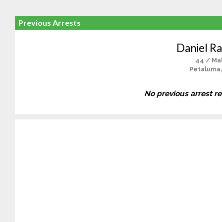
Previous Arrests
Daniel Ra
44 / Ma
Petaluma
No previous arrest r