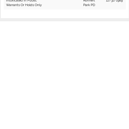
Intoxicated in Public
Rohnert
12/31/1969
Warrants Or Holds Only
Park PD