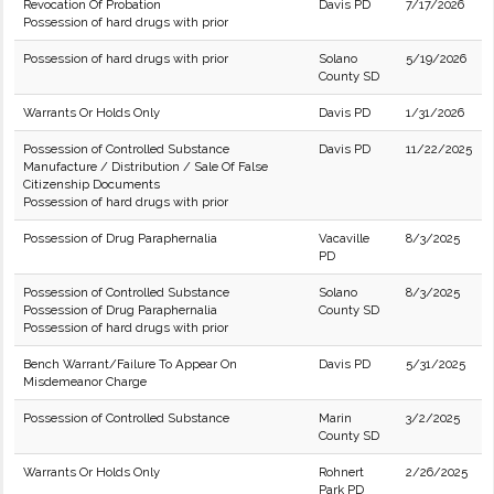
Revocation Of Probation
Davis PD
7/17/2026
Possession of hard drugs with prior
Possession of hard drugs with prior
Solano
5/19/2026
County SD
Warrants Or Holds Only
Davis PD
1/31/2026
Possession of Controlled Substance
Davis PD
11/22/2025
Manufacture / Distribution / Sale Of False
Citizenship Documents
Possession of hard drugs with prior
Possession of Drug Paraphernalia
Vacaville
8/3/2025
PD
Possession of Controlled Substance
Solano
8/3/2025
Possession of Drug Paraphernalia
County SD
Possession of hard drugs with prior
Bench Warrant/Failure To Appear On
Davis PD
5/31/2025
Misdemeanor Charge
Possession of Controlled Substance
Marin
3/2/2025
County SD
Warrants Or Holds Only
Rohnert
2/26/2025
Park PD