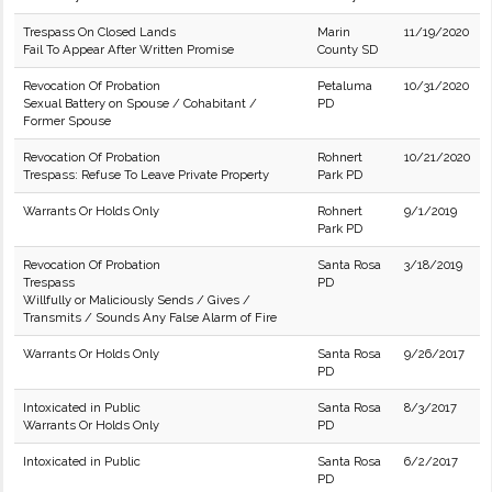
Trespass On Closed Lands
Marin
11/19/2020
Fail To Appear After Written Promise
County SD
Revocation Of Probation
Petaluma
10/31/2020
Sexual Battery on Spouse / Cohabitant /
PD
Former Spouse
Revocation Of Probation
Rohnert
10/21/2020
Trespass: Refuse To Leave Private Property
Park PD
Warrants Or Holds Only
Rohnert
9/1/2019
Park PD
Revocation Of Probation
Santa Rosa
3/18/2019
Trespass
PD
Willfully or Maliciously Sends / Gives /
Transmits / Sounds Any False Alarm of Fire
Warrants Or Holds Only
Santa Rosa
9/26/2017
PD
Intoxicated in Public
Santa Rosa
8/3/2017
Warrants Or Holds Only
PD
Intoxicated in Public
Santa Rosa
6/2/2017
PD