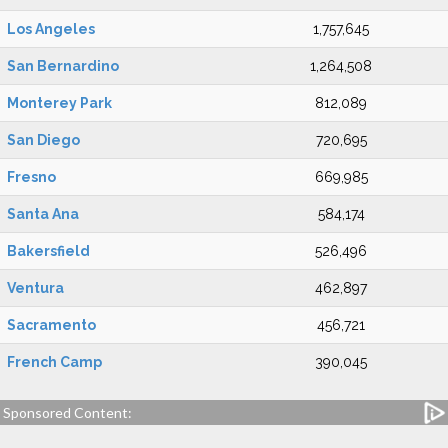
Los Angeles
1,757,645
San Bernardino
1,264,508
Monterey Park
812,089
San Diego
720,695
Fresno
669,985
Santa Ana
584,174
Bakersfield
526,496
Ventura
462,897
Sacramento
456,721
French Camp
390,045
Sponsored Content: