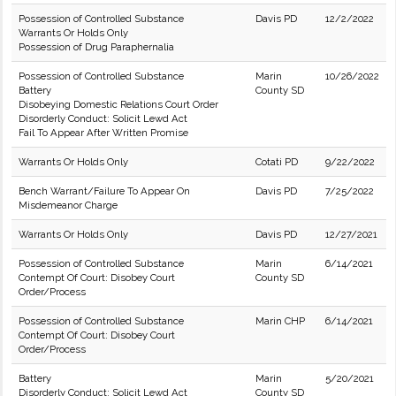
Possession of Controlled Substance
Davis PD
12/2/2022
Warrants Or Holds Only
Possession of Drug Paraphernalia
Possession of Controlled Substance
Marin
10/26/2022
Battery
County SD
Disobeying Domestic Relations Court Order
Disorderly Conduct: Solicit Lewd Act
Fail To Appear After Written Promise
Warrants Or Holds Only
Cotati PD
9/22/2022
Bench Warrant/Failure To Appear On
Davis PD
7/25/2022
Misdemeanor Charge
Warrants Or Holds Only
Davis PD
12/27/2021
Possession of Controlled Substance
Marin
6/14/2021
Contempt Of Court: Disobey Court
County SD
Order/Process
Possession of Controlled Substance
Marin CHP
6/14/2021
Contempt Of Court: Disobey Court
Order/Process
Battery
Marin
5/20/2021
Disorderly Conduct: Solicit Lewd Act
County SD