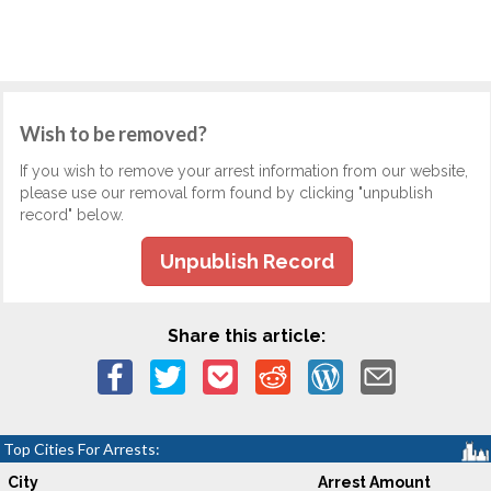
Wish to be removed?
If you wish to remove your arrest information from our website,
please use our removal form found by clicking "unpublish
record" below.
Unpublish Record
Share this article:
Top Cities For Arrests:
City
Arrest Amount