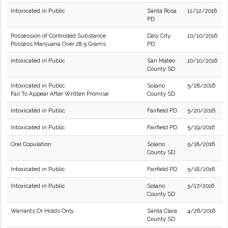
Intoxicated in Public
Santa Rosa
11/12/2016
PD
Possession of Controlled Substance
Daly City
10/10/2016
Possess Marijuana Over 28.5 Grams
PD
Intoxicated in Public
San Mateo
10/10/2016
County SD
Intoxicated in Public
Solano
5/28/2016
Fail To Appear After Written Promise
County SD
Intoxicated in Public
Fairfield PD
5/20/2016
Intoxicated in Public
Fairfield PD
5/19/2016
Oral Copulation
Solano
5/18/2016
County SD
Intoxicated in Public
Fairfield PD
5/18/2016
Intoxicated in Public
Solano
5/17/2016
County SD
Warrants Or Holds Only
Santa Clara
4/26/2016
County SD