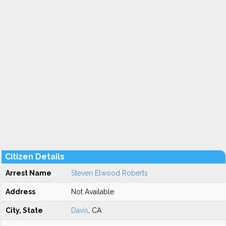
Citizen Details
Arrest Name
Steven Elwood Roberts
Address
Not Available
City, State
Davis
, CA