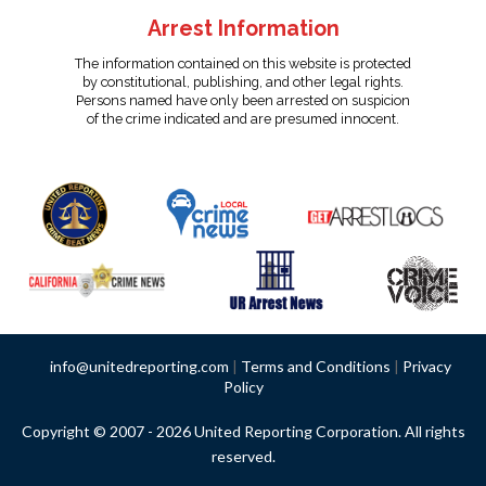
Arrest Information
The information contained on this website is protected
by constitutional, publishing, and other legal rights.
Persons named have only been arrested on suspicion
of the crime indicated and are presumed innocent.
info@unitedreporting.com
|
Terms and Conditions
|
Privacy
Policy
Copyright © 2007 - 2026 United Reporting Corporation. All rights
reserved.