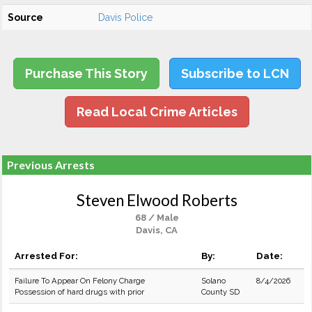
Source
Davis Police
Purchase This Story
Subscribe to LCN
Read Local Crime Articles
Previous Arrests
Steven Elwood Roberts
68 / Male
Davis, CA
Arrested For:
By:
Date:
Failure To Appear On Felony Charge
Solano
8/4/2026
Possession of hard drugs with prior
County SD