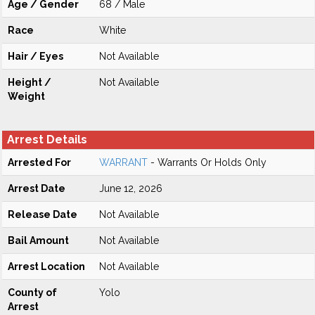
Age / Gender
68 / Male
Race
White
Hair / Eyes
Not Available
Height /
Not Available
Weight
Arrest Details
Arrested For
WARRANT
- Warrants Or Holds Only
Arrest Date
June 12, 2026
Release Date
Not Available
Bail Amount
Not Available
Arrest Location
Not Available
County of
Yolo
Arrest