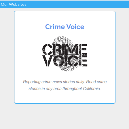
Our Websites: