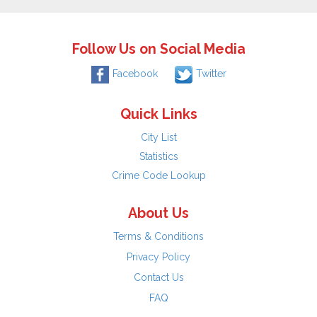
Follow Us on Social Media
Facebook
Twitter
Quick Links
City List
Statistics
Crime Code Lookup
About Us
Terms & Conditions
Privacy Policy
Contact Us
FAQ