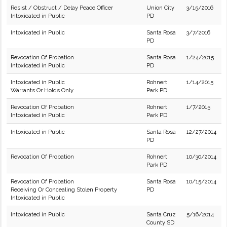
Resist / Obstruct / Delay Peace Officer
Union City
3/15/2016
Intoxicated in Public
PD
Intoxicated in Public
Santa Rosa
3/7/2016
PD
Revocation Of Probation
Santa Rosa
1/24/2015
Intoxicated in Public
PD
Intoxicated in Public
Rohnert
1/14/2015
Warrants Or Holds Only
Park PD
Revocation Of Probation
Rohnert
1/7/2015
Intoxicated in Public
Park PD
Intoxicated in Public
Santa Rosa
12/27/2014
PD
Revocation Of Probation
Rohnert
10/30/2014
Park PD
Revocation Of Probation
Santa Rosa
10/15/2014
Receiving Or Concealing Stolen Property
PD
Intoxicated in Public
Intoxicated in Public
Santa Cruz
5/16/2014
County SD