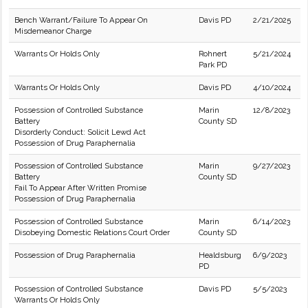
Bench Warrant/Failure To Appear On
Davis PD
2/21/2025
Misdemeanor Charge
Warrants Or Holds Only
Rohnert
5/21/2024
Park PD
Warrants Or Holds Only
Davis PD
4/10/2024
Possession of Controlled Substance
Marin
12/8/2023
Battery
County SD
Disorderly Conduct: Solicit Lewd Act
Possession of Drug Paraphernalia
Possession of Controlled Substance
Marin
9/27/2023
Battery
County SD
Fail To Appear After Written Promise
Possession of Drug Paraphernalia
Possession of Controlled Substance
Marin
6/14/2023
Disobeying Domestic Relations Court Order
County SD
Possession of Drug Paraphernalia
Healdsburg
6/9/2023
PD
Possession of Controlled Substance
Davis PD
5/5/2023
Warrants Or Holds Only