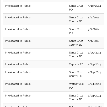
Intoxicated in Public
Santa Cruz
5/16/2014
PD
Intoxicated in Public
Santa Cruz
5/4/2014
County SD
Intoxicated in Public
Santa Cruz
5/1/2014
PD
Intoxicated in Public
Santa Cruz
5/1/2014
County SD
Intoxicated in Public
Santa Cruz
4/29/2014
County SD
Intoxicated in Public
Capitola PD
4/25/2014
Intoxicated in Public
Santa Cruz
4/25/2014
County SD
Intoxicated in Public
Watsonville
4/24/2014
PD
Intoxicated in Public
Santa Cruz
4/23/2014
County SD