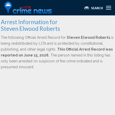
Arrest Information for
Steven Elwood Roberts
The following Official Arrest Record for
Steven Elwood Roberts
is
being redistributed by LCN and is protected by constitutional,
publishing, and other legal rights.
This Official Arrest Record was
reported on June 15, 2026.
The person named in this listing has
only been arrested on suspicion of the crime indicated and is
presumed innocent.