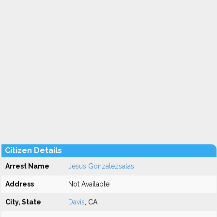
Citizen Details
Arrest Name
Jesus Gonzalezsalas
Address
Not Available
City, State
Davis
, CA