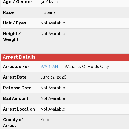
Age / Gender
51 / Male
Race
Hispanic
Hair / Eyes
Not Available
Height /
Not Available
Weight
Arrest Details
Arrested For
WARRANT
- Warrants Or Holds Only
Arrest Date
June 12, 2026
Release Date
Not Available
Bail Amount
Not Available
Arrest Location
Not Available
County of
Yolo
Arrest