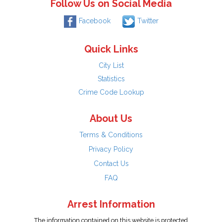
Follow Us on Social Media
Facebook
Twitter
Quick Links
City List
Statistics
Crime Code Lookup
About Us
Terms & Conditions
Privacy Policy
Contact Us
FAQ
Arrest Information
The information contained on this website is protected