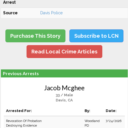
Arrest
Source
Davis Police
Purchase This Story
Subscribe to LCN
Read Local Crime Articles
Previous Arrests
Jacob Mcghee
33 / Male
Davis, CA
Arrested For:
By:
Date:
Revocation Of Probation
Woodland
7/24/2026
Destroying Evidence
PD