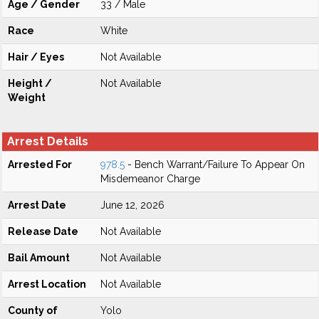
Age / Gender
33 / Male
Race
White
Hair / Eyes
Not Available
Height /
Not Available
Weight
Arrest Details
Arrested For
978.5
- Bench Warrant/Failure To Appear On
Misdemeanor Charge
Arrest Date
June 12, 2026
Release Date
Not Available
Bail Amount
Not Available
Arrest Location
Not Available
County of
Yolo