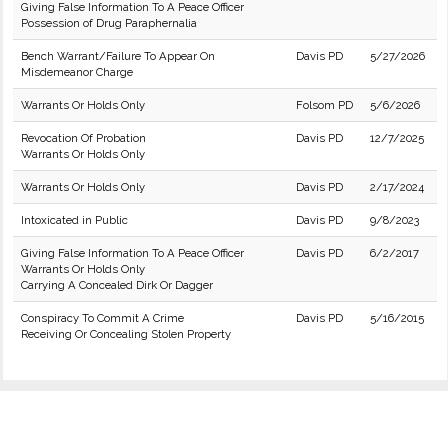
Giving False Information To A Peace Officer
Possession of Drug Paraphernalia
Bench Warrant/Failure To Appear On
Davis PD
5/27/2026
Misdemeanor Charge
Warrants Or Holds Only
Folsom PD
5/6/2026
Revocation Of Probation
Davis PD
12/7/2025
Warrants Or Holds Only
Warrants Or Holds Only
Davis PD
2/17/2024
Intoxicated in Public
Davis PD
9/8/2023
Giving False Information To A Peace Officer
Davis PD
6/2/2017
Warrants Or Holds Only
Carrying A Concealed Dirk Or Dagger
Conspiracy To Commit A Crime
Davis PD
5/16/2015
Receiving Or Concealing Stolen Property