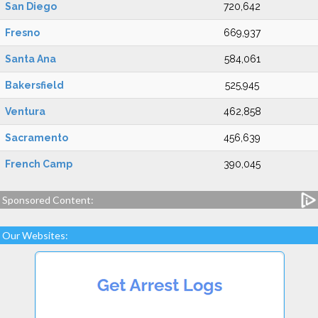
San Diego
720,642
Fresno
669,937
Santa Ana
584,061
Bakersfield
525,945
Ventura
462,858
Sacramento
456,639
French Camp
390,045
Sponsored Content:
Our Websites: