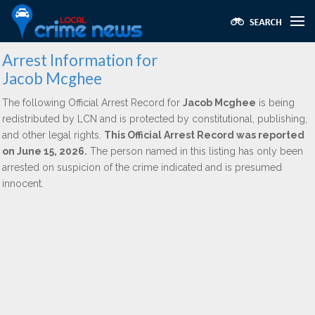
Arrest Information for
Jacob Mcghee
The following Official Arrest Record for
Jacob Mcghee
is being
redistributed by LCN and is protected by constitutional, publishing,
and other legal rights.
This Official Arrest Record was reported
on June 15, 2026.
The person named in this listing has only been
arrested on suspicion of the crime indicated and is presumed
innocent.