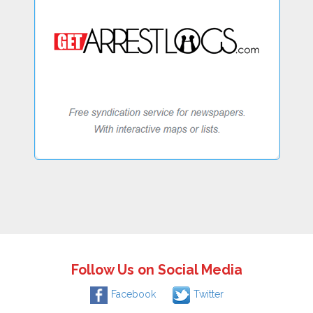
Follow Us on Social Media
Facebook
Twitter