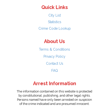
Quick Links
City List
Statistics
Crime Code Lookup
About Us
Terms & Conditions
Privacy Policy
Contact Us
FAQ
Arrest Information
The information contained on this website is protected
by constitutional, publishing, and other legal rights.
Persons named have only been arrested on suspicion
of the crime indicated and are presumed innocent.