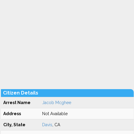
Citizen Details
Arrest Name
Jacob Mcghee
Address
Not Available
City, State
Davis
, CA