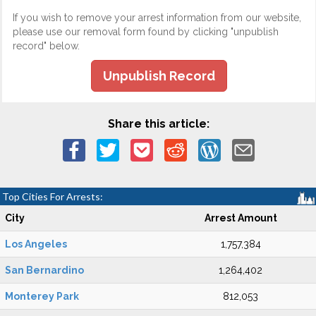
If you wish to remove your arrest information from our website,
please use our removal form found by clicking "unpublish
record" below.
Unpublish Record
Share this article:
Top Cities For Arrests:
City
Arrest Amount
Los Angeles
1,757,384
San Bernardino
1,264,402
Monterey Park
812,053