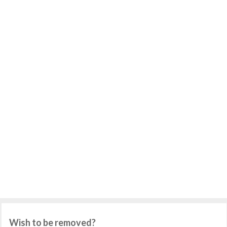
Wish to be removed?