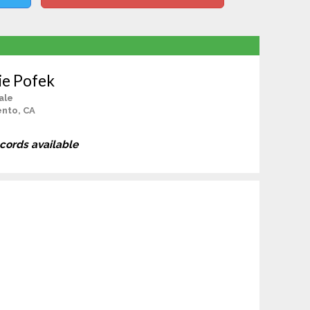
ie Pofek
ale
nto, CA
ecords available