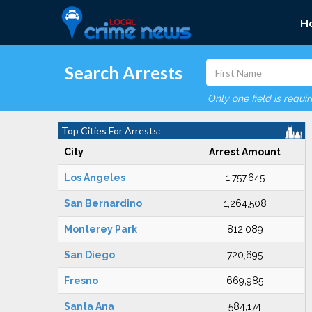
H
Search Arrests
Only one field is requi
Top Cities For Arrests:
City
Arrest Amount
Los Angeles
1,757,645
San Bernardino
1,264,508
Monterey Park
812,089
San Diego
720,695
Fresno
669,985
Santa Ana
584,174