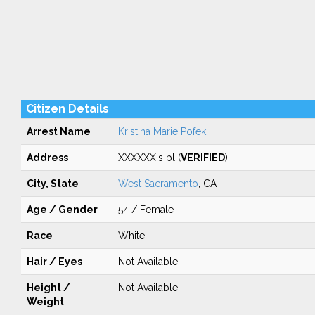
Citizen Details
Arrest Name
Kristina Marie Pofek
Address
XXXXXXis pl (
VERIFIED
)
City, State
West Sacramento
, CA
Age / Gender
54 / Female
Race
White
Hair / Eyes
Not Available
Height /
Not Available
Weight