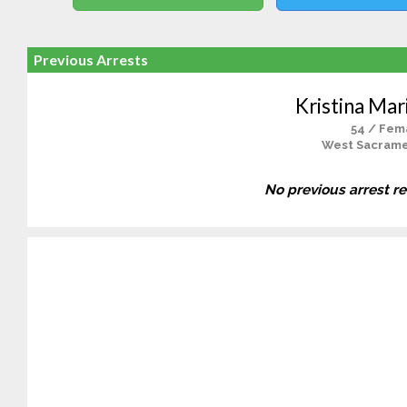
Previous Arrests
Kristina Mar
54 / Fem
West Sacrame
No previous arrest r