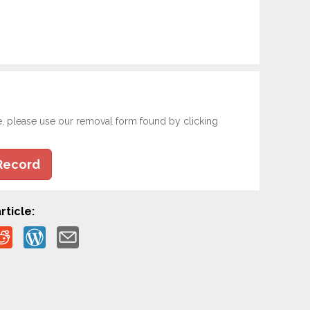
e, please use our removal form found by clicking
Record
rticle: