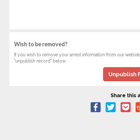
Wish to be removed?
If you wish to remove your arrest information from our websit
"unpublish record" below.
Unpublish 
Share this a