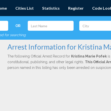
ome
Cities List
Statistics
Register
Code Loo
OR
red for searching
Arrest Information for Kristina M
The following Official Arrest Record for
Kristina Marie Pofek
is
constitutional, publishing, and other legal rights.
This Official 
person named in this listing has only been arrested on suspicio