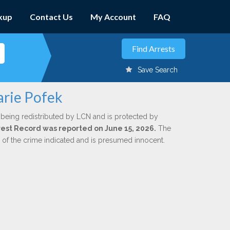
kup
Contact Us
My Account
FAQ
Save Search
arie Pofek
 being redistributed by LCN and is protected by
Arrest Record was reported on June 15, 2026.
The
n of the crime indicated and is presumed innocent.