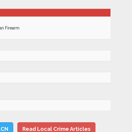
an Firearm
LCN
Read Local Crime Articles