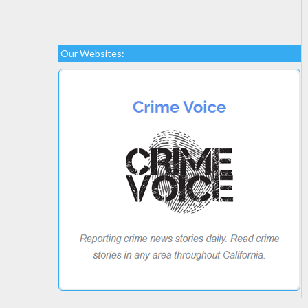
Our Websites: