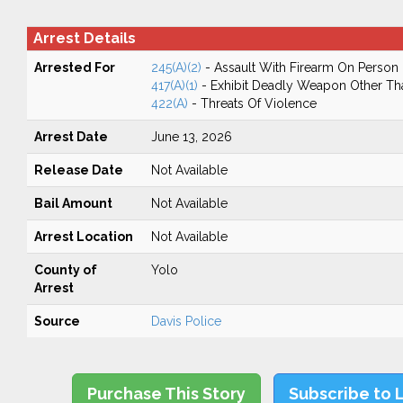
Arrest Details
Arrested For
245(A)(2)
- Assault With Firearm On Person
417(A)(1)
- Exhibit Deadly Weapon Other Th
422(A)
- Threats Of Violence
Arrest Date
June 13, 2026
Release Date
Not Available
Bail Amount
Not Available
Arrest Location
Not Available
County of
Yolo
Arrest
Source
Davis Police
Purchase This Story
Subscribe to 