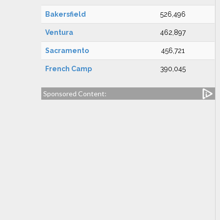
Bakersfield
526,496
Ventura
462,897
Sacramento
456,721
French Camp
390,045
Sponsored Content: