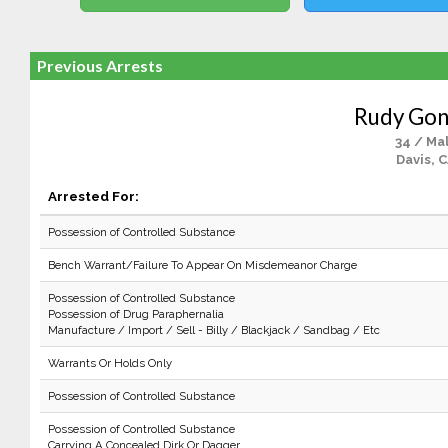
Previous Arrests
Rudy Gon
34 / Ma
Davis, 
Arrested For:
Possession of Controlled Substance
Bench Warrant/Failure To Appear On Misdemeanor Charge
Possession of Controlled Substance
Possession of Drug Paraphernalia
Manufacture / Import / Sell - Billy / Blackjack / Sandbag / Etc
Warrants Or Holds Only
Possession of Controlled Substance
Possession of Controlled Substance
Carrying A Concealed Dirk Or Dagger