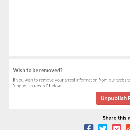
Wish to be removed?
If you wish to remove your arrest information from our websit
"unpublish record" below.
Unpublish 
Share this a