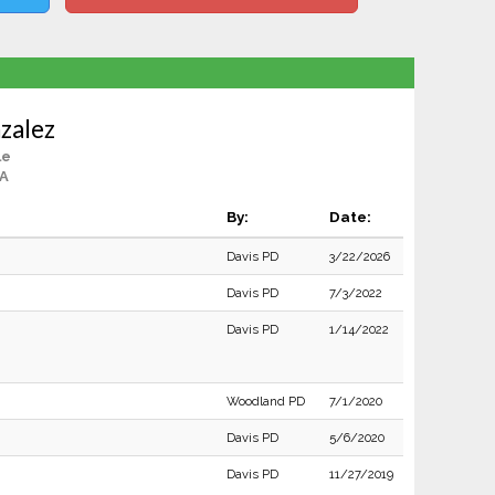
zalez
le
CA
By:
Date:
Davis PD
3/22/2026
Davis PD
7/3/2022
Davis PD
1/14/2022
Woodland PD
7/1/2020
Davis PD
5/6/2020
Davis PD
11/27/2019