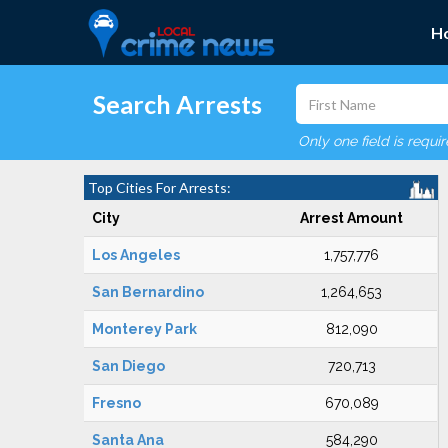
H
Search Arrests
Only one field is requi
Top Cities For Arrests:
City
Arrest Amount
Los Angeles
1,757,776
San Bernardino
1,264,653
Monterey Park
812,090
San Diego
720,713
Fresno
670,089
Santa Ana
584,290