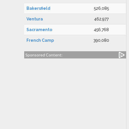
Bakersfield
526,085
Ventura
462,977
Sacramento
456,768
French Camp
390,080
Sponsored Content: