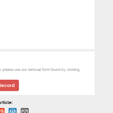
e, please use our removal form found by clicking
Record
rticle: