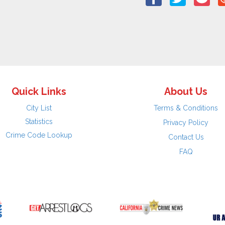
Quick Links
About Us
City List
Terms & Conditions
Statistics
Privacy Policy
Crime Code Lookup
Contact Us
FAQ