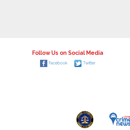
Follow Us on Social Media
Facebook
Twitter