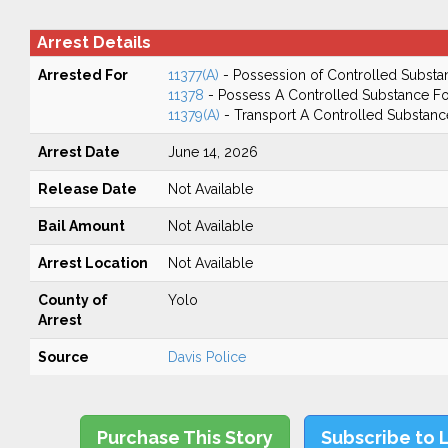
Arrest Details
Arrested For
11377(A)
- Possession of Controlled Substa
11378
- Possess A Controlled Substance Fo
11379(A)
- Transport A Controlled Substanc
Arrest Date
June 14, 2026
Release Date
Not Available
Bail Amount
Not Available
Arrest Location
Not Available
County of
Yolo
Arrest
Source
Davis Police
Purchase This Story
Subscribe to 