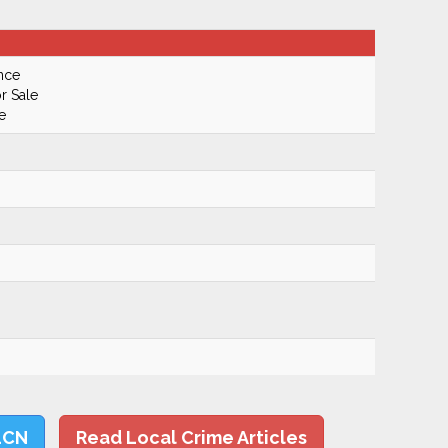
nce
r Sale
e
LCN
Read Local Crime Articles