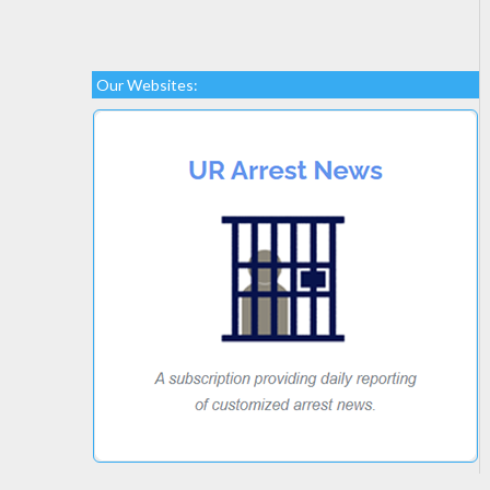
Our Websites: