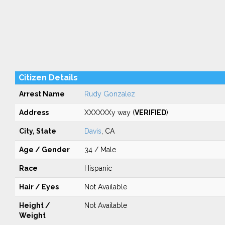
Citizen Details
Arrest Name
Rudy Gonzalez
Address
XXXXXXy way (
VERIFIED
)
City, State
Davis
, CA
Age / Gender
34 / Male
Race
Hispanic
Hair / Eyes
Not Available
Height /
Not Available
Weight