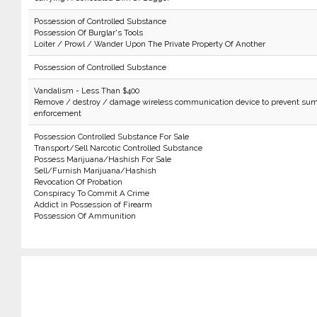
Possession of Controlled Substance
Possession Of Burglar's Tools
Loiter / Prowl / Wander Upon The Private Property Of Another
Possession of Controlled Substance
Vandalism - Less Than $400
Remove / destroy / damage wireless communication device to prevent sum
enforcement
Possession Controlled Substance For Sale
Transport/Sell Narcotic Controlled Substance
Possess Marijuana/Hashish For Sale
Sell/Furnish Marijuana/Hashish
Revocation Of Probation
Conspiracy To Commit A Crime
Addict in Possession of Firearm
Possession Of Ammunition