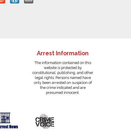
Arrest Information
The information contained on this
website is protected by
constitutional, publishing, and other
legal rights. Persons named have
only been arrested on suspicion of
the crime indicated and are
presumed innocent.