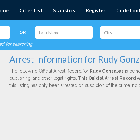
ome
Cities List
Statistics
Register
Code Loo
OR
red for searching
Arrest Information for Rudy Gonz
The following Official Arrest Record for
Rudy Gonzalez
is being
publishing, and other legal rights.
This Official Arrest Record 
this listing has only been arrested on suspicion of the crime in