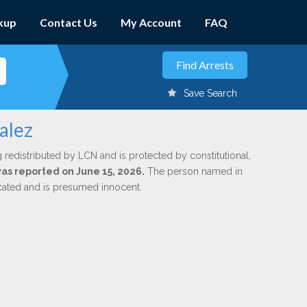
kup
Contact Us
My Account
FAQ
Save Search
alez
 redistributed by LCN and is protected by constitutional,
was reported on June 15, 2026.
The person named in
dicated and is presumed innocent.