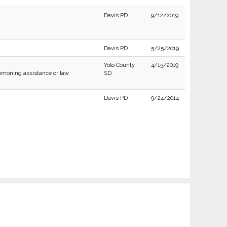
Davis PD
9/12/2019
Davis PD
5/25/2019
Yolo County
4/15/2019
moning assistance or law
SD
Davis PD
9/24/2014