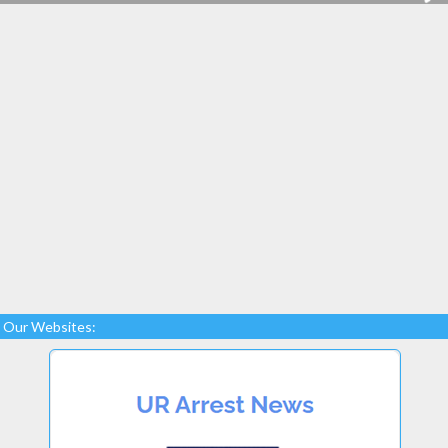
Our Websites: