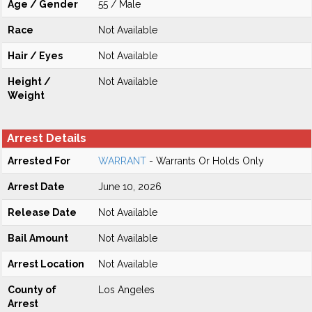
Age / Gender
55 / Male
Race
Not Available
Hair / Eyes
Not Available
Height /
Not Available
Weight
Arrest Details
Arrested For
WARRANT
- Warrants Or Holds Only
Arrest Date
June 10, 2026
Release Date
Not Available
Bail Amount
Not Available
Arrest Location
Not Available
County of
Los Angeles
Arrest