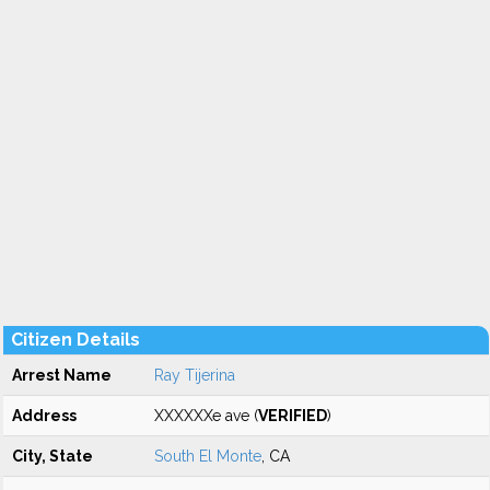
Citizen Details
Arrest Name
Ray Tijerina
Address
XXXXXXe ave (
VERIFIED
)
City, State
South El Monte
, CA