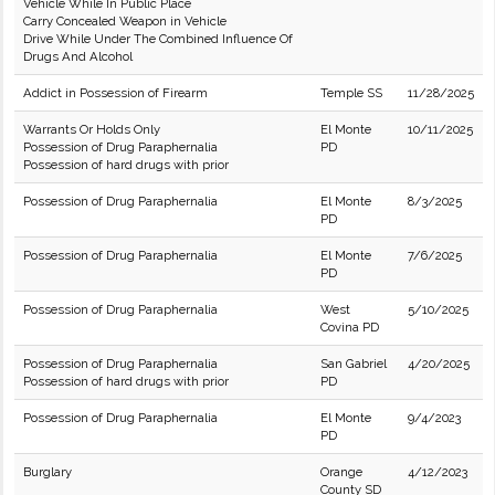
Vehicle While In Public Place
Carry Concealed Weapon in Vehicle
Drive While Under The Combined Influence Of
Drugs And Alcohol
Addict in Possession of Firearm
Temple SS
11/28/2025
Warrants Or Holds Only
El Monte
10/11/2025
Possession of Drug Paraphernalia
PD
Possession of hard drugs with prior
Possession of Drug Paraphernalia
El Monte
8/3/2025
PD
Possession of Drug Paraphernalia
El Monte
7/6/2025
PD
Possession of Drug Paraphernalia
West
5/10/2025
Covina PD
Possession of Drug Paraphernalia
San Gabriel
4/20/2025
Possession of hard drugs with prior
PD
Possession of Drug Paraphernalia
El Monte
9/4/2023
PD
Burglary
Orange
4/12/2023
County SD