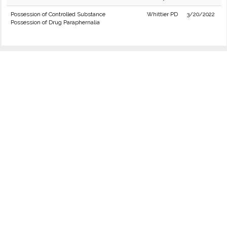
Possession of Controlled Substance
Whittier PD
3/20/2022
Possession of Drug Paraphernalia