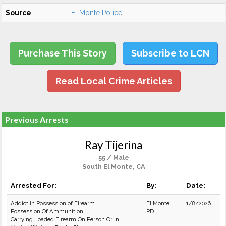
Source
El Monte Police
Purchase This Story
Subscribe to LCN
Read Local Crime Articles
Previous Arrests
Ray Tijerina
55 / Male
South El Monte, CA
Arrested For:
By:
Date:
Addict in Possession of Firearm
El Monte
1/8/2026
Possession Of Ammunition
PD
Carrying Loaded Firearm On Person Or In