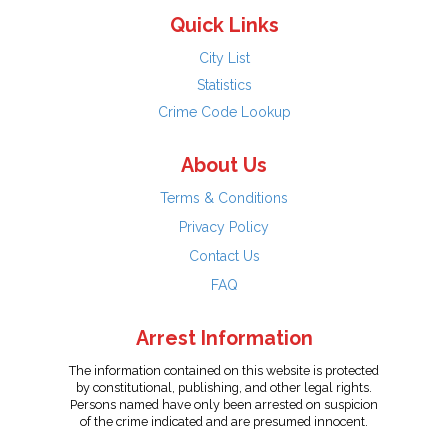
Quick Links
City List
Statistics
Crime Code Lookup
About Us
Terms & Conditions
Privacy Policy
Contact Us
FAQ
Arrest Information
The information contained on this website is protected
by constitutional, publishing, and other legal rights.
Persons named have only been arrested on suspicion
of the crime indicated and are presumed innocent.