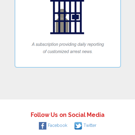
Follow Us on Social Media
Facebook
Twitter