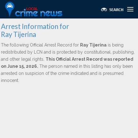
Arrest Information for
Ray Tijerina
The following Official Arrest Record for
Ray Tijerina
is being
redistributed by LCN and is protected by constitutional, publishing,
and other legal rights.
This Official Arrest Record was reported
on June 15, 2026.
The person named in this listing has only been
arrested on suspicion of the crime indicated and is presumed
innocent.