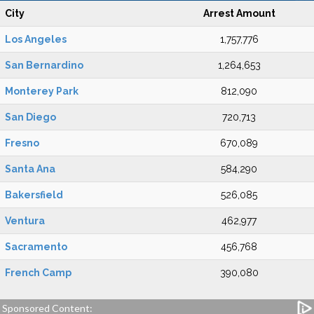
City
Arrest Amount
Los Angeles
1,757,776
San Bernardino
1,264,653
Monterey Park
812,090
San Diego
720,713
Fresno
670,089
Santa Ana
584,290
Bakersfield
526,085
Ventura
462,977
Sacramento
456,768
French Camp
390,080
Sponsored Content: