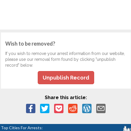
Wish to be removed?
If you wish to remove your arrest information from our website,
please use our removal form found by clicking "unpublish
record" below.
Unpublish Record
Share this article:
Top Cities For Arrests: