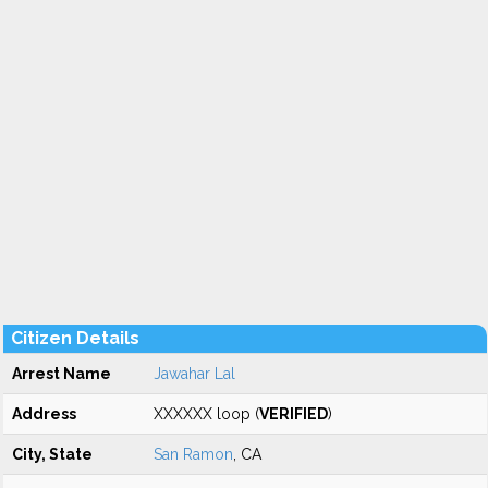
Citizen Details
Arrest Name
Jawahar Lal
Address
XXXXXX loop (
VERIFIED
)
City, State
San Ramon
, CA