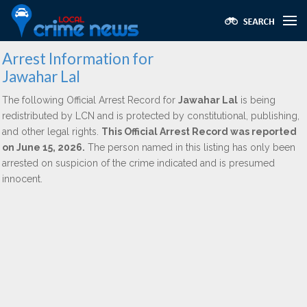
Arrest Information for
Jawahar Lal
The following Official Arrest Record for
Jawahar Lal
is being
redistributed by LCN and is protected by constitutional, publishing,
and other legal rights.
This Official Arrest Record was reported
on June 15, 2026.
The person named in this listing has only been
arrested on suspicion of the crime indicated and is presumed
innocent.