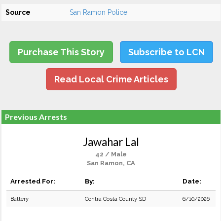
Source
San Ramon Police
Purchase This Story
Subscribe to LCN
Read Local Crime Articles
Previous Arrests
Jawahar Lal
42 / Male
San Ramon, CA
Arrested For:
By:
Date:
Battery
Contra Costa County SD
6/10/2026