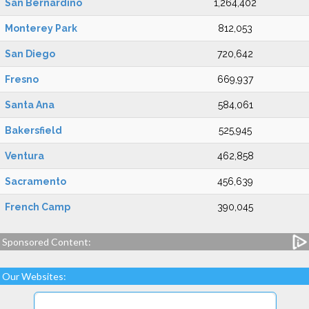
San Bernardino
1,264,402
Monterey Park
812,053
San Diego
720,642
Fresno
669,937
Santa Ana
584,061
Bakersfield
525,945
Ventura
462,858
Sacramento
456,639
French Camp
390,045
Sponsored Content:
Our Websites: