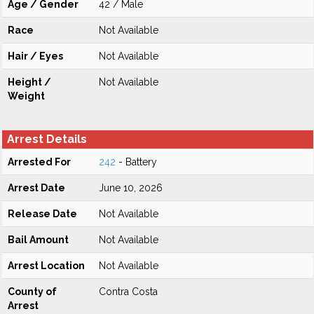
Age / Gender
42 / Male
Race
Not Available
Hair / Eyes
Not Available
Height /
Not Available
Weight
Arrest Details
Arrested For
242
- Battery
Arrest Date
June 10, 2026
Release Date
Not Available
Bail Amount
Not Available
Arrest Location
Not Available
County of
Contra Costa
Arrest