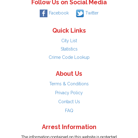
Follow Us on Social Media
Facebook
Twitter
Quick Links
City List
Statistics
Crime Code Lookup
About Us
Terms & Conditions
Privacy Policy
Contact Us
FAQ
Arrest Information
The information contained on this website is protected