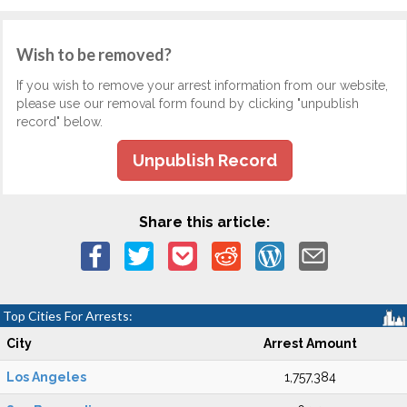
Wish to be removed?
If you wish to remove your arrest information from our website,
please use our removal form found by clicking "unpublish
record" below.
Unpublish Record
Share this article:
Top Cities For Arrests:
City
Arrest Amount
Los Angeles
1,757,384