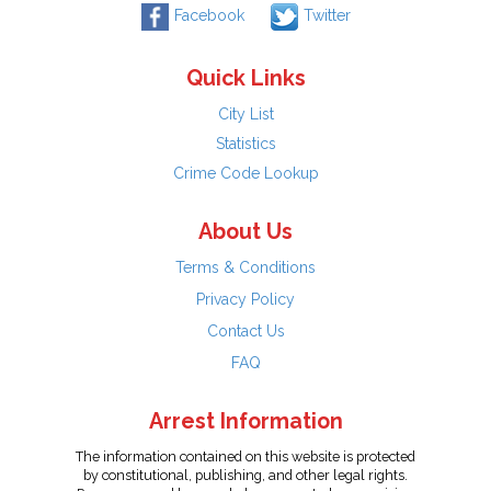
Facebook
Twitter
Quick Links
City List
Statistics
Crime Code Lookup
About Us
Terms & Conditions
Privacy Policy
Contact Us
FAQ
Arrest Information
The information contained on this website is protected
by constitutional, publishing, and other legal rights.