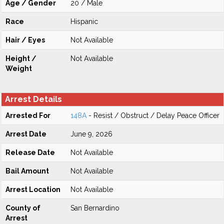
Age / Gender
20 / Male
Race
Hispanic
Hair / Eyes
Not Available
Height /
Not Available
Weight
Arrest Details
Arrested For
148A
- Resist / Obstruct / Delay Peace Officer
Arrest Date
June 9, 2026
Release Date
Not Available
Bail Amount
Not Available
Arrest Location
Not Available
County of
San Bernardino
Arrest