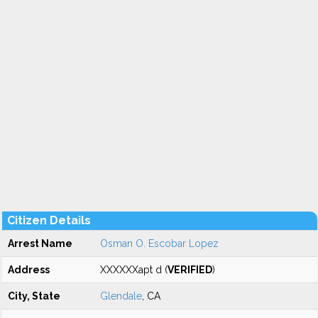
Citizen Details
Arrest Name
Osman O. Escobar Lopez
Address
XXXXXXapt d (
VERIFIED
)
City, State
Glendale
, CA