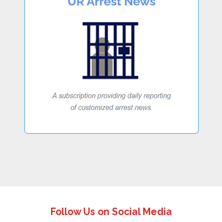
Follow Us on Social Media