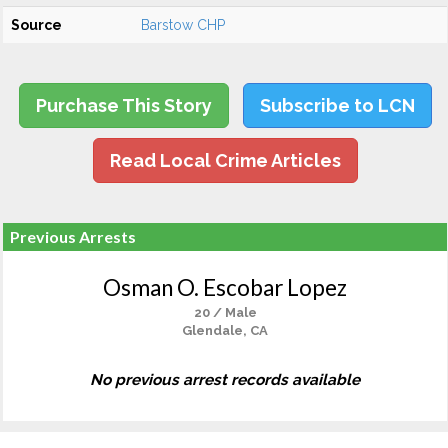
Source
Barstow CHP
Purchase This Story
Subscribe to LCN
Read Local Crime Articles
Previous Arrests
Osman O. Escobar Lopez
20 / Male
Glendale, CA
No previous arrest records available