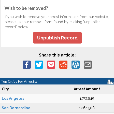
Wish to be removed?
If you wish to remove your arrest information from our website,
please use our removal form found by clicking "unpublish
record" below.
Unpublish Record
Share this article:
Top Cities For Arrests:
City
Arrest Amount
Los Angeles
1,757,645
San Bernardino
1,264,508