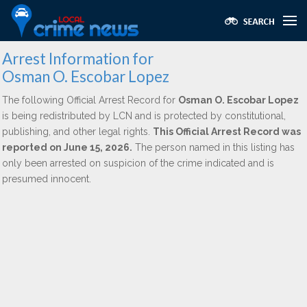
Arrest Information for
Osman O. Escobar Lopez
The following Official Arrest Record for
Osman O. Escobar Lopez
is being redistributed by LCN and is protected by constitutional,
publishing, and other legal rights.
This Official Arrest Record was
reported on June 15, 2026.
The person named in this listing has
only been arrested on suspicion of the crime indicated and is
presumed innocent.