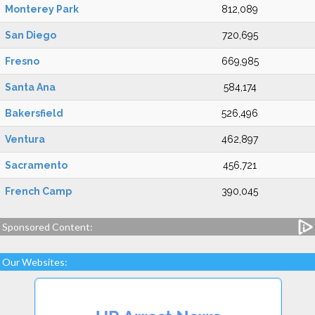
Monterey Park
812,089
San Diego
720,695
Fresno
669,985
Santa Ana
584,174
Bakersfield
526,496
Ventura
462,897
Sacramento
456,721
French Camp
390,045
Sponsored Content:
Our Websites: