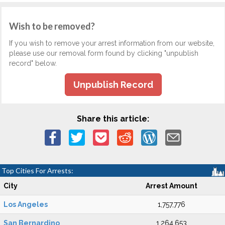
Wish to be removed?
If you wish to remove your arrest information from our website,
please use our removal form found by clicking "unpublish
record" below.
Unpublish Record
Share this article:
Top Cities For Arrests:
City
Arrest Amount
Los Angeles
1,757,776
San Bernardino
1,264,653