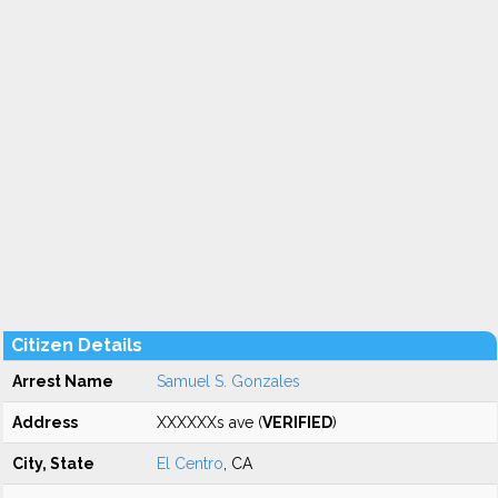
Citizen Details
Arrest Name
Samuel S. Gonzales
Address
XXXXXXs ave (
VERIFIED
)
City, State
El Centro
, CA