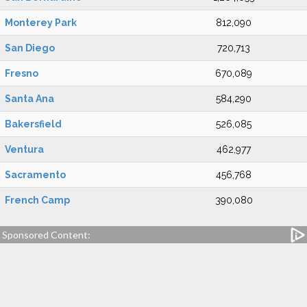
Monterey Park
812,090
San Diego
720,713
Fresno
670,089
Santa Ana
584,290
Bakersfield
526,085
Ventura
462,977
Sacramento
456,768
French Camp
390,080
Sponsored Content: