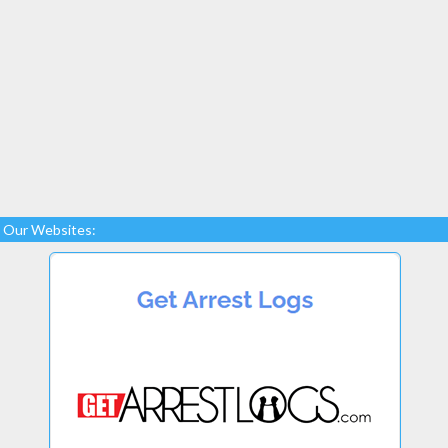
Our Websites: