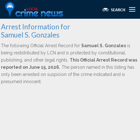
Arrest Information for
Samuel S. Gonzales
The following Official Arrest Record for
Samuel S. Gonzales
is
being redistributed by LCN and is protected by constitutional,
publishing, and other legal rights.
This Official Arrest Record was
reported on June 15, 2026.
The person named in this listing has
only been arrested on suspicion of the crime indicated and is
presumed innocent.