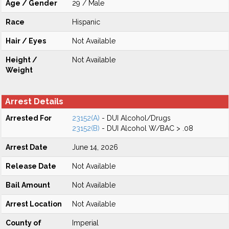
Age / Gender
29 / Male
Race
Hispanic
Hair / Eyes
Not Available
Height /
Not Available
Weight
Arrest Details
Arrested For
23152(A)
- DUI Alcohol/Drugs
23152(B)
- DUI Alcohol W/BAC > .08
Arrest Date
June 14, 2026
Release Date
Not Available
Bail Amount
Not Available
Arrest Location
Not Available
County of
Imperial