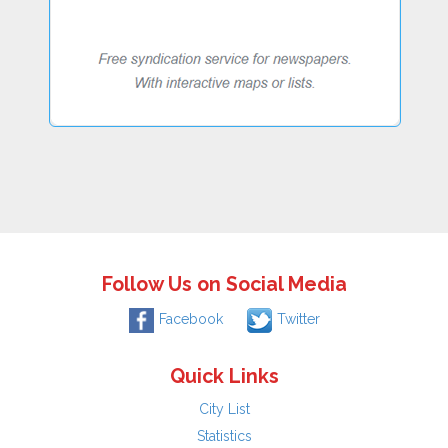
Follow Us on Social Media
Facebook
Twitter
Quick Links
City List
Statistics