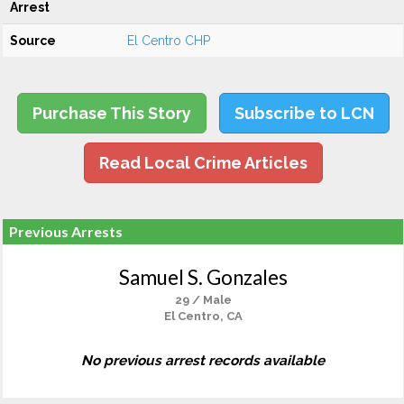
Arrest
Source
El Centro CHP
Purchase This Story
Subscribe to LCN
Read Local Crime Articles
Previous Arrests
Samuel S. Gonzales
29 / Male
El Centro, CA
No previous arrest records available