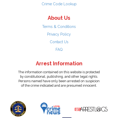
Crime Code Lookup
About Us
Terms & Conditions
Privacy Policy
Contact Us
FAQ
Arrest Information
The information contained on this website is protected
by constitutional, publishing, and other legal rights.
Persons named have only been arrested on suspicion
of the crime indicated and are presumed innocent.