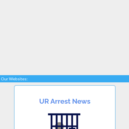
Our Websites: