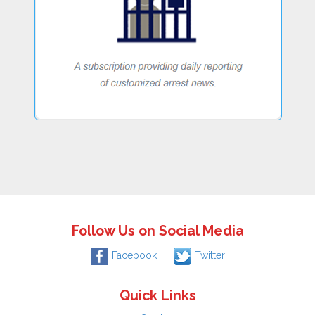
Follow Us on Social Media
Facebook
Twitter
Quick Links