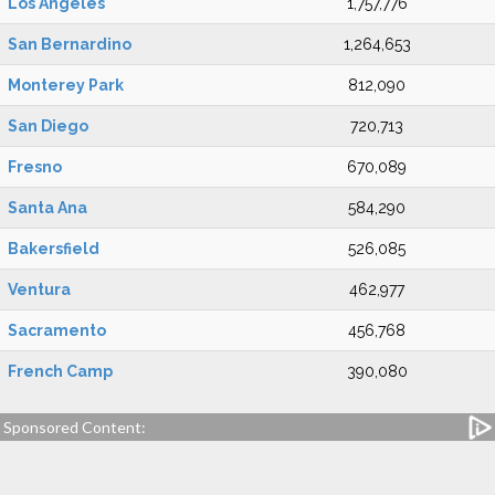
Los Angeles
1,757,776
San Bernardino
1,264,653
Monterey Park
812,090
San Diego
720,713
Fresno
670,089
Santa Ana
584,290
Bakersfield
526,085
Ventura
462,977
Sacramento
456,768
French Camp
390,080
Sponsored Content: