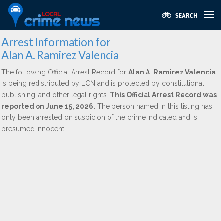
Arrest Information for
Alan A. Ramirez Valencia
The following Official Arrest Record for
Alan A. Ramirez Valencia
is being redistributed by LCN and is protected by constitutional,
publishing, and other legal rights.
This Official Arrest Record was
reported on June 15, 2026.
The person named in this listing has
only been arrested on suspicion of the crime indicated and is
presumed innocent.