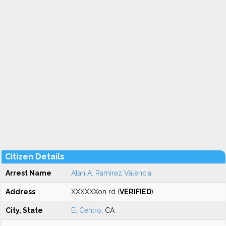
Citizen Details
Arrest Name
Alan A. Ramirez Valencia
Address
XXXXXXon rd (
VERIFIED
)
City, State
El Centro
, CA