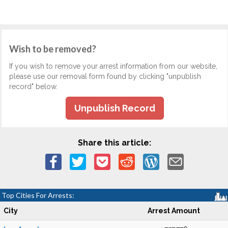
Wish to be removed?
If you wish to remove your arrest information from our website,
please use our removal form found by clicking "unpublish
record" below.
Unpublish Record
Share this article:
Top Cities For Arrests:
City
Arrest Amount