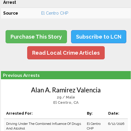
Arrest
Source
El Centro CHP
Purchase This Story
Subscribe to LCN
Read Local Crime Articles
Previous Arrests
Alan A. Ramirez Valencia
29 / Male
El Centro, CA
Arrested For:
By:
Date:
Driving Under The Combined Influence Of Drugs
El Centro
6/12/2026
And Alcohol
CHP