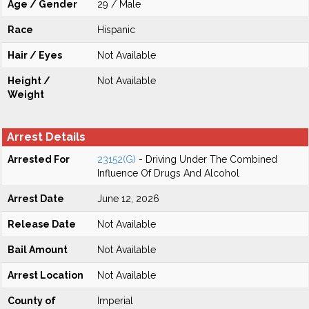
Age / Gender
29 / Male
Race
Hispanic
Hair / Eyes
Not Available
Height /
Not Available
Weight
Arrest Details
Arrested For
23152(G)
- Driving Under The Combined
Influence Of Drugs And Alcohol
Arrest Date
June 12, 2026
Release Date
Not Available
Bail Amount
Not Available
Arrest Location
Not Available
County of
Imperial