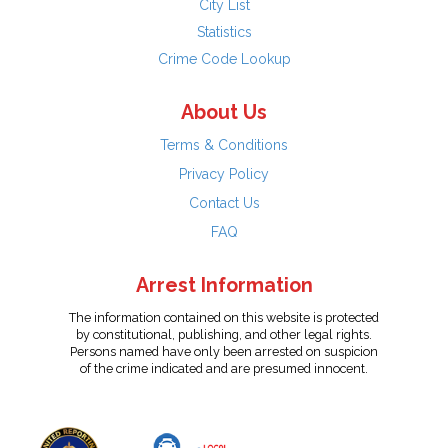
City List
Statistics
Crime Code Lookup
About Us
Terms & Conditions
Privacy Policy
Contact Us
FAQ
Arrest Information
The information contained on this website is protected
by constitutional, publishing, and other legal rights.
Persons named have only been arrested on suspicion
of the crime indicated and are presumed innocent.