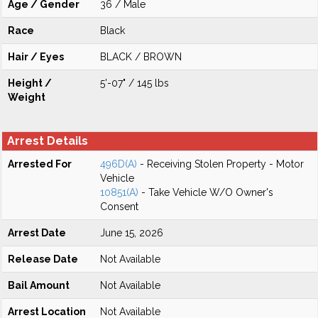
Age / Gender
36 / Male
Race
Black
Hair / Eyes
BLACK / BROWN
Height /
5'-07" / 145 lbs
Weight
Arrest Details
Arrested For
496D(A)
- Receiving Stolen Property - Motor
Vehicle
10851(A)
- Take Vehicle W/O Owner's
Consent
Arrest Date
June 15, 2026
Release Date
Not Available
Bail Amount
Not Available
Arrest Location
Not Available