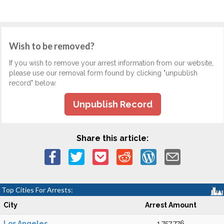
Wish to be removed?
If you wish to remove your arrest information from our website,
please use our removal form found by clicking "unpublish
record" below.
Unpublish Record
Share this article:
Top Cities For Arrests:
City
Arrest Amount
Los Angeles
1,757,776