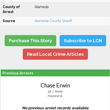
County of
Alameda
Arrest
Source
Alameda County Sheriff
Purchase This Story
Subscribe to LCN
Read Local Crime Articles
Previous Arrests
Chase Erwin
36 / Male
Hayward,
No previous arrest records available