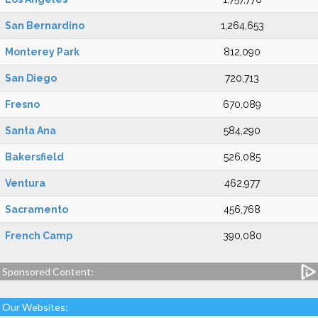
San Bernardino
1,264,653
Monterey Park
812,090
San Diego
720,713
Fresno
670,089
Santa Ana
584,290
Bakersfield
526,085
Ventura
462,977
Sacramento
456,768
French Camp
390,080
Sponsored Content:
Our Websites: