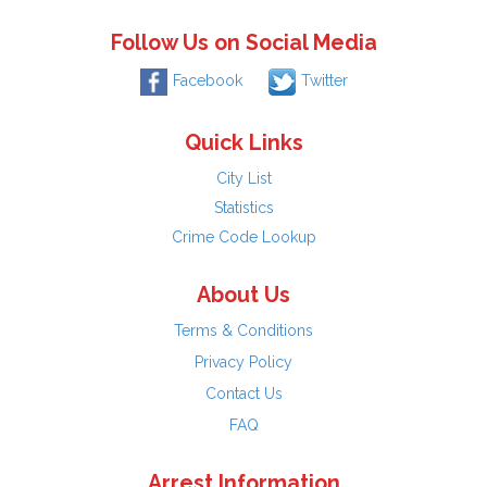
Follow Us on Social Media
Facebook
Twitter
Quick Links
City List
Statistics
Crime Code Lookup
About Us
Terms & Conditions
Privacy Policy
Contact Us
FAQ
Arrest Information