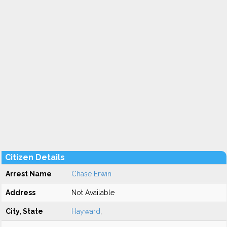
Citizen Details
Arrest Name
Chase Erwin
Address
Not Available
City, State
Hayward
,