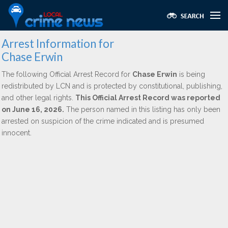
Arrest Information for
Chase Erwin
The following Official Arrest Record for
Chase Erwin
is being
redistributed by LCN and is protected by constitutional, publishing,
and other legal rights.
This Official Arrest Record was reported
on June 16, 2026.
The person named in this listing has only been
arrested on suspicion of the crime indicated and is presumed
innocent.