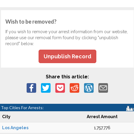
Wish to be removed?
If you wish to remove your arrest information from our website,
please use our removal form found by clicking "unpublish
record" below.
Unpublish Record
Share this article:
Top Cities For Arrests:
City
Arrest Amount
Los Angeles
1,757,776