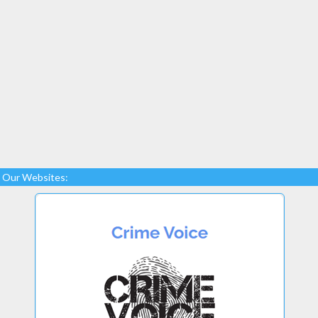
Our Websites: