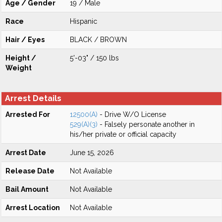
Age / Gender
19 / Male
Race
Hispanic
Hair / Eyes
BLACK / BROWN
Height /
5'-03" / 150 lbs
Weight
Arrest Details
Arrested For
12500(A)
- Drive W/O License
529(A)(3)
- Falsely personate another in
his/her private or official capacity
Arrest Date
June 15, 2026
Release Date
Not Available
Bail Amount
Not Available
Arrest Location
Not Available