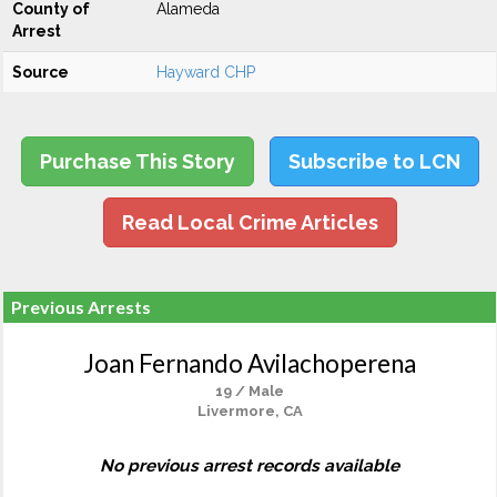
County of
Alameda
Arrest
Source
Hayward CHP
Purchase This Story
Subscribe to LCN
Read Local Crime Articles
Previous Arrests
Joan Fernando Avilachoperena
19 / Male
Livermore, CA
No previous arrest records available