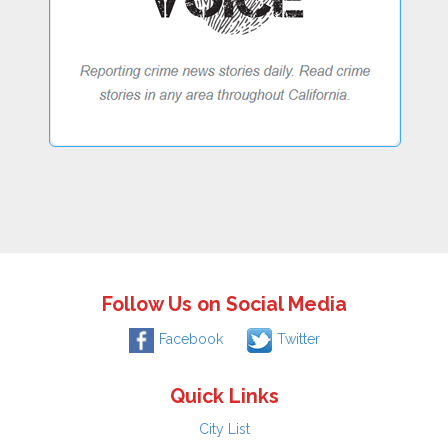
Follow Us on Social Media
Facebook
Twitter
Quick Links
City List