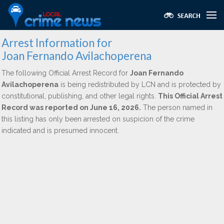
Arrest Information for
Joan Fernando Avilachoperena
The following Official Arrest Record for
Joan Fernando
Avilachoperena
is being redistributed by LCN and is protected by
constitutional, publishing, and other legal rights.
This Official Arrest
Record was reported on June 16, 2026.
The person named in
this listing has only been arrested on suspicion of the crime
indicated and is presumed innocent.