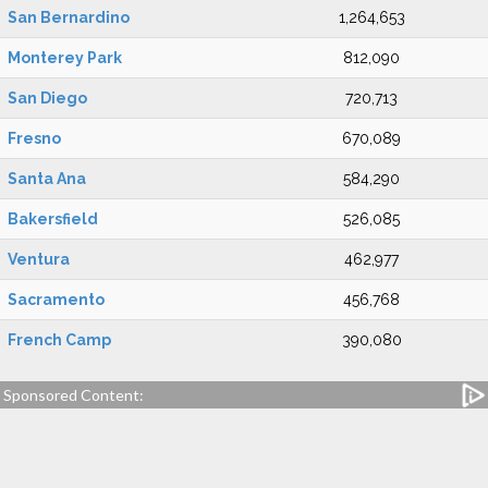
San Bernardino
1,264,653
Monterey Park
812,090
San Diego
720,713
Fresno
670,089
Santa Ana
584,290
Bakersfield
526,085
Ventura
462,977
Sacramento
456,768
French Camp
390,080
Sponsored Content: