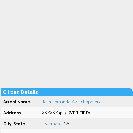
Citizen Details
Arrest Name
Joan Fernando Avilachoperena
Address
XXXXXXapt g (
VERIFIED
)
City, State
Livermore
, CA