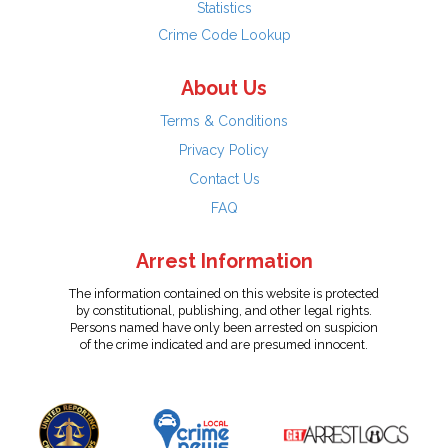
Statistics
Crime Code Lookup
About Us
Terms & Conditions
Privacy Policy
Contact Us
FAQ
Arrest Information
The information contained on this website is protected
by constitutional, publishing, and other legal rights.
Persons named have only been arrested on suspicion
of the crime indicated and are presumed innocent.