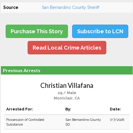
Source
San Bernardino County Sheriff
Purchase This Story
Subscribe to LCN
Read Local Crime Articles
Previous Arrests
Christian Villafana
29 / Male
Montclair, CA
Arrested For:
By:
Date:
Possession of Controlled
San Bernardino County
7/7/2026
Substance
SD