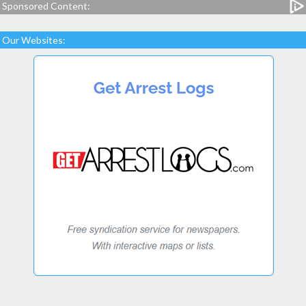
Sponsored Content:
Our Websites: