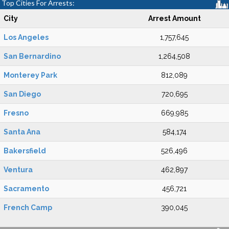
Top Cities For Arrests:
City
Arrest Amount
Los Angeles
1,757,645
San Bernardino
1,264,508
Monterey Park
812,089
San Diego
720,695
Fresno
669,985
Santa Ana
584,174
Bakersfield
526,496
Ventura
462,897
Sacramento
456,721
French Camp
390,045