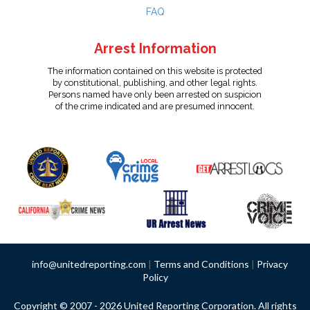
FAQ
Arrest Information
The information contained on this website is protected
by constitutional, publishing, and other legal rights.
Persons named have only been arrested on suspicion
of the crime indicated and are presumed innocent.
info@unitedreporting.com
|
Terms and Conditions
|
Privacy
Policy
Copyright © 2007 - 2026 United Reporting Corporation. All rights