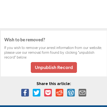
Wish to be removed?
If you wish to remove your arrest information from our website,
please use our removal form found by clicking "unpublish
record" below.
Unpublish Record
Share this article: