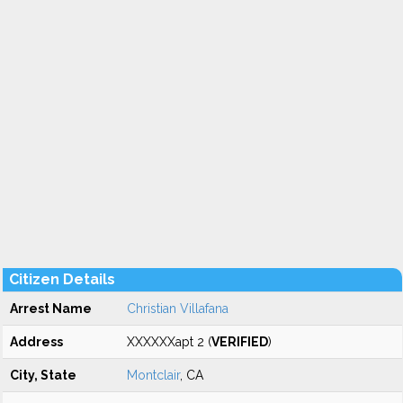
Citizen Details
Arrest Name
Christian Villafana
Address
XXXXXXapt 2 (
VERIFIED
)
City, State
Montclair
, CA