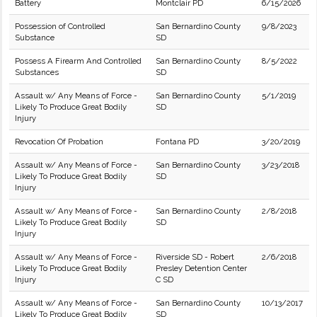
Battery
Montclair PD
6/15/2026
Possession of Controlled
San Bernardino County
9/8/2023
Substance
SD
Possess A Firearm And Controlled
San Bernardino County
8/5/2022
Substances
SD
Assault w/ Any Means of Force -
San Bernardino County
5/1/2019
Likely To Produce Great Bodily
SD
Injury
Revocation Of Probation
Fontana PD
3/20/2019
Assault w/ Any Means of Force -
San Bernardino County
3/23/2018
Likely To Produce Great Bodily
SD
Injury
Assault w/ Any Means of Force -
San Bernardino County
2/8/2018
Likely To Produce Great Bodily
SD
Injury
Assault w/ Any Means of Force -
Riverside SD - Robert
2/6/2018
Likely To Produce Great Bodily
Presley Detention Center
Injury
C SD
Assault w/ Any Means of Force -
San Bernardino County
10/13/2017
Likely To Produce Great Bodily
SD