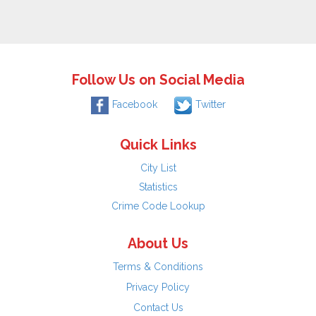
Follow Us on Social Media
Facebook
Twitter
Quick Links
City List
Statistics
Crime Code Lookup
About Us
Terms & Conditions
Privacy Policy
Contact Us