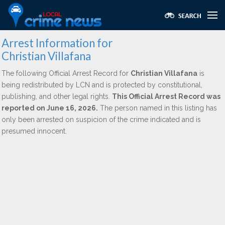
Arrest Information for
Christian Villafana
The following Official Arrest Record for
Christian Villafana
is
being redistributed by LCN and is protected by constitutional,
publishing, and other legal rights.
This Official Arrest Record was
reported on June 16, 2026.
The person named in this listing has
only been arrested on suspicion of the crime indicated and is
presumed innocent.