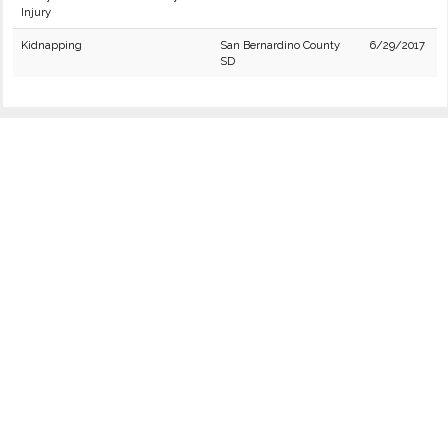
Injury
Kidnapping
San Bernardino County
6/29/2017
SD