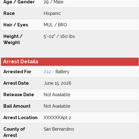
Age / Gender
29 / Male
Race
Hispanic
Hair / Eyes
MUL / BRO
Height /
5'-02" / 160 lbs
Weight
Arrest Details
Arrested For
242
- Battery
Arrest Date
June 15, 2026
Release Date
Not Available
Bail Amount
Not Available
Arrest Location
XXXXXXApt 2
County of
San Bernardino
Arrest