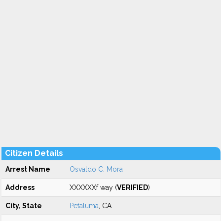
Citizen Details
Arrest Name
Osvaldo C. Mora
Address
XXXXXXf way (
VERIFIED
)
City, State
Petaluma
, CA