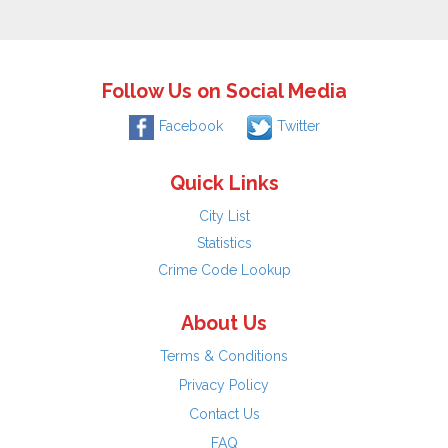
Follow Us on Social Media
Facebook
Twitter
Quick Links
City List
Statistics
Crime Code Lookup
About Us
Terms & Conditions
Privacy Policy
Contact Us
FAQ