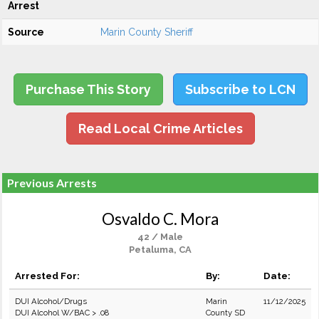
Arrest
Source
Marin County Sheriff
Purchase This Story
Subscribe to LCN
Read Local Crime Articles
Previous Arrests
Osvaldo C. Mora
42 / Male
Petaluma, CA
Arrested For:
By:
Date:
DUI Alcohol/Drugs
Marin
11/12/2025
DUI Alcohol W/BAC > .08
County SD