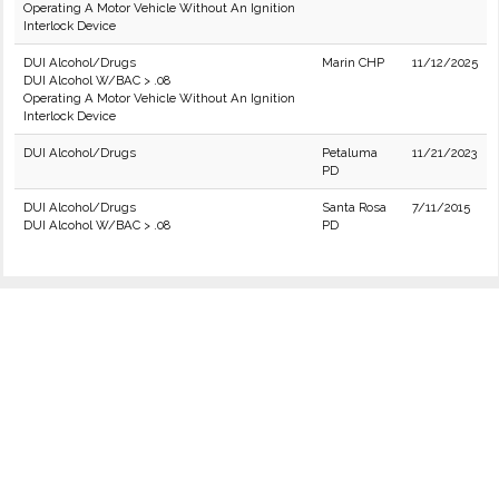
Operating A Motor Vehicle Without An Ignition
Interlock Device
DUI Alcohol/Drugs
Marin CHP
11/12/2025
DUI Alcohol W/BAC > .08
Operating A Motor Vehicle Without An Ignition
Interlock Device
DUI Alcohol/Drugs
Petaluma
11/21/2023
PD
DUI Alcohol/Drugs
Santa Rosa
7/11/2015
DUI Alcohol W/BAC > .08
PD