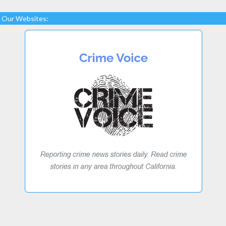
Our Websites: