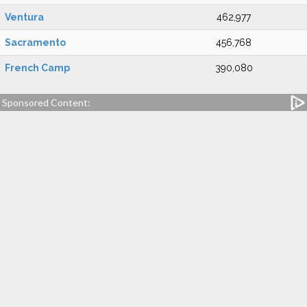
Ventura
462,977
Sacramento
456,768
French Camp
390,080
Sponsored Content: