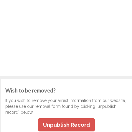
Wish to be removed?
If you wish to remove your arrest information from our website,
please use our removal form found by clicking "unpublish
record" below.
Unpublish Record