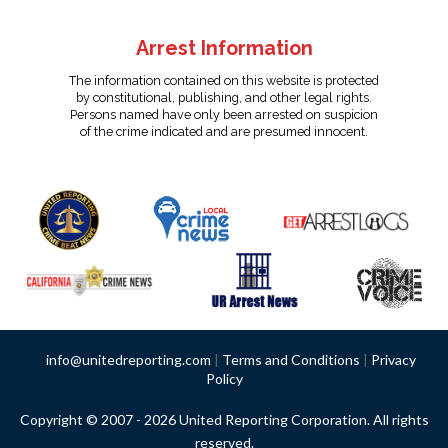
Arrest Information
The information contained on this website is protected
by constitutional, publishing, and other legal rights.
Persons named have only been arrested on suspicion
of the crime indicated and are presumed innocent.
info@unitedreporting.com
|
Terms and Conditions
|
Privacy
Policy
Copyright © 2007 - 2026 United Reporting Corporation. All rights
reserved.