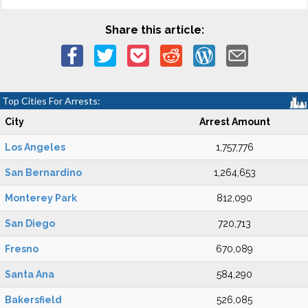
Share this article:
Top Cities For Arrests:
City
Arrest Amount
Los Angeles
1,757,776
San Bernardino
1,264,653
Monterey Park
812,090
San Diego
720,713
Fresno
670,089
Santa Ana
584,290
Bakersfield
526,085