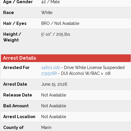
Age / Gender
42 / Male
Race
White
Hair / Eyes
BRO / Not Available
Height /
5'-10" / 205 lbs
Weight
Arrest Details
Arrested For
14601.1(A)
- Drive While License Suspended
23152(B)
- DUI Alcohol W/BAC > .08
Arrest Date
June 15, 2026
Release Date
Not Available
Bail Amount
Not Available
Arrest Location
Not Available
County of
Marin