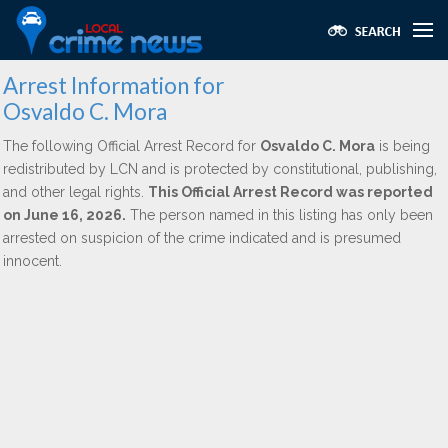
Arrest Information for
Osvaldo C. Mora
The following Official Arrest Record for
Osvaldo C. Mora
is being
redistributed by LCN and is protected by constitutional, publishing,
and other legal rights.
This Official Arrest Record was reported
on June 16, 2026.
The person named in this listing has only been
arrested on suspicion of the crime indicated and is presumed
innocent.