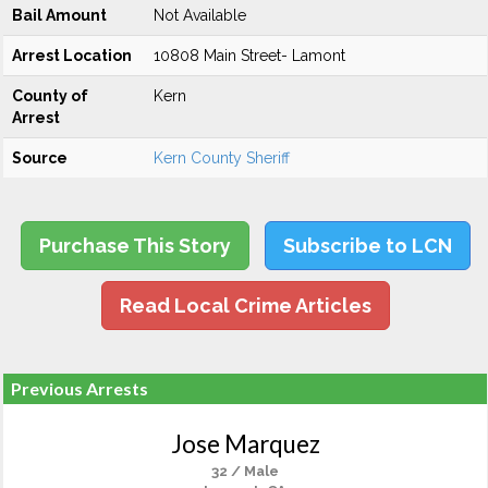
Bail Amount
Not Available
Arrest Location
10808 Main Street- Lamont
County of
Kern
Arrest
Source
Kern County Sheriff
Purchase This Story
Subscribe to LCN
Read Local Crime Articles
Previous Arrests
Jose Marquez
32 / Male