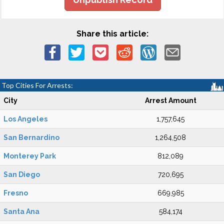
Share this article:
Top Cities For Arrests:
City
Arrest Amount
Los Angeles
1,757,645
San Bernardino
1,264,508
Monterey Park
812,089
San Diego
720,695
Fresno
669,985
Santa Ana
584,174