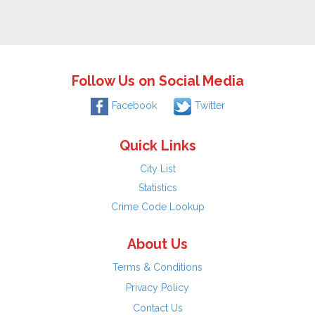
Follow Us on Social Media
Facebook
Twitter
Quick Links
City List
Statistics
Crime Code Lookup
About Us
Terms & Conditions
Privacy Policy
Contact Us