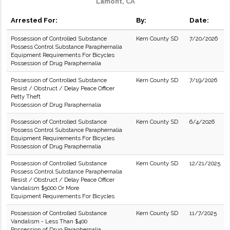
Lamont, CA
Arrested For:
By:
Date:
Possession of Controlled Substance
Kern County SD
7/20/2026
Possess Control Substance Paraphernalia
Equipment Requirements For Bicycles
Possession of Drug Paraphernalia
Possession of Controlled Substance
Kern County SD
7/19/2026
Resist / Obstruct / Delay Peace Officer
Petty Theft
Possession of Drug Paraphernalia
Possession of Controlled Substance
Kern County SD
6/4/2026
Possess Control Substance Paraphernalia
Equipment Requirements For Bicycles
Possession of Drug Paraphernalia
Possession of Controlled Substance
Kern County SD
12/21/2025
Possess Control Substance Paraphernalia
Resist / Obstruct / Delay Peace Officer
Vandalism $5000 Or More
Equipment Requirements For Bicycles
Possession of Controlled Substance
Kern County SD
11/7/2025
Vandalism - Less Than $400
Possession of Drug Paraphernalia