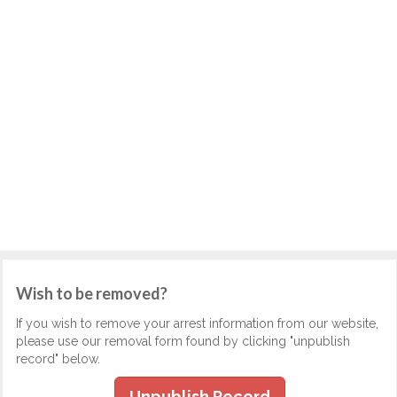
Wish to be removed?
If you wish to remove your arrest information from our website,
please use our removal form found by clicking "unpublish
record" below.
Unpublish Record