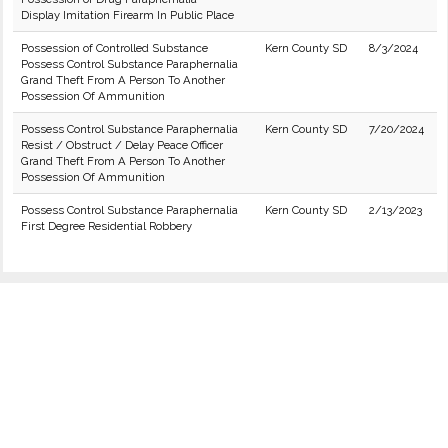
Display Imitation Firearm In Public Place
Possession of Controlled Substance
Kern County SD
8/3/2024
Possess Control Substance Paraphernalia
Grand Theft From A Person To Another
Possession Of Ammunition
Possess Control Substance Paraphernalia
Kern County SD
7/20/2024
Resist / Obstruct / Delay Peace Officer
Grand Theft From A Person To Another
Possession Of Ammunition
Possess Control Substance Paraphernalia
Kern County SD
2/13/2023
First Degree Residential Robbery