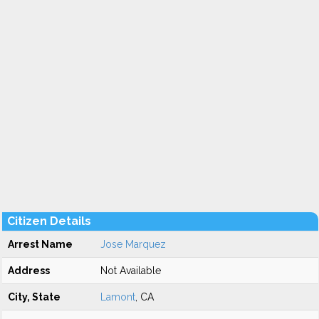
Citizen Details
Arrest Name
Jose Marquez
Address
Not Available
City, State
Lamont
, CA