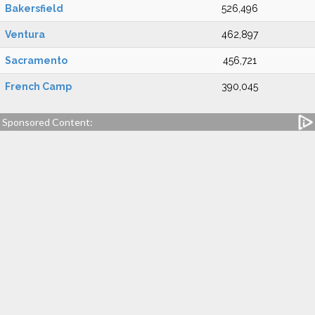
Bakersfield
526,496
Ventura
462,897
Sacramento
456,721
French Camp
390,045
Sponsored Content: