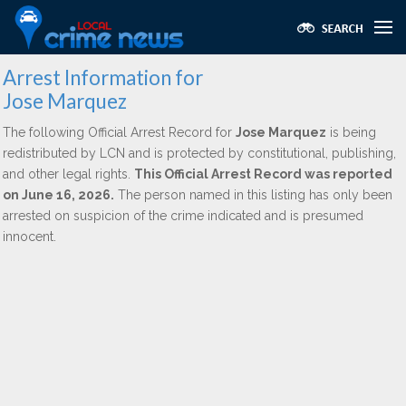
Arrest Information for
Jose Marquez
The following Official Arrest Record for
Jose Marquez
is being
redistributed by LCN and is protected by constitutional, publishing,
and other legal rights.
This Official Arrest Record was reported
on June 16, 2026.
The person named in this listing has only been
arrested on suspicion of the crime indicated and is presumed
innocent.