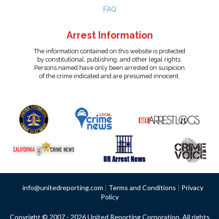
FAQ
Arrest Information
The information contained on this website is protected
by constitutional, publishing, and other legal rights.
Persons named have only been arrested on suspicion
of the crime indicated and are presumed innocent.
info@unitedreporting.com
|
Terms and Conditions
|
Privacy
Policy
Copyright © 2007 - 2026 United Reporting Corporation. All rights