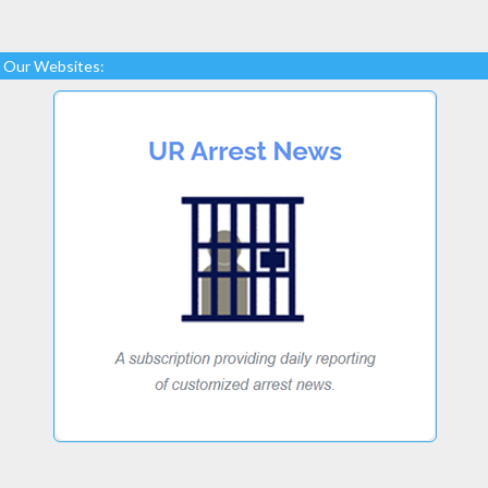
Our Websites: