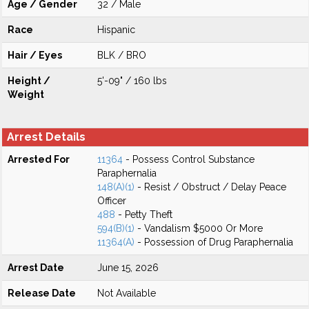
Age / Gender
32 / Male
Race
Hispanic
Hair / Eyes
BLK / BRO
Height /
5'-09" / 160 lbs
Weight
Arrest Details
Arrested For
11364
- Possess Control Substance
Paraphernalia
148(A)(1)
- Resist / Obstruct / Delay Peace
Officer
488
- Petty Theft
594(B)(1)
- Vandalism $5000 Or More
11364(A)
- Possession of Drug Paraphernalia
Arrest Date
June 15, 2026
Release Date
Not Available