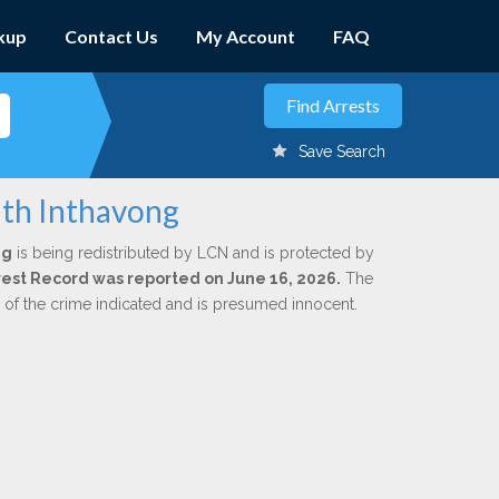
kup
Contact Us
My Account
FAQ
Save Search
uth Inthavong
ng
is being redistributed by LCN and is protected by
Arrest Record was reported on June 16, 2026.
The
n of the crime indicated and is presumed innocent.