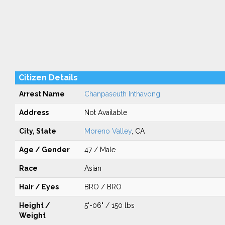
Citizen Details
Arrest Name
Chanpaseuth Inthavong
Address
Not Available
City, State
Moreno Valley
, CA
Age / Gender
47 / Male
Race
Asian
Hair / Eyes
BRO / BRO
Height /
5'-06" / 150 lbs
Weight