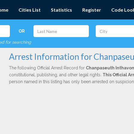
ome
Cities List
Statistics
Register
Code Loo
OR
red for searching
Arrest Information for Chanpase
The following Official Arrest Record for
Chanpaseuth Inthavo
constitutional, publishing, and other legal rights.
This Official 
person named in this listing has only been arrested on suspicio