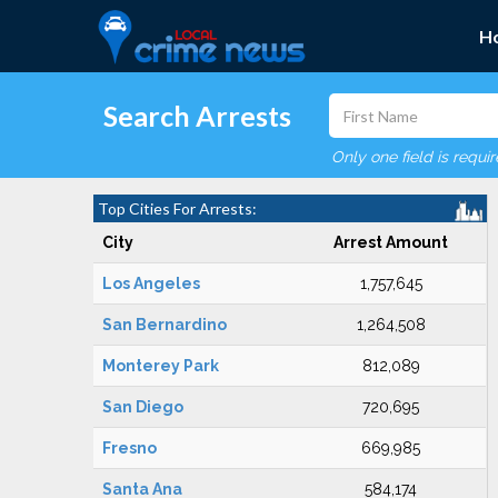
H
Search Arrests
Only one field is requi
Top Cities For Arrests:
City
Arrest Amount
Los Angeles
1,757,645
San Bernardino
1,264,508
Monterey Park
812,089
San Diego
720,695
Fresno
669,985
Santa Ana
584,174