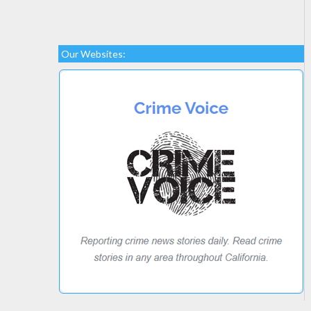
Our Websites: