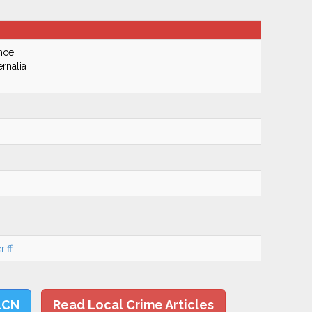
nce
rnalia
iff
LCN
Read Local Crime Articles