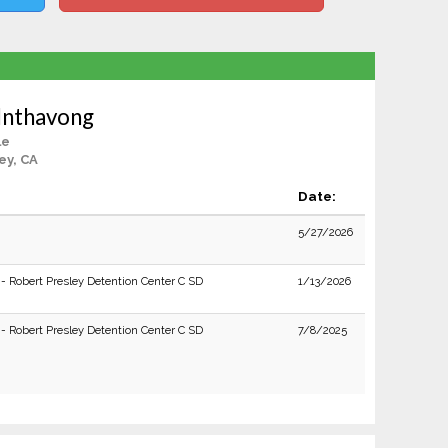
Inthavong
le
ey, CA
Date:
5/27/2026
 - Robert Presley Detention Center C SD
1/13/2026
 - Robert Presley Detention Center C SD
7/8/2025