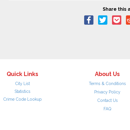
Share this a
Quick Links
About Us
City List
Terms & Conditions
Statistics
Privacy Policy
Crime Code Lookup
Contact Us
FAQ