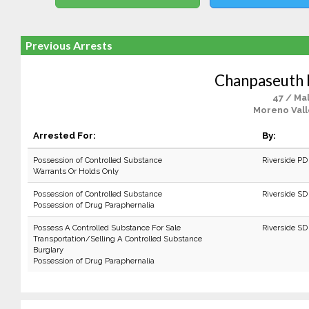
Previous Arrests
Chanpaseuth 
47 / Ma
Moreno Vall
Arrested For:
By:
Possession of Controlled Substance
Riverside PD
Warrants Or Holds Only
Possession of Controlled Substance
Riverside SD
Possession of Drug Paraphernalia
Possess A Controlled Substance For Sale
Riverside SD
Transportation/Selling A Controlled Substance
Burglary
Possession of Drug Paraphernalia