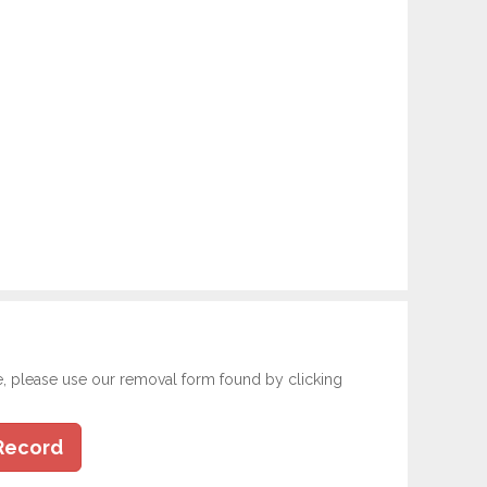
e, please use our removal form found by clicking
Record