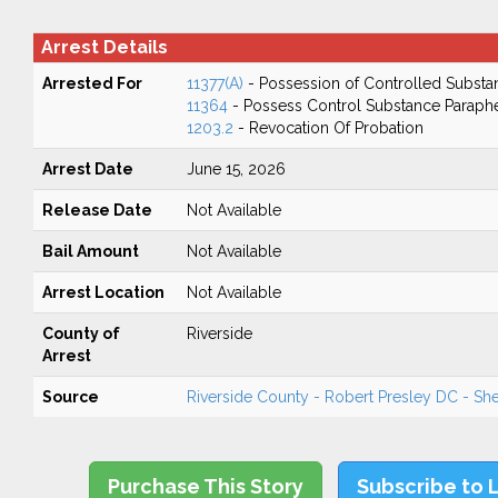
Arrest Details
Arrested For
11377(A)
- Possession of Controlled Substa
11364
- Possess Control Substance Paraphe
1203.2
- Revocation Of Probation
Arrest Date
June 15, 2026
Release Date
Not Available
Bail Amount
Not Available
Arrest Location
Not Available
County of
Riverside
Arrest
Source
Riverside County - Robert Presley DC - Sher
Purchase This Story
Subscribe to 