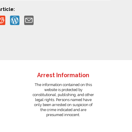
rticle:
Arrest Information
The information contained on this
website is protected by
constitutional, publishing, and other
legal rights. Persons named have
only been arrested on suspicion of
the crime indicated and are
presumed innocent.