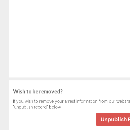
Wish to be removed?
If you wish to remove your arrest information from our websit
"unpublish record" below.
Unpublish 