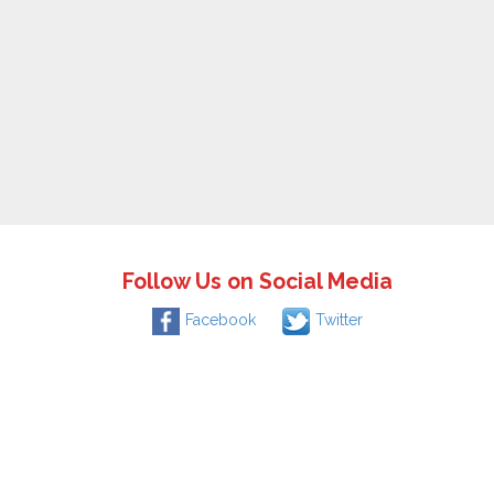
Follow Us on Social Media
Facebook
Twitter