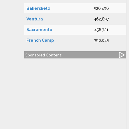
Bakersfield
526,496
Ventura
462,897
Sacramento
456,721
French Camp
390,045
Sponsored Content: